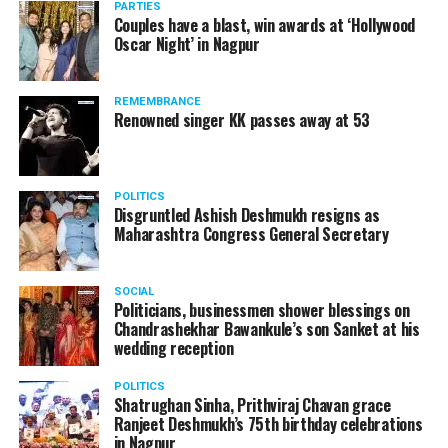
PARTIES
Couples have a blast, win awards at ‘Hollywood
Oscar Night’ in Nagpur
REMEMBRANCE
Renowned singer KK passes away at 53
POLITICS
Disgruntled Ashish Deshmukh resigns as
Maharashtra Congress General Secretary
SOCIAL
Politicians, businessmen shower blessings on
Chandrashekhar Bawankule’s son Sanket at his
Also watch:
Gaurav Taneja speaks about his popular
wedding reception
YouTube channel Flying Beast
POLITICS
Shatrughan Sinha, Prithviraj Chavan grace
Ranjeet Deshmukh’s 75th birthday celebrations
in Nagpur