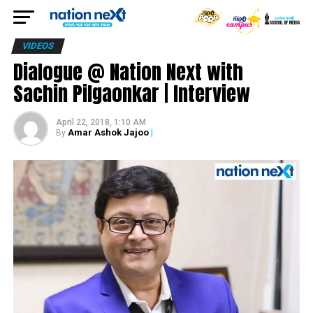
VIDEOS
Dialogue @ Nation Next with
Sachin Pilgaonkar | Interview
April 22, 2018, 1:10 AM
Amar Ashok Jajoo
|
By