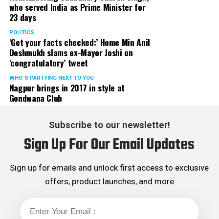
who served India as Prime Minister for
23 days
POLITICS
‘Get your facts checked:’ Home Min Anil
Deshmukh slams ex-Mayor Joshi on
‘congratulatory’ tweet
WHO´S PARTYING NEXT TO YOU
Nagpur brings in 2017 in style at
Gondwana Club
Subscribe to our newsletter!
Sign Up For Our Email Updates
Sign up for emails and unlock first access to exclusive
offers, product launches, and more