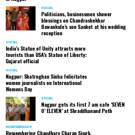
SOCIAL
Politicians, businessmen shower
blessings on Chandrashekhar
Bawankule’s son Sanket at his wedding
reception
SOCIAL
India’s Statue of Unity attracts more
tourists than USA’s Statue of Liberty:
Gujarat official
SOCIAL
Nagpur: Shatrughan Sinha felicitates
women journalists on International
Womens Day
SOCIAL
Nagpur gets its first 7 am cafe ‘SEVEN
O’ ELEVEN’ at Shraddhanand Peth
REMEMBRANCE
Remembering Chaudhary Charan Singh,