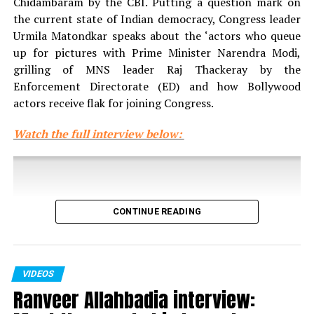
Chidambaram by the CBI. Putting a question mark on
the current state of Indian democracy, Congress leader
Urmila Matondkar speaks about the ‘actors who queue
up for pictures with Prime Minister Narendra Modi,
grilling of MNS leader Raj Thackeray by the
RELATED TOPICS:
Enforcement Directorate (ED) and how Bollywood
UP NEXT
actors receive flak for joining Congress.
I hate repeating myself but feel lucky to have played
Jijabai twice: Mrinal Kulkarni
Watch the full interview below:
DON'T MISS
Salman Khan doesn’t deserve to be supported, says
Abhijeet Bhattacharya
CONTINUE READING
VIDEOS
Ranveer Allahbadia interview: