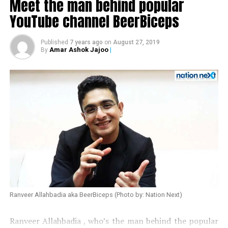
Meet the man behind popular
YouTube channel BeerBiceps
Published
7 years ago
on
August 27, 2019
Amar Ashok Jajoo
|
By
Also read:
Urmila Matondkar quits Congress
Ranveer Allahbadia aka BeerBiceps (Photo by: Nation Next)
Ranveer Allahbadia , who’s the man behind the popular