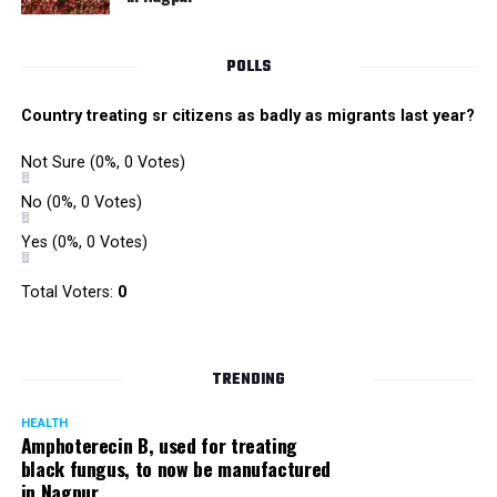
POLLS
Country treating sr citizens as badly as migrants last year?
Not Sure
(0%, 0 Votes)
No
(0%, 0 Votes)
Yes
(0%, 0 Votes)
Total Voters:
0
TRENDING
HEALTH
Amphoterecin B, used for treating
black fungus, to now be manufactured
in Nagpur