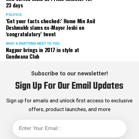
23 days
classes to operate in off-line mode with immediate
effect in the larger interest of future of our state, the
POLITICS
‘Get your facts checked:’ Home Min Anil
students.
Deshmukh slams ex-Mayor Joshi on
‘congratulatory’ tweet
Aditya Thackeray and Dr Nitin Raut informed that the
matter is expected to be discussed in next cabinet and
WHO´S PARTYING NEXT TO YOU
Nagpur brings in 2017 in style at
suitable decision will be taken shortly. They further
Gondwana Club
added that due relief to coaching classes will be
extended.
Subscribe to our newsletter!
Sanjay K Agrawal Vice President CAMIT and Ashok
Sign Up For Our Email Updates
Sanghvi, President of General Merchant Association, on
behalf of traders of Maharashtra expressed their
gratitude towards SenaPramukh Uddhav Thackeray for
Sign up for emails and unlock first access to exclusive
extending his support to traders during their then
offers, product launches, and more
agitation against Local Body Tax (LBT) and virtually
abolishing LBT with effect from August 2015. Though
practically LBT was abolished in 2015 but the ghost of
LBT is hounding traders now and then, department in