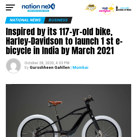
NATIONAL NEWS
BUSINESS
Inspired by its 117-yr-old bike,
Harley-Davidson to launch 1 st e-
bicycle in India by March 2021
October 28, 2020, 4:33 PM
Gursshheen Gahllen
| Mumbai
By