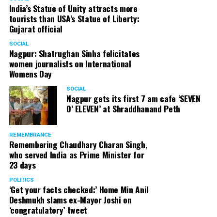
India’s Statue of Unity attracts more
tourists than USA’s Statue of Liberty:
Gujarat official
SOCIAL
Nagpur: Shatrughan Sinha felicitates
women journalists on International
Womens Day
SOCIAL
Nagpur gets its first 7 am cafe ‘SEVEN
O’ ELEVEN’ at Shraddhanand Peth
REMEMBRANCE
Remembering Chaudhary Charan Singh,
who served India as Prime Minister for
23 days
POLITICS
‘Get your facts checked:’ Home Min Anil
Deshmukh slams ex-Mayor Joshi on
‘congratulatory’ tweet