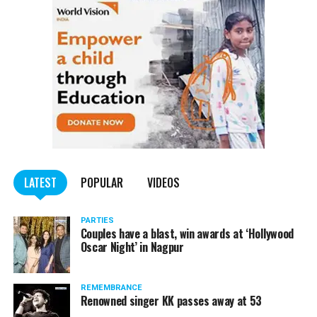
of worry.
Pawar tweeted, “I have tested Covid positive but there is no
cause for concern. I am following the treatment suggested by my
doctor.”
He requested all those who had come in contact with him in the
last few days to get themselves tested and take necessary
precautions.
LATEST
POPULAR
VIDEOS
PARTIES
Couples have a blast, win awards at ‘Hollywood
Oscar Night’ in Nagpur
REMEMBRANCE
Renowned singer KK passes away at 53