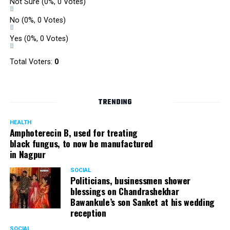
Not Sure
(0%, 0 Votes)
No
(0%, 0 Votes)
Yes
(0%, 0 Votes)
Total Voters:
0
TRENDING
HEALTH
Amphoterecin B, used for treating
black fungus, to now be manufactured
in Nagpur
SOCIAL
Politicians, businessmen shower
blessings on Chandrashekhar
Bawankule’s son Sanket at his wedding
reception
SOCIAL