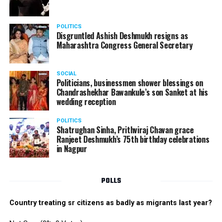
POLITICS
Disgruntled Ashish Deshmukh resigns as
Maharashtra Congress General Secretary
SOCIAL
Politicians, businessmen shower blessings on
Chandrashekhar Bawankule’s son Sanket at his
wedding reception
POLITICS
Shatrughan Sinha, Prithviraj Chavan grace
Ranjeet Deshmukh’s 75th birthday celebrations
in Nagpur
POLLS
Country treating sr citizens as badly as migrants last year?