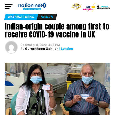
NATIONAL NEWS
HEALTH
Indian-origin couple among first to
receive COVID-19 vaccine in UK
December 8, 2020, 4:38 PM
Gursshheen Gahllen
| London
By