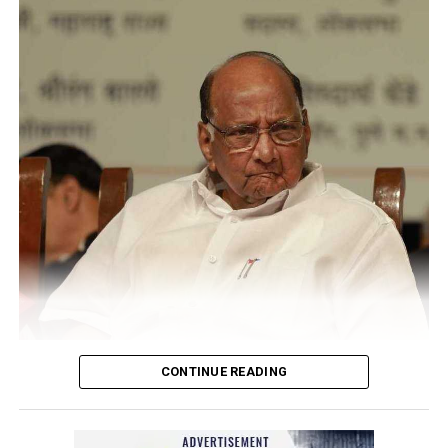
CONTINUE READING
Sharad Pawar
NCP Chief Sharad Pawar (81), on Monday afternoon, said
he had tested positive for COVID, but there was no cause