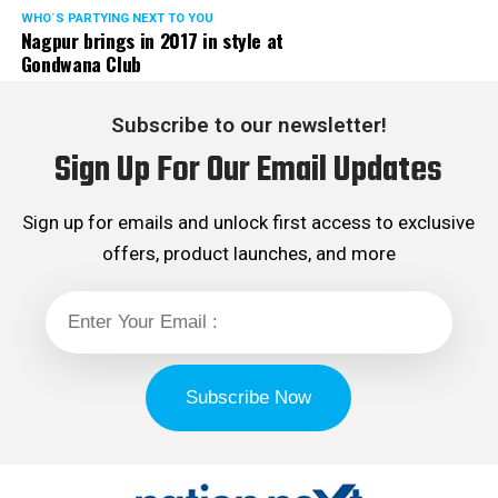
WHO´S PARTYING NEXT TO YOU
Nagpur brings in 2017 in style at
Gondwana Club
Subscribe to our newsletter!
Sign Up For Our Email Updates
Sign up for emails and unlock first access to exclusive
offers, product launches, and more