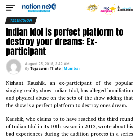
TELEVISION
Indian Idol is perfect platform to
destroy your dreams: Ex-
participant
August 25, 2018, 3:42 AM
Tejaswini Thote
| Mumbai
By
Nishant Kaushik, an ex-participant of the popular
singing reality show Indian Idol, has alleged humiliation
and physical abuse on the sets of the show adding that
the show is a perfect platform to destroy ones dream.
Kaushik, who claims to to have reached the third round
of Indian Idol in its 10th season in 2012, wrote about his
bad experiences during the audition process in a series