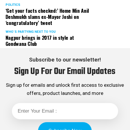
showered with vile
POLITICS
‘Get your facts checked:’ Home Min Anil
abuses.
Deshmukh slams ex-Mayor Joshi on
‘congratulatory’ tweet
? Nishant Kaushik
WHO´S PARTYING NEXT TO YOU
Nagpur brings in 2017 in style at
(@nofreecopies)
August
Gondwana Club
20, 2018
Subscribe to our newsletter!
Sign Up For Our Email Updates
(Quick digression to let
you know that the
Sign up for emails and unlock first access to exclusive
contestant who fell at
offers, product launches, and more
Shriram’s feet like a
hundred times in the lure
of “early audition” never