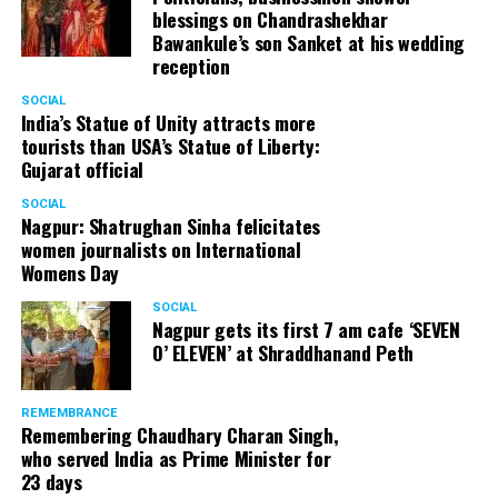
(@nofreecopies)
August
blessings on Chandrashekhar
Bawankule’s son Sanket at his wedding
20, 2018
reception
SOCIAL
When we asked the crew
India’s Statue of Unity attracts more
tourists than USA’s Statue of Liberty:
if we could step out to get
Gujarat official
lunch and water, we were
SOCIAL
told to do so at our own
Nagpur: Shatrughan Sinha felicitates
women journalists on International
risk. As if auditions would
Womens Day
begin any moment.
SOCIAL
Nagpur gets its first 7 am cafe ‘SEVEN
Contestants who made
O’ ELEVEN’ at Shraddhanand Peth
enquiries about the actual
commencement of
REMEMBRANCE
Remembering Chaudhary Charan Singh,
auditions were either not
who served India as Prime Minister for
23 days
responded to, or