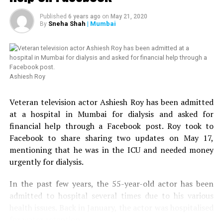
rejoin. Anyway at 1 pm the
long wait ended right?
Published
6 years ago
on
May 21, 2020
Sneha Shah
| Mumbai
By
Wrong.
? Nishant Kaushik
Ashiesh Roy
(@nofreecopies)
August
20, 2018
Veteran television actor Ashiesh Roy has been admitted
at a hospital in Mumbai for dialysis and asked for
financial help through a Facebook post. Roy took to
At 1 PM we were herded
Facebook to share sharing two updates on May 17,
toward a stage on the
mentioning that he was in the ICU and needed money
urgently for dialysis.
school ground where the
previous year’s winner
In the past few years, the 55-year-old actor has been
admitted to hospital several times due to his various
Shriram was lip syncing to
health issues. Back in January, the actor was hospitalised
Desi Boyz. A volunteer
for water retention.