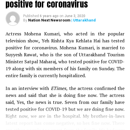
positive for coronavirus
(@nofreecopies)
August
20, 2018
Published
6 years ago
on
June 3, 2020
Nation Next Newsroom
| Uttarakhand
By
May. Mumbai. I rocked up
Actress Mohena Kumari, who acted in the popular
at the venue more out of
television show
,
Yeh Rishta Kya Kehlata Hai has tested
positive for coronavirus. Mohena Kumari, is married to
casual interest. On joining
Suyyesh Rawat, who is the son of Uttarakhand Tourism
a queue 2 km long I
Minister Satpal Maharaj, who tested positive for COVID-
19 along with six members of his family on Sunday. The
noticed enthusiasts who
entire family is currently hospitalized.
had arrived there as
though their lives
In an interview with
ETimes,
the actress confirmed the
news and said that she is doing fine now. The actress
depended on them. Some
said, Yes, the news is true. Seven from our family have
with their mothers holding
tested positive for COVID-19 but we are doing fine now.
Right now, we are in the hospital. My brother-in-laws
Prasad, other rebels who
latest report has come negative, so hes fine now. There
had braved odds and