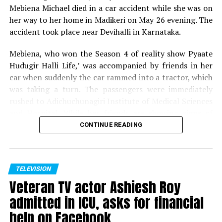
crew to dispel such
Mebiena Michael died in a car accident while she was on
notions. Gate opens 1 PM.
her way to her home in Madikeri on May 26 evening. The
accident took place near Devihalli in Karnataka.
? Nishant Kaushik
Mebiena, who won the Season 4 of reality show Pyaate
(@nofreecopies)
August
Hudugir Halli Life,’ was accompanied by friends in her
car when suddenly the car rammed into a tractor, which
20, 2018
was taking a turn. The passengers were immediately
rushed to Adichuchunagiri Institute of Medical Sciences
In those long hours of
and Hospital. While her friends are showing signs of
recovery, Mebiena unfortunately succumbed to her
waiting, no accessible
CONTINUE READING
injuries.
toilets or food stalls or
drinking water taps. If you
Expressing shock and grief over her demise, host of
Pyaate Hudugir Halli Life, Season 4, Akul Balaji tweeted,
TELEVISION
step out in search, you
Veteran TV actor Ashiesh Roy
Shock to hear the sudden demise of one of my favourite
risk losing the queue
contestant and winner of PHHL 4.. Mebiena, soo young
admitted in ICU, asks for financial
and full of life, cant digest the fact.. my prayers for her
which you’d then have to
help on Facebook
family to ger over the tragedy.