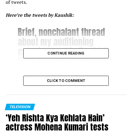
of tweets.
Here’re the tweets by Kaushik:
Brief, nonchalant thread
about my auditioning
experience at Indian Idol
CONTINUE READING
2012 and why I think it is a
perfect platform to
destroy your dreams as
CLICK TO COMMENT
opposed to its common
perception as a breeding
ground for talent.
TELEVISION
‘Yeh Rishta Kya Kehlata Hain’
actress Mohena Kumari tests
? Nishant Kaushik