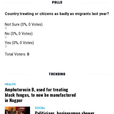
POLLS
These staged gimmicks
Country treating sr citizens as badly as migrants last year?
went on till 5 pm. By this
time, we had noticed that
Not Sure
(0%, 0 Votes)
for a venue as large as a
No
(0%, 0 Votes)
school and for a crowd in
Yes
(0%, 0 Votes)
tens of thousands, the
Total Voters:
0
provisions were: 1
canister of water with a
steel glass bang in the
TRENDING
middle of the ground, and
HEALTH
Amphoterecin B, used for treating
1 toilet.
black fungus, to now be manufactured
in Nagpur
? Nishant Kaushik
SOCIAL
Politicians, businessmen shower