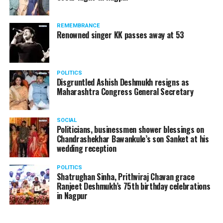
Sasural Simar Ka, Kuch Rang Pyar Ke Aise Bhi?, Jeannie
retakes demanded by the
Aur Juju, Baa Bahu Aur Baby, Mrs And Mr Sharma
director. When the
REMEMBRANCE
Allahabad Wale, and Tu Mere Agal Bagal Hai.
Renowned singer KK passes away at 53
aspirant said he couldn’t
do any more retakes,
assistants on the set
POLITICS
Disgruntled Ashish Deshmukh resigns as
Maharashtra Congress General Secretary
abused him and
threatened to have him off
SOCIAL
the auditions if he didn’t
Politicians, businessmen shower blessings on
Chandrashekhar Bawankule’s son Sanket at his
comply. He complied.
wedding reception
POLITICS
? Nishant Kaushik
Shatrughan Sinha, Prithviraj Chavan grace
Ranjeet Deshmukh’s 75th birthday celebrations
(@nofreecopies)
August
in Nagpur
20, 2018