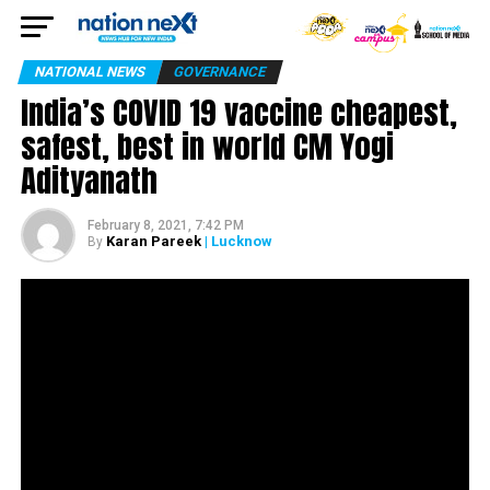
NATIONAL NEWS
GOVERNANCE
India’s COVID 19 vaccine cheapest,
safest, best in world CM Yogi
Adityanath
February 8, 2021, 7:42 PM
Karan Pareek
| Lucknow
By