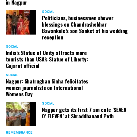
in Nagpur
SOCIAL
Politicians, businessmen shower
blessings on Chandrashekhar
Bawankule’s son Sanket at his wedding
reception
SOCIAL
India’s Statue of Unity attracts more
tourists than USA’s Statue of Liberty:
Gujarat official
SOCIAL
Nagpur: Shatrughan Sinha felicitates
women journalists on International
Womens Day
SOCIAL
Nagpur gets its first 7 am cafe ‘SEVEN
O’ ELEVEN’ at Shraddhanand Peth
REMEMBRANCE