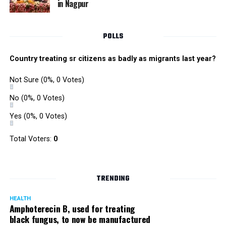
in Nagpur
RMC and project related work.
POLLS
Country treating sr citizens as badly as migrants last year?
Not Sure
(0%, 0 Votes)
No
(0%, 0 Votes)
Yes
(0%, 0 Votes)
Total Voters:
0
TRENDING
HEALTH
Amphoterecin B, used for treating
black fungus, to now be manufactured