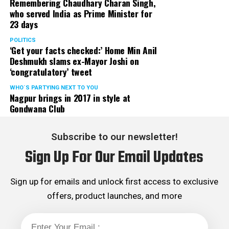
Remembering Chaudhary Charan Singh,
who served India as Prime Minister for
23 days
POLITICS
‘Get your facts checked:’ Home Min Anil
Deshmukh slams ex-Mayor Joshi on
‘congratulatory’ tweet
WHO´S PARTYING NEXT TO YOU
Nagpur brings in 2017 in style at
Gondwana Club
Subscribe to our newsletter!
Sign Up For Our Email Updates
Sign up for emails and unlock first access to exclusive
offers, product launches, and more