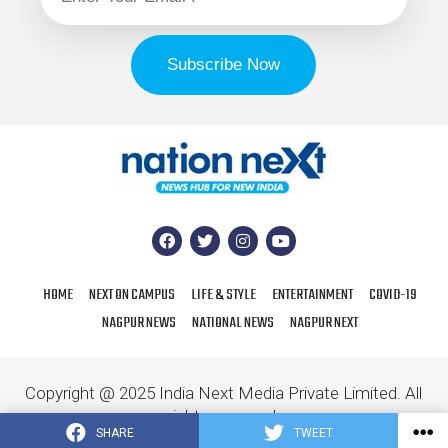
HOME
NEXT ON CAMPUS
LIFE & STYLE
ENTERTAINMENT
COVID-19
NAGPUR NEWS
NATIONAL NEWS
NAGPUR NEXT
Copyright @ 2025 India Next Media Private Limited. All
rights reserved.
SHARE
TWEET