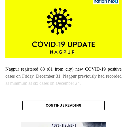
Nagpur registered 88 (81 from city) new COVID-19 positive
cases on Friday, December 31. Nagpur previously had recorded
as minimum as six cases on December 24.
CONTINUE READING