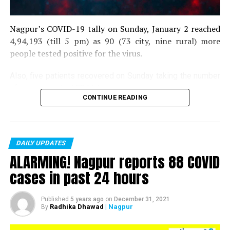
Nagpur’s COVID-19 tally on Sunday, January 2 reached
4,94,193 (till 5 pm) as 90 (73 city, nine rural) more
people tested positive for the virus.
Also, five patients recovered on Sunday taking the number
of recoveries to 4,83,664.
CONTINUE READING
Till now, 10123 people have lost their lives due to COVID
in the district. As of now, there are 406 active COVID
patients in the district.
DAILY UPDATES
ALARMING! Nagpur reports 88 COVID
cases in past 24 hours
Published
5 years ago
on
December 31, 2021
Radhika Dhawad
| Nagpur
By