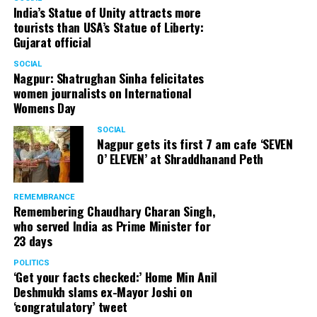
India’s Statue of Unity attracts more
tourists than USA’s Statue of Liberty:
Gujarat official
SOCIAL
Nagpur: Shatrughan Sinha felicitates
women journalists on International
Womens Day
SOCIAL
Nagpur gets its first 7 am cafe ‘SEVEN
O’ ELEVEN’ at Shraddhanand Peth
REMEMBRANCE
Remembering Chaudhary Charan Singh,
who served India as Prime Minister for
23 days
POLITICS
‘Get your facts checked:’ Home Min Anil
Deshmukh slams ex-Mayor Joshi on
‘congratulatory’ tweet