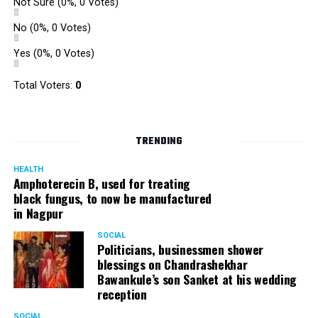
Not Sure
(0%, 0 Votes)
No
(0%, 0 Votes)
Yes
(0%, 0 Votes)
Total Voters:
0
TRENDING
HEALTH
Amphoterecin B, used for treating
black fungus, to now be manufactured
in Nagpur
SOCIAL
Politicians, businessmen shower
blessings on Chandrashekhar
Bawankule’s son Sanket at his wedding
reception
SOCIAL