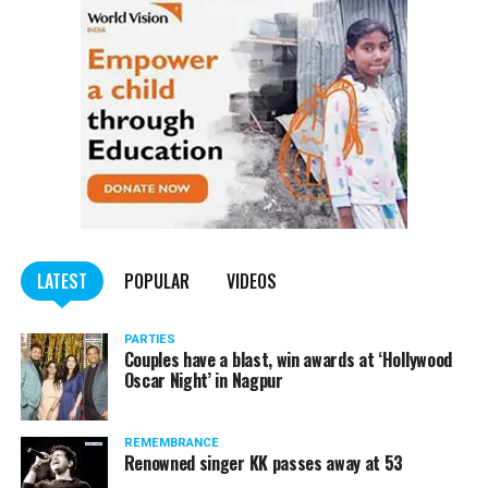
LATEST
POPULAR
VIDEOS
PARTIES
Couples have a blast, win awards at ‘Hollywood
Oscar Night’ in Nagpur
REMEMBRANCE
Renowned singer KK passes away at 53