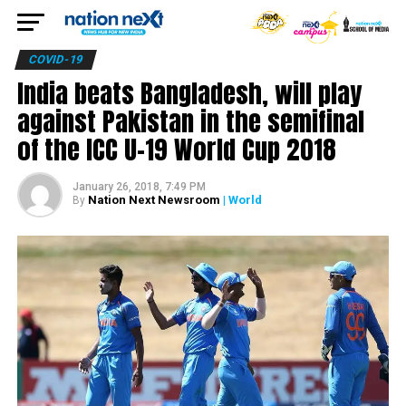
COVID-19
India beats Bangladesh, will play
against Pakistan in the semifinal
of the ICC U-19 World Cup 2018
January 26, 2018, 7:49 PM
Nation Next Newsroom
| World
By