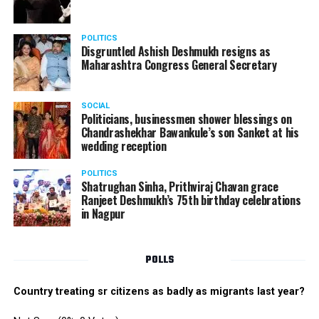
POLITICS
Disgruntled Ashish Deshmukh resigns as
Maharashtra Congress General Secretary
SOCIAL
Politicians, businessmen shower blessings on
Chandrashekhar Bawankule’s son Sanket at his
wedding reception
POLITICS
Shatrughan Sinha, Prithviraj Chavan grace
Ranjeet Deshmukh’s 75th birthday celebrations
in Nagpur
POLLS
Country treating sr citizens as badly as migrants last year?