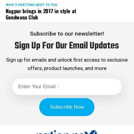
WHO´S PARTYING NEXT TO YOU
Nagpur brings in 2017 in style at
Gondwana Club
Subscribe to our newsletter!
Sign Up For Our Email Updates
Sign up for emails and unlock first access to exclusive
offers, product launches, and more