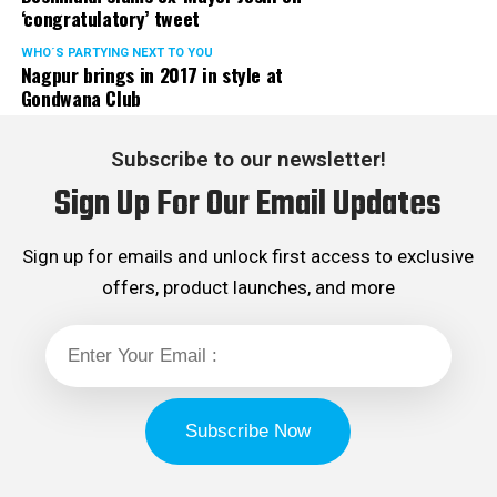
‘congratulatory’ tweet
WHO´S PARTYING NEXT TO YOU
Nagpur brings in 2017 in style at
Gondwana Club
Subscribe to our newsletter!
Sign Up For Our Email Updates
Sign up for emails and unlock first access to exclusive
offers, product launches, and more