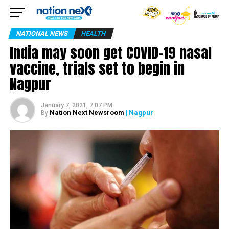
NATIONAL NEWS
HEALTH
India may soon get COVID-19 nasal
vaccine, trials set to begin in
Nagpur
January 7, 2021, 7:07 PM
Nation Next Newsroom
| Nagpur
By