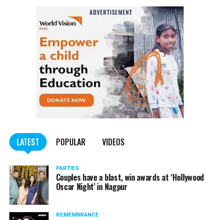
NCP Chief Sharad Pawar (81), on Monday afternoon, said
he had tested positive for COVID, but there was no cause
of worry.
Pawar tweeted, “I have tested Covid positive but there is no
cause for concern. I am following the treatment suggested by my
doctor.”
He requested all those who had come in contact with him in the
last few days to get themselves tested and take necessary
precautions.
LATEST
POPULAR
VIDEOS
PARTIES
Couples have a blast, win awards at ‘Hollywood
Oscar Night’ in Nagpur
REMEMBRANCE