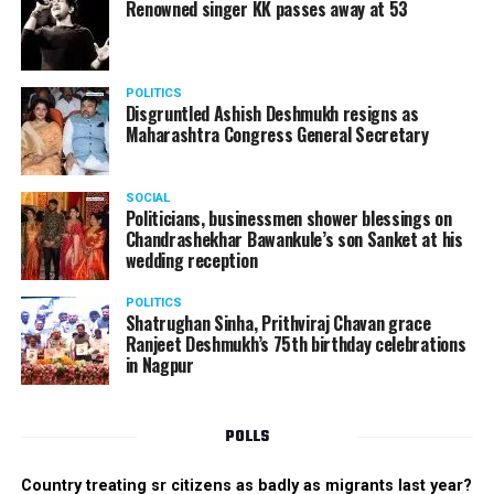
Renowned singer KK passes away at 53
POLITICS
Disgruntled Ashish Deshmukh resigns as
Maharashtra Congress General Secretary
SOCIAL
Politicians, businessmen shower blessings on
Chandrashekhar Bawankule’s son Sanket at his
wedding reception
POLITICS
Shatrughan Sinha, Prithviraj Chavan grace
Ranjeet Deshmukh’s 75th birthday celebrations
in Nagpur
POLLS
Country treating sr citizens as badly as migrants last year?