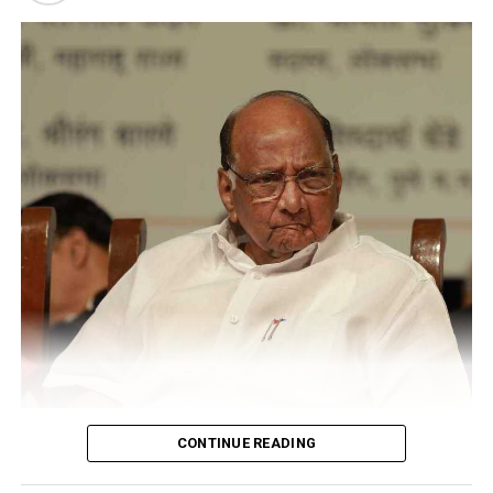
psychiatric disorders like autism and ADHD.
CONTINUE READING
Sharad Pawar