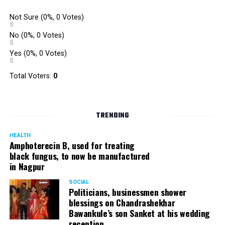
Not Sure
(0%, 0 Votes)
No
(0%, 0 Votes)
Yes
(0%, 0 Votes)
Total Voters:
0
TRENDING
HEALTH
Amphoterecin B, used for treating
black fungus, to now be manufactured
in Nagpur
SOCIAL
Politicians, businessmen shower
blessings on Chandrashekhar
Bawankule’s son Sanket at his wedding
reception