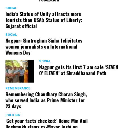
SOCIAL
India’s Statue of Unity attracts more
tourists than USA’s Statue of Liberty:
Gujarat official
SOCIAL
Nagpur: Shatrughan Sinha felicitates
women journalists on International
Womens Day
SOCIAL
Nagpur gets its first 7 am cafe ‘SEVEN
O’ ELEVEN’ at Shraddhanand Peth
REMEMBRANCE
Remembering Chaudhary Charan Singh,
who served India as Prime Minister for
23 days
POLITICS
‘Get your facts checked:’ Home Min Anil
Deshmukh slams ex-Mayor Joshi on