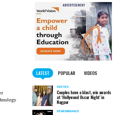
LATEST
POPULAR
VIDEOS
PARTIES
Couples have a blast, win awards
er
at ‘Hollywood Oscar Night’ in
chnology
Nagpur
REMEMBRANCE