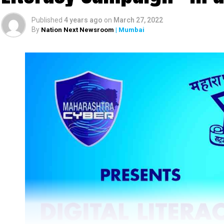
Published
4 years ago
on
March 27, 2022
By
Nation Next Newsroom
| Mumbai