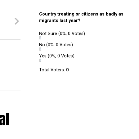
Country treating sr citizens as badly as
migrants last year?
Not Sure
(0%, 0 Votes)
No
(0%, 0 Votes)
Yes
(0%, 0 Votes)
Total Voters:
0
al