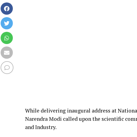
While delivering inaugural address at Natio
Narendra Modi called upon the scientific comm
and Industry.