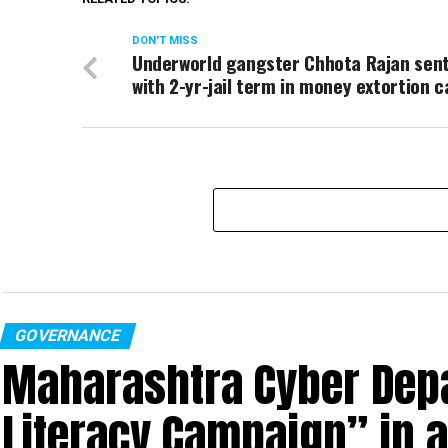
DON'T MISS
Underworld gangster Chhota Rajan sen
with 2-yr-jail term in money extortion c
GOVERNANCE
Maharashtra Cyber Depa
Literacy Campaign” in 