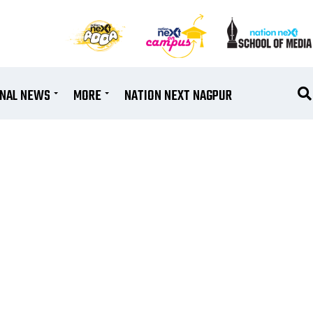
ONAL NEWS
MORE
NATION NEXT NAGPUR