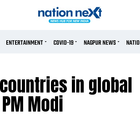
ENTERTAINMENT
COVID-19
NAGPUR NEWS
NATI
countries in global
: PM Modi