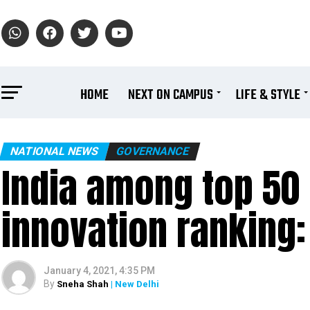
HOME
NEXT ON CAMPUS
LIFE & STYLE
NATIONAL NEWS
GOVERNANCE
India among top 50 
innovation ranking
January 4, 2021, 4:35 PM
By
Sneha Shah
| New Delhi