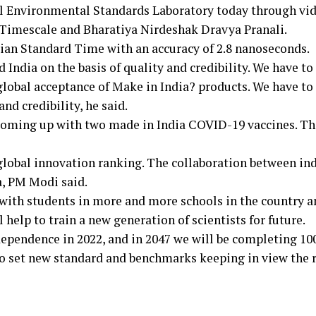
al Environmental Standards Laboratory today through vi
Timescale and Bharatiya Nirdeshak Dravya Pranali.
an Standard Time with an accuracy of 2.8 nanoseconds.
 India on the basis of quality and credibility. We have to
global acceptance of Make in India? products. We have to
nd credibility, he said.
n coming up with two made in India COVID-19 vaccines. Th
 global innovation ranking. The collaboration between in
a, PM Modi said.
with students in more and more schools in the country a
 help to train a new generation of scientists for future.
dependence in 2022, and in 2047 we will be completing 10
to set new standard and benchmarks keeping in view the 