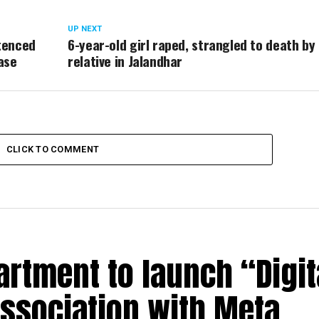
UP NEXT
tenced
6-year-old girl raped, strangled to death by
ase
relative in Jalandhar
CLICK TO COMMENT
rtment to launch “Digit
association with Meta