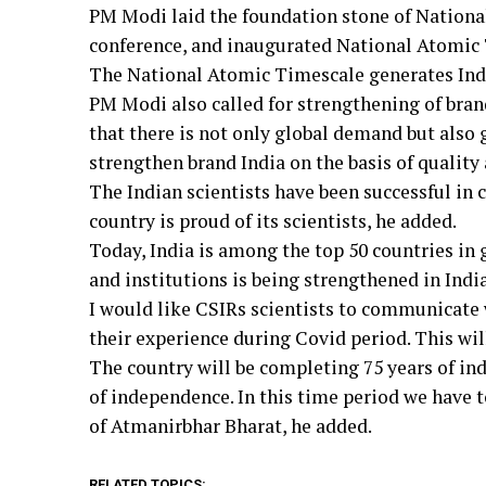
PM Modi laid the foundation stone of Nation
conference, and inaugurated National Atomic 
The National Atomic Timescale generates Indi
PM Modi also called for strengthening of brand
that there is not only global demand but also 
strengthen brand India on the basis of quality a
The Indian scientists have been successful i
country is proud of its scientists, he added.
Today, India is among the top 50 countries in
and institutions is being strengthened in Indi
I would like CSIRs scientists to communicate 
their experience during Covid period. This will
The country will be completing 75 years of in
of independence. In this time period we have 
of Atmanirbhar Bharat, he added.
RELATED TOPICS: