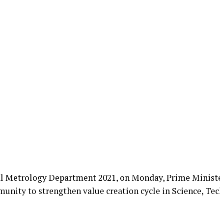
nal Metrology Department 2021, on Monday, Prime Minist
unity to strengthen value creation cycle in Science, Te