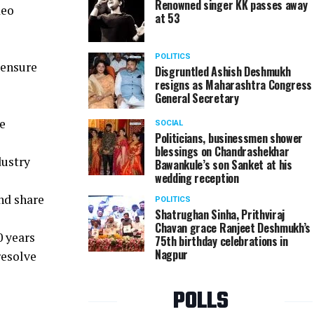
Renowned singer KK passes away
deo
at 53
POLITICS
 ensure
Disgruntled Ashish Deshmukh
resigns as Maharashtra Congress
General Secretary
e
SOCIAL
Politicians, businessmen shower
blessings on Chandrashekhar
dustry
Bawankule’s son Sanket at his
wedding reception
nd share
POLITICS
Shatrughan Sinha, Prithviraj
Chavan grace Ranjeet Deshmukh’s
0 years
75th birthday celebrations in
Nagpur
resolve
POLLS