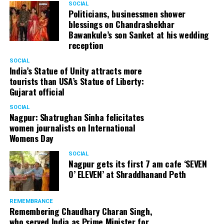
SOCIAL
Politicians, businessmen shower
blessings on Chandrashekhar
Bawankule’s son Sanket at his wedding
reception
SOCIAL
India’s Statue of Unity attracts more
tourists than USA’s Statue of Liberty:
Gujarat official
SOCIAL
Nagpur: Shatrughan Sinha felicitates
women journalists on International
Womens Day
SOCIAL
Nagpur gets its first 7 am cafe ‘SEVEN
O’ ELEVEN’ at Shraddhanand Peth
REMEMBRANCE
Remembering Chaudhary Charan Singh,
who served India as Prime Minister for