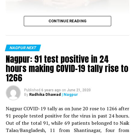
Vijay Wadettiwar
CONTINUE READING
For the first time, a resident of Ramdaspeth tested
positive for Coronavirus on Saturday. The patient, who
is said to be residing in an apartment near Cabinet
NAGPUR NEXT
Minister for Relief and Rehabilitation in the Maha Vikas
Nagpur: 91 test positive in 24
Aghadi and senior Congress leader Vijay Wadettiwars
hours making COVID-19 tally rise to
Sitabuldi
residence (behind Tuli Imperial), is said to be a middle-
1266
aged woman.
The patient is reportedly connected to a resident from
Published
6 years ago
on
June 21, 2020
Radhika Dhawad
| Nagpur
By
Mominpura. However, nothing concrete as of now can
be said about the same. More details are awaited.
Nagpur COVID-19 tally as on June 20 rose to 1266 after
91 people tested positive for the virus in past 24 hours.
Also read:
Nagpur: 91 test positive in 24 hours making
Out of the total 91, while 69 patients belonged to Naik
COVID-19 tally rise to 1266
Talao/Bangladesh, 11 from Shantinagar, four from