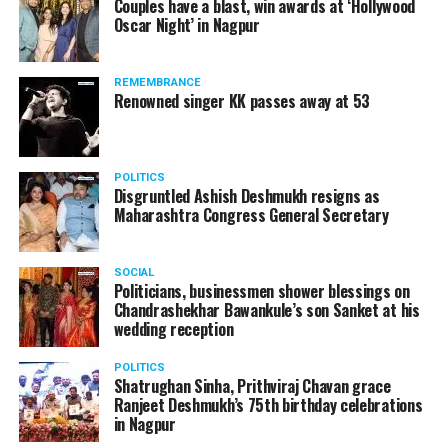
Couples have a blast, win awards at ‘Hollywood
Oscar Night’ in Nagpur
REMEMBRANCE
Renowned singer KK passes away at 53
POLITICS
Disgruntled Ashish Deshmukh resigns as
Maharashtra Congress General Secretary
SOCIAL
Politicians, businessmen shower blessings on
Chandrashekhar Bawankule’s son Sanket at his
wedding reception
POLITICS
Shatrughan Sinha, Prithviraj Chavan grace
Ranjeet Deshmukh’s 75th birthday celebrations
in Nagpur