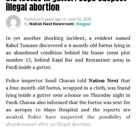
illegal abortion
Published
6 years ago
on
June 20, 2020
Nation Next Newsroom
| Nagpur
By
In yet another shocking incident, a resident named
Rahul Tumane discovered a 4-month-old foetus lying in
an abandoned condition behind his house (near plot
number 13, behind Kajal Bar and Restaurant area) in
Pardi inside a gutter.
Police inspector Sunil Chavan told
Nation Next
that
a four-month-old foetus, wrapped in a cloth, was found
lying inside a gutter near a house on Thursday night in
Pardi. Chavan also informed that the foetus was sent for
an autopsy to Mayo Hospital and the reports are
awaited. Police have suspected the possibility of
abandonment after an illegal abortion.