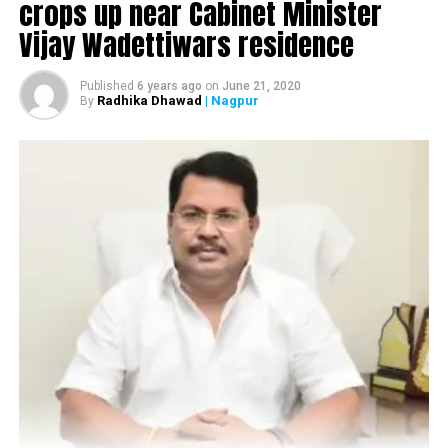
crops up near Cabinet Minister
Vijay Wadettiwars residence
Published
6 years ago
on
June 21, 2020
Radhika Dhawad
| Nagpur
By
Sitabuldi