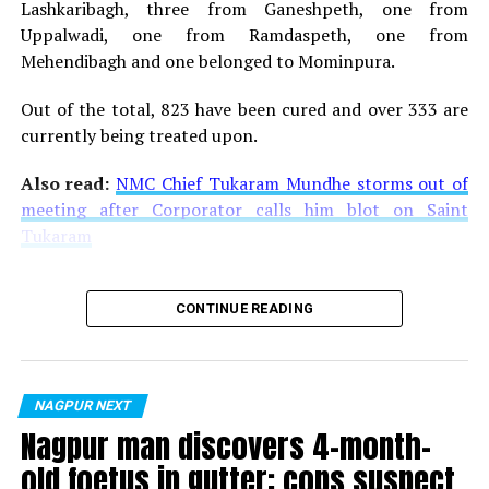
Lashkaribagh, three from Ganeshpeth, one from
Uppalwadi, one from Ramdaspeth, one from
Mehendibagh and one belonged to Mominpura.
Out of the total, 823 have been cured and over 333 are
Sitabuldi
currently being treated upon.
Also read:
Despite orders, garment shops in Nagpur’s
Also read:
NMC Chief Tukaram Mundhe storms out of
Gandhibagh and Sakkardara remain operational
meeting after Corporator calls him blot on Saint
Tukaram
RELATED TOPICS:
UP NEXT
Nagpur doctor screening Coronavirus suspects at
CONTINUE READING
Mumbai’s international airport since 12 days
DON'T MISS
Local transmission of Coronavirus seen in Nagpur
NAGPUR NEXT
Nagpur man discovers 4-month-
old foetus in gutter; cops suspect