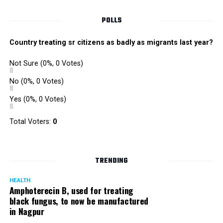
POLLS
Country treating sr citizens as badly as migrants last year?
Not Sure
(0%, 0 Votes)
No
(0%, 0 Votes)
Yes
(0%, 0 Votes)
Total Voters:
0
TRENDING
HEALTH
Amphoterecin B, used for treating
black fungus, to now be manufactured
in Nagpur