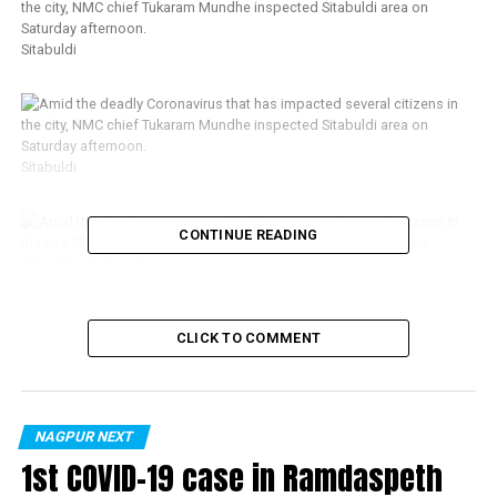
Sitabuldi
Sitabuldi
CONTINUE READING
Sitabuldi
CLICK TO COMMENT
NAGPUR NEXT
1st COVID-19 case in Ramdaspeth