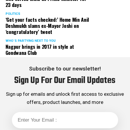
23 days
POLITICS
‘Get your facts checked:’ Home Min Anil
Deshmukh slams ex-Mayor Joshi on
‘congratulatory’ tweet
WHO´S PARTYING NEXT TO YOU
Nagpur brings in 2017 in style at
Gondwana Club
Subscribe to our newsletter!
Sign Up For Our Email Updates
Sign up for emails and unlock first access to exclusive
offers, product launches, and more