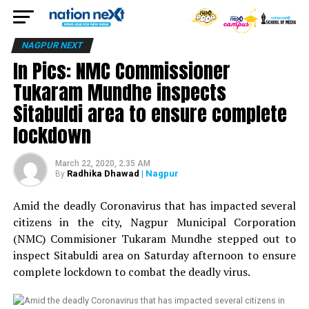
NAGPUR NEXT
In Pics: NMC Commissioner
Tukaram Mundhe inspects
Sitabuldi area to ensure complete
lockdown
March 22, 2020, 2:35 AM
Radhika Dhawad
| Nagpur
By
Amid the deadly Coronavirus that has impacted several
citizens in the city, Nagpur Municipal Corporation
(NMC) Commisioner Tukaram Mundhe stepped out to
inspect Sitabuldi area on Saturday afternoon to ensure
complete lockdown to combat the deadly virus.