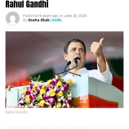
Rahul Gandhi
Published
6 years ago
on
June 20, 2020
Sneha Shah
| Delhi
Sunil Kedar
By
Vijay Wadettiwar
Rahul Gandhi
Congress leader Rahul Gandhi slammed the PM Modi-led