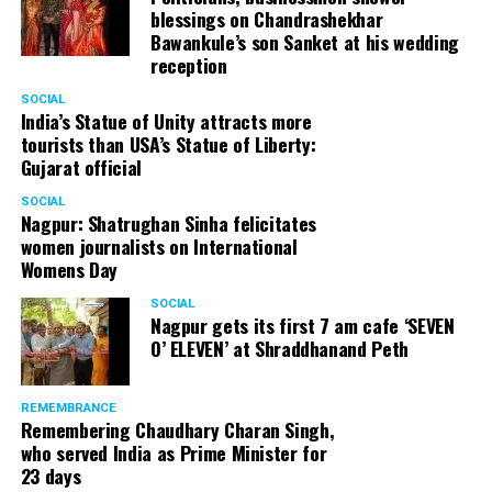
blessings on Chandrashekhar
Bawankule’s son Sanket at his wedding
reception
SOCIAL
India’s Statue of Unity attracts more
tourists than USA’s Statue of Liberty:
Gujarat official
SOCIAL
Nagpur: Shatrughan Sinha felicitates
women journalists on International
Womens Day
SOCIAL
Nagpur gets its first 7 am cafe ‘SEVEN
O’ ELEVEN’ at Shraddhanand Peth
REMEMBRANCE
Remembering Chaudhary Charan Singh,
who served India as Prime Minister for
23 days