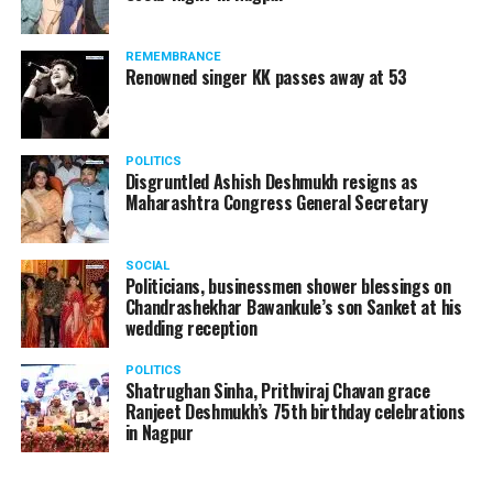
products should be banned and it’s companies too
should not be given business here. We should develop
REMEMBRANCE
such companies in India, which can manufacture the
Renowned singer KK passes away at 53
same products here, the Union Minister added.
Athawale warned China to reconsider its actions and
POLITICS
stop its criminal activities on the border. You took
Disgruntled Ashish Deshmukh resigns as
Buddha from us but we don’t want yuddha (war) with
Maharashtra Congress General Secretary
you. A war will prove to be costly for both countries,
economically and loss of lives will also occur. If we
SOCIAL
(Indians) are not crossing the border, then why are you
Politicians, businessmen shower blessings on
Chandrashekhar Bawankule’s son Sanket at his
doing so?? he added.
wedding reception
POLITICS
Shatrughan Sinha, Prithviraj Chavan grace
Ranjeet Deshmukh’s 75th birthday celebrations
in Nagpur