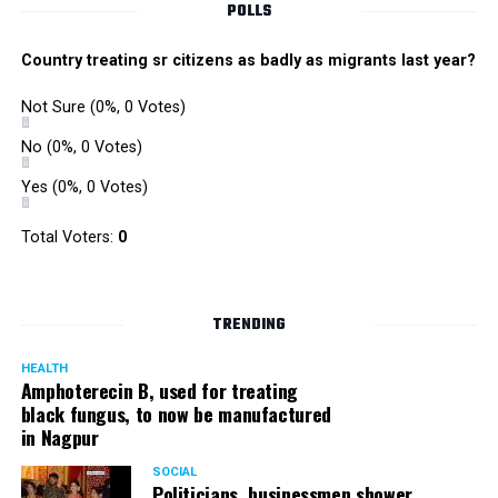
POLLS
Country treating sr citizens as badly as migrants last year?
Not Sure
(0%, 0 Votes)
No
(0%, 0 Votes)
Yes
(0%, 0 Votes)
Total Voters:
0
TRENDING
HEALTH
Amphoterecin B, used for treating
black fungus, to now be manufactured
in Nagpur
SOCIAL
Politicians, businessmen shower