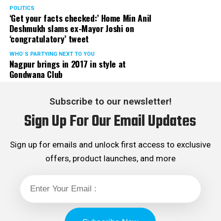
POLITICS
‘Get your facts checked:’ Home Min Anil
Deshmukh slams ex-Mayor Joshi on
‘congratulatory’ tweet
WHO´S PARTYING NEXT TO YOU
Nagpur brings in 2017 in style at
Gondwana Club
Subscribe to our newsletter!
Sign Up For Our Email Updates
Sign up for emails and unlock first access to exclusive
offers, product launches, and more