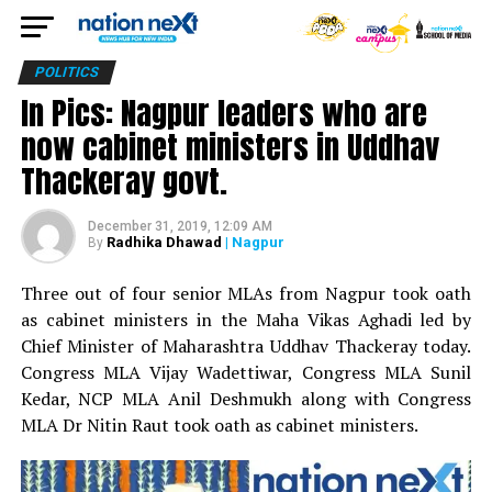
POLITICS
In Pics: Nagpur leaders who are
now cabinet ministers in Uddhav
Thackeray govt.
December 31, 2019, 12:09 AM
Radhika Dhawad
| Nagpur
By
Three out of four senior MLAs from Nagpur took oath
as cabinet ministers in the Maha Vikas Aghadi led by
Chief Minister of Maharashtra Uddhav Thackeray today.
Congress MLA Vijay Wadettiwar, Congress MLA Sunil
Kedar, NCP MLA Anil Deshmukh along with Congress
MLA Dr Nitin Raut took oath as cabinet ministers.