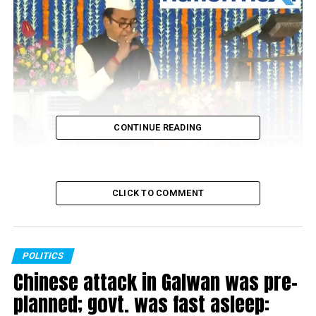
CONTINUE READING
Anil Deshmukh
CLICK TO COMMENT
POLITICS
Chinese attack in Galwan was pre-
planned; govt. was fast asleep: