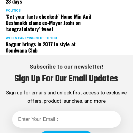
23 days
POLITICS
‘Get your facts checked:’ Home Min Anil
Deshmukh slams ex-Mayor Joshi on
‘congratulatory’ tweet
WHO´S PARTYING NEXT TO YOU
Nagpur brings in 2017 in style at
Gondwana Club
Subscribe to our newsletter!
Sign Up For Our Email Updates
Sign up for emails and unlock first access to exclusive
offers, product launches, and more