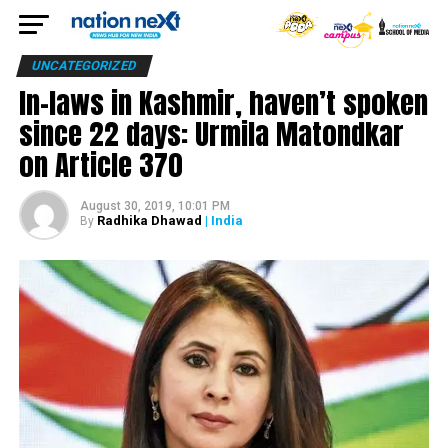
UNCATEGORIZED
In-laws in Kashmir, haven’t spoken
since 22 days: Urmila Matondkar
on Article 370
August 30, 2019, 10:01 PM
Radhika Dhawad
| India
By