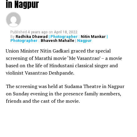
in Nagpur
Urmila said, My father-in-law and mother-in-law stay
there. They both are diabetic and also suffer from high
nd
blood pressure. Today is the 22
day; neither my
husband nor me have been able to speak to them. W
e
Published
4 years ago
on
April 18, 2022
Radhika Dhawad
| Photographer :
Nitin Mankar
|
By
have no clue whether they have medicines available at
Photographer :
Bhavesh Mahalle
| Nagpur
home or not.
Union Minister Nitin Gadkari graced the special
screening of Marathi movie ‘Me Vasantrao’ – a movie
Watch below:
Urmila Matondkar interview:
based on the life of Hindustani classical singer and
Chidambaram’s arrest puts a question mark on
violinist Vasantrao Deshpande.
India’s democracy
The screening was held at Sudama Theatre in Nagpur
on Sunday evening in the presence family members,
friends and the cast of the movie.