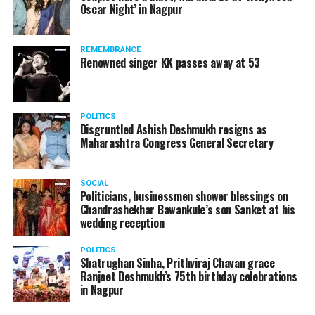
Oscar Night’ in Nagpur
watching adult content in the State Assembly.
Following the scandal, they resigned from the state
government due to public embarrassment.
REMEMBRANCE
Renowned singer KK passes away at 53
POLITICS
Disgruntled Ashish Deshmukh resigns as
Maharashtra Congress General Secretary
SOCIAL
Politicians, businessmen shower blessings on
Chandrashekhar Bawankule’s son Sanket at his
wedding reception
POLITICS
Shatrughan Sinha, Prithviraj Chavan grace
Ranjeet Deshmukh’s 75th birthday celebrations
in Nagpur