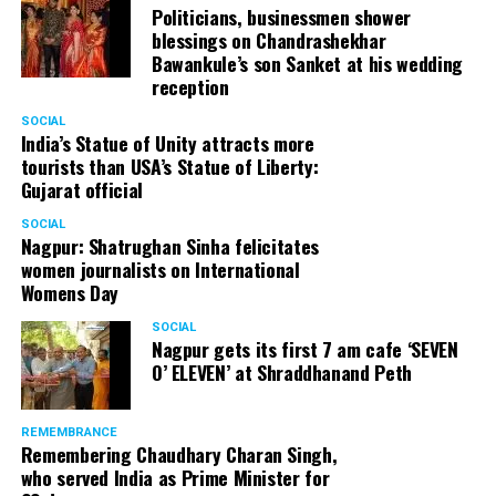
Politicians, businessmen shower
blessings on Chandrashekhar
Bawankule’s son Sanket at his wedding
reception
SOCIAL
India’s Statue of Unity attracts more
tourists than USA’s Statue of Liberty:
Gujarat official
SOCIAL
Nagpur: Shatrughan Sinha felicitates
women journalists on International
Womens Day
SOCIAL
Nagpur gets its first 7 am cafe ‘SEVEN
O’ ELEVEN’ at Shraddhanand Peth
REMEMBRANCE
Remembering Chaudhary Charan Singh,
who served India as Prime Minister for