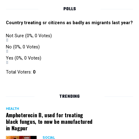
POLLS
Country treating sr citizens as badly as migrants last year?
Not Sure
(0%, 0 Votes)
No
(0%, 0 Votes)
Yes
(0%, 0 Votes)
Total Voters:
0
TRENDING
HEALTH
Amphoterecin B, used for treating
black fungus, to now be manufactured
in Nagpur
SOCIAL