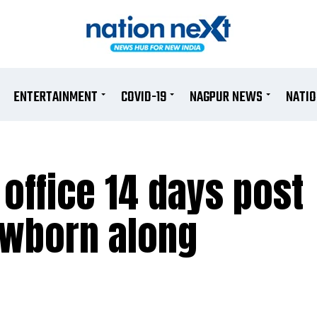
ENTERTAINMENT
COVID-19
NAGPUR NEWS
NATI
 office 14 days post
ewborn along