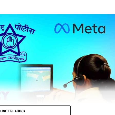
TINUE READING