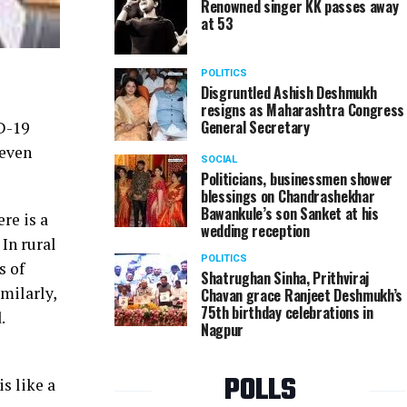
Renowned singer KK passes away
at 53
POLITICS
Disgruntled Ashish Deshmukh
resigns as Maharashtra Congress
General Secretary
D-19
 even
SOCIAL
Politicians, businessmen shower
blessings on Chandrashekhar
Bawankule’s son Sanket at his
re is a
wedding reception
 In rural
POLITICS
s of
Shatrughan Sinha, Prithviraj
milarly,
Chavan grace Ranjeet Deshmukh’s
75th birthday celebrations in
.
Nagpur
POLLS
s like a