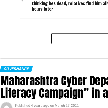
thinking hes dead, relatives find him ali
hours later
GOVERNANCE
Maharashtra Cyber Depa
Literacy Campaign” in 
Published
4 years ago
on
March 27, 2022