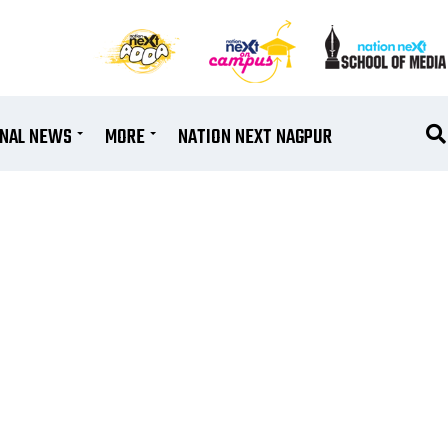
ONAL NEWS
MORE
NATION NEXT NAGPUR