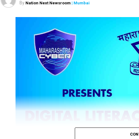
By
Nation Next Newsroom
| Mumbai
CON