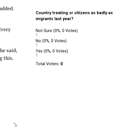
 added.
Country treating sr citizens as badly as
migrants last year?
Every
Not Sure
(0%, 0 Votes)
No
(0%, 0 Votes)
he said,
Yes
(0%, 0 Votes)
 this.
Total Voters:
0