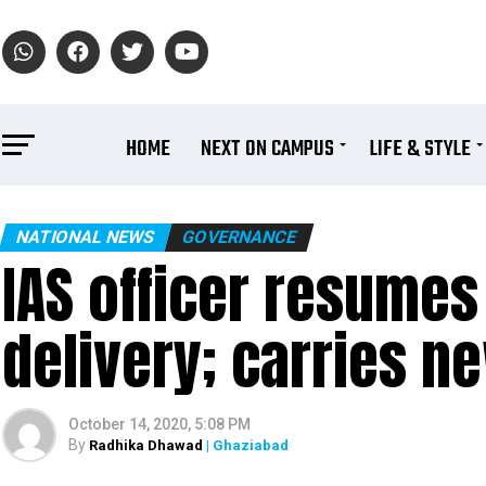
HOME
NEXT ON CAMPUS
LIFE & STYLE
NATIONAL NEWS
GOVERNANCE
IAS officer resumes
delivery; carries n
October 14, 2020, 5:08 PM
By
Radhika Dhawad
| Ghaziabad