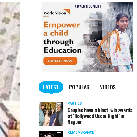
LATEST
POPULAR
VIDEOS
PARTIES
Couples have a blast, win awards
at ‘Hollywood Oscar Night’ in
Nagpur
REMEMBRANCE