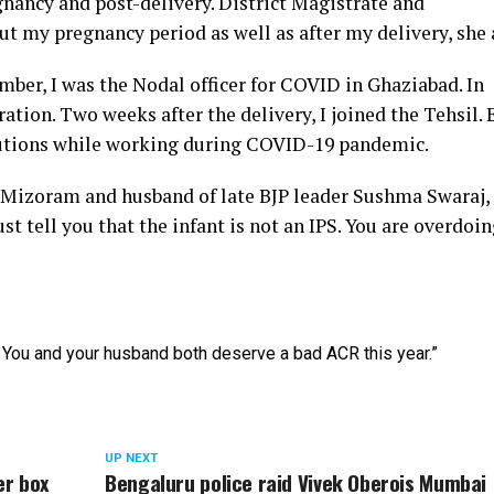
nancy and post-delivery. District Magistrate and
t my pregnancy period as well as after my delivery, she
mber, I was the Nodal officer for COVID in Ghaziabad. In
tion. Two weeks after the delivery, I joined the Tehsil. 
utions while working during COVID-19 pandemic.
Mizoram and husband of late BJP leader Sushma Swaraj, 
t tell you that the infant is not an IPS. You are overdoing
You and your husband both deserve a bad ACR this year.”
UP NEXT
er box
Bengaluru police raid Vivek Oberois Mumbai