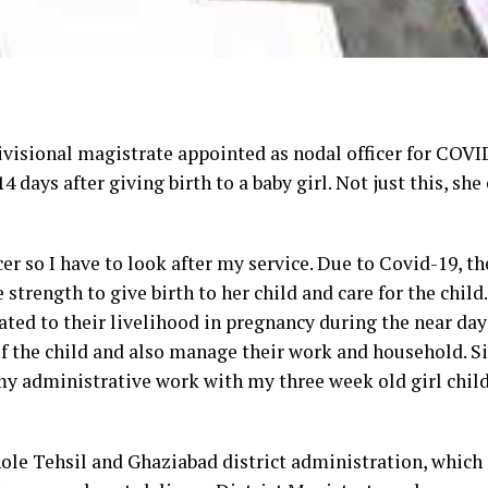
visional magistrate appointed as nodal officer for COVI
 days after giving birth to a baby girl. Not just this, she
er so I have to look after my service. Due to Covid-19, the
trength to give birth to her child and care for the child.
ted to their livelihood in pregnancy during the near day
 of the child and also manage their work and household. Si
o my administrative work with my three week old girl child
le Tehsil and Ghaziabad district administration, which i