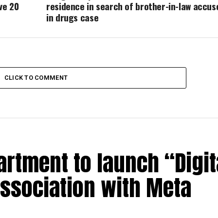
ve 20
residence in search of brother-in-law accus
in drugs case
CLICK TO COMMENT
rtment to launch “Digit
association with Meta