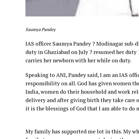
Saumya Pandey
IAS officer Saumya Pandey ? Modinagar sub-di
duty in Ghaziabad on July ? resumed her duty 14
carries her newborn with her while on duty.
Speaking to ANI, Pandey said, I am an IAS offic
responsibility on all. God has given women the s
India, women do their household and work rela
delivery and after giving birth they take care
it is the blessings of God that I am able to d
My family has supported me lot in this. My who