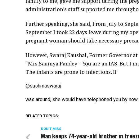
family to me, gave me support during the preg
administration’s staff supported me throughou
Further speaking, she said, From July to Septe
September I took 22 days leave during my opera
pregnant woman should take necessary preca
However, Swaraj Kaushal, Former Governor at 
“M
rs.Saumya Pandey – You are an IAS. But I mus
The infants are prone to infections. If
@sushmaswaraj
was around, she would have telephoned you by now. 
RELATED TOPICS:
DON'T MISS
Man keeps 74-year-old brother in freez