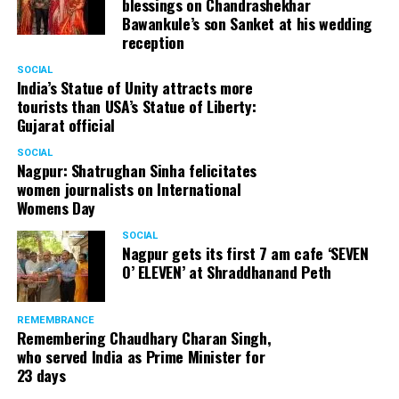
blessings on Chandrashekhar
Bawankule’s son Sanket at his wedding
reception
SOCIAL
India’s Statue of Unity attracts more
tourists than USA’s Statue of Liberty:
Gujarat official
SOCIAL
Nagpur: Shatrughan Sinha felicitates
women journalists on International
Womens Day
SOCIAL
Nagpur gets its first 7 am cafe ‘SEVEN
O’ ELEVEN’ at Shraddhanand Peth
REMEMBRANCE
Remembering Chaudhary Charan Singh,
who served India as Prime Minister for
23 days