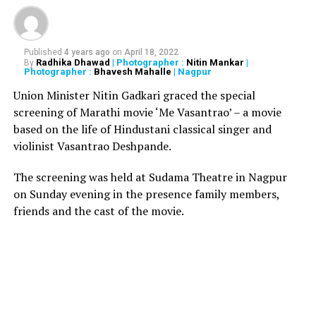
most fail to notice! The URL is: www.xn--jetarways-
ypb.com. After answering a few questions and
completion of the survey, a user is then told to share the
Published
4 years ago
on
April 18, 2022
message with 20 of his Whatsapp friends/groups to get
Radhika Dhawad
| Photographer :
Nitin Mankar
|
By
Photographer :
Bhavesh Mahalle
| Nagpur
the free tickets.
Union Minister Nitin Gadkari graced the special
Responding to the fake message, the official Twitter
screening of Marathi movie ‘Me Vasantrao’ – a movie
account of the Jet Airways tweeted, There’s a fake link
based on the life of Hindustani classical singer and
being circulated regarding ticket giveaways for our 25th
violinist Vasantrao Deshpande.
Anniversary. This is not an official contest/giveaway and
The screening was held at Sudama Theatre in Nagpur
we advise caution. Genuine contests & giveaways are
on Sunday evening in the presence family members,
hosted only on our verified social media accounts,
friends and the cast of the movie.
indicated with a blue tick.
Well, now that your dream of getting free tickets is
shattered, we advise you to take caution and not click
on the link. Take care.