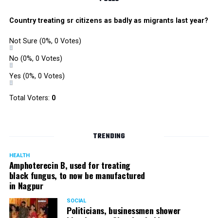
Country treating sr citizens as badly as migrants last year?
Not Sure
(0%, 0 Votes)
No
(0%, 0 Votes)
Yes
(0%, 0 Votes)
Total Voters:
0
TRENDING
HEALTH
Amphoterecin B, used for treating
black fungus, to now be manufactured
in Nagpur
SOCIAL
Politicians, businessmen shower