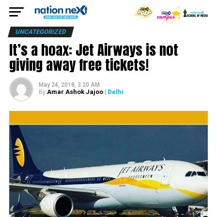
UNCATEGORIZED
It’s a hoax: Jet Airways is not
giving away free tickets!
May 24, 2018, 3:20 AM
Amar Ashok Jajoo
| Delhi
By