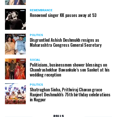
Following the scandal, they resigned from the state
government due to public embarrassment.
REMEMBRANCE
Renowned singer KK passes away at 53
POLITICS
Disgruntled Ashish Deshmukh resigns as
Maharashtra Congress General Secretary
SOCIAL
Politicians, businessmen shower blessings on
Chandrashekhar Bawankule’s son Sanket at his
wedding reception
POLITICS
Shatrughan Sinha, Prithviraj Chavan grace
Ranjeet Deshmukh’s 75th birthday celebrations
in Nagpur
POLLS