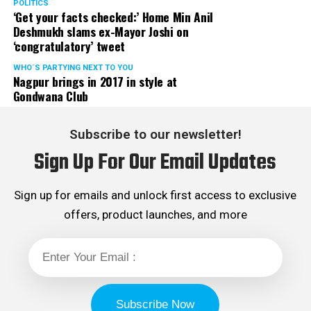
POLITICS
‘Get your facts checked:’ Home Min Anil
Deshmukh slams ex-Mayor Joshi on
‘congratulatory’ tweet
WHO´S PARTYING NEXT TO YOU
Nagpur brings in 2017 in style at
Gondwana Club
Subscribe to our newsletter!
Sign Up For Our Email Updates
Sign up for emails and unlock first access to exclusive
offers, product launches, and more