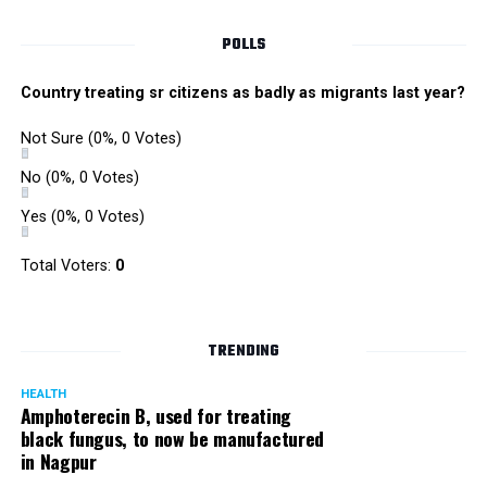
POLLS
Country treating sr citizens as badly as migrants last year?
Not Sure
(0%, 0 Votes)
No
(0%, 0 Votes)
Yes
(0%, 0 Votes)
Total Voters:
0
TRENDING
HEALTH
Amphoterecin B, used for treating
black fungus, to now be manufactured
The ‘Teen Mundi’ trademark registered by Unijules in January 2011.
in Nagpur
Vali added: “This is an attempt by Rhugved to stop us