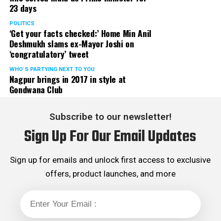
23 days
POLITICS
‘Get your facts checked:’ Home Min Anil
Deshmukh slams ex-Mayor Joshi on
‘congratulatory’ tweet
WHO´S PARTYING NEXT TO YOU
Nagpur brings in 2017 in style at
Gondwana Club
Subscribe to our newsletter!
Sign Up For Our Email Updates
Sign up for emails and unlock first access to exclusive
offers, product launches, and more