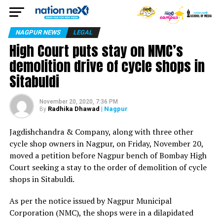
NAGPUR NEWS
LEGAL
High Court puts stay on NMC’s
demolition drive of cycle shops in
Sitabuldi
November 20, 2020, 7:36 PM
Radhika Dhawad
| Nagpur
By
Jagdishchandra & Company, along with three other
cycle shop owners in Nagpur, on Friday, November 20,
moved a petition before Nagpur bench of Bombay High
Court seeking a stay to the order of demolition of cycle
shops in Sitabuldi.
As per the notice issued by Nagpur Municipal
Corporation (NMC), the shops were in a dilapidated