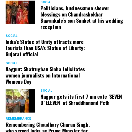
SOCIAL
from selling the medicine. They have been trying to do
Politicians, businessmen shower
blessings on Chandrashekhar
that since many years.” Vali, who has been called for his
Bawankule’s son Sanket at his wedding
statement by Shanti Nagar Police on September 27, has
reception
now decided to file a complaint against Rhugved and is
also contemplating legal action.
SOCIAL
India’s Statue of Unity attracts more
tourists than USA’s Statue of Liberty:
Gujarat official
SOCIAL
Nagpur: Shatrughan Sinha felicitates
women journalists on International
Womens Day
SOCIAL
Nagpur gets its first 7 am cafe ‘SEVEN
O’ ELEVEN’ at Shraddhanand Peth
REMEMBRANCE
Remembering Chaudhary Charan Singh,
who served India as Prime Minister for