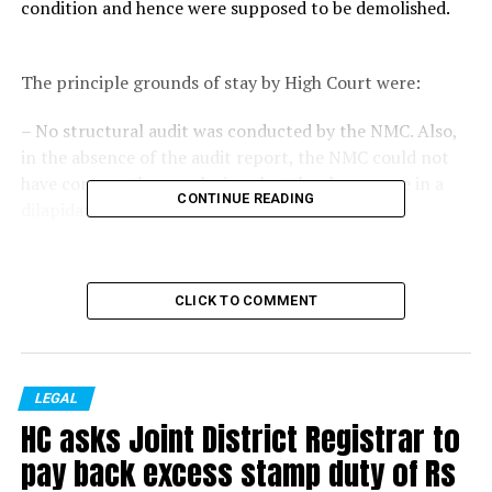
condition and hence were supposed to be demolished.
The principle grounds of stay by High Court were:
– No structural audit was conducted by the NMC. Also,
in the absence of the audit report, the NMC could not
have come to the conclusion that the shops were in a
CONTINUE READING
dilapidated condition.
– Even according to the demolition notice, only a part
CLICK TO COMMENT
of the structure is dilapidated, therefore there is no
requirement of demolition.
– Merely because a structure looks dilapidated, it does
LEGAL
not mean that it needs to be demolished, the structure
HC asks Joint District Registrar to
can also be repaired.
pay back excess stamp duty of Rs