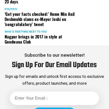
23 days
POLITICS
‘Get your facts checked:’ Home Min Anil
Deshmukh slams ex-Mayor Joshi on
‘congratulatory’ tweet
WHO´S PARTYING NEXT TO YOU
Nagpur brings in 2017 in style at
Gondwana Club
Subscribe to our newsletter!
Sign Up For Our Email Updates
Sign up for emails and unlock first access to exclusive
offers, product launches, and more