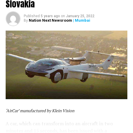
Slovakia
Published
5 years ago
on
January 25, 2022
Nation Next Newsroom
| Mumbai
By
‘AirCar’ manufactured by Klein Vision
A car, which can transform into an aircraft in two
minutes and 15 seconds, has been issued with a