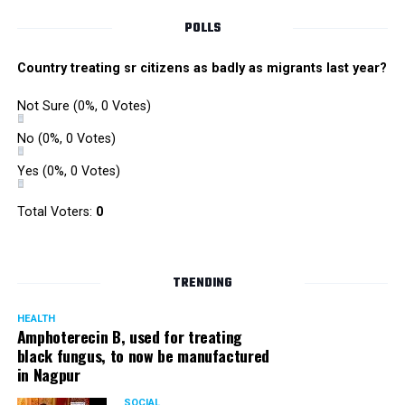
POLLS
Country treating sr citizens as badly as migrants last year?
Not Sure
(0%, 0 Votes)
No
(0%, 0 Votes)
Yes
(0%, 0 Votes)
Total Voters:
0
TRENDING
HEALTH
Amphoterecin B, used for treating
black fungus, to now be manufactured
in Nagpur
SOCIAL