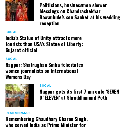
Politicians, businessmen shower
blessings on Chandrashekhar
Bawankule’s son Sanket at his wedding
reception
SOCIAL
India’s Statue of Unity attracts more
tourists than USA’s Statue of Liberty:
Gujarat official
SOCIAL
Nagpur: Shatrughan Sinha felicitates
women journalists on International
Womens Day
SOCIAL
Nagpur gets its first 7 am cafe ‘SEVEN
O’ ELEVEN’ at Shraddhanand Peth
REMEMBRANCE
Remembering Chaudhary Charan Singh,
who served India as Prime Minister for