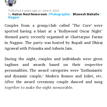
Published
4 years ago
on
June 4, 2022
Nation Next Newsroom
| Photographer :
Bhavesh Mahalle
|
By
Nagpur
Couples from a group/club called ‘The Core’ were
spotted having a blast at a ‘Hollywood Oscar Night’
themed party recently organised at Chattarpur Farms
in Nagpur. The party was hosted by Rupali and Dhiraj
Agrawal with Priyanka and Ashwin Jain.
During the night, couples and individuals were given
taglines and awards based on their respective
personalities. The award categories were ‘Enthusiastic
and dynamic couple,’ Modern Romeo and Juliet, etc.
After the award ceremony couple danced and sung
together to make the night memorable.