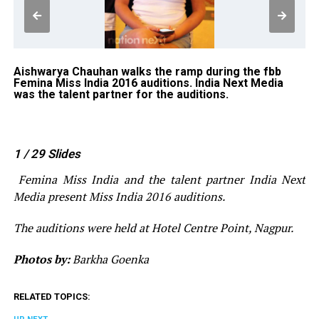
Aishwarya Chauhan walks the ramp during the fbb
An
gh
Femina Miss India 2016 auditions. India Next Media
fb
ent
was the talent partner for the auditions.
wa
1
/ 29
Slides
Femina Miss India and the talent partner India Next
Media present Miss India 2016 auditions.
The auditions were held at Hotel Centre Point, Nagpur.
Photos by:
Barkha Goenka
RELATED TOPICS: