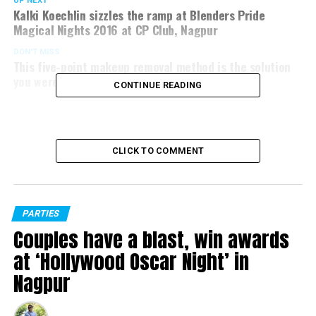
UP NEXT
Kalki Koechlin sizzles the ramp at Blenders Pride
Magical Nights 2016 at CP Club, Nagpur
DON'T MISS
This five-point makeup removal method is the solution
you were looking for
CONTINUE READING
CLICK TO COMMENT
PARTIES
Couples have a blast, win awards
at ‘Hollywood Oscar Night’ in
Nagpur