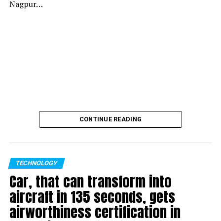
Nagpur…
CONTINUE READING
TECHNOLOGY
Car, that can transform into
aircraft in 135 seconds, gets
airworthiness certification in