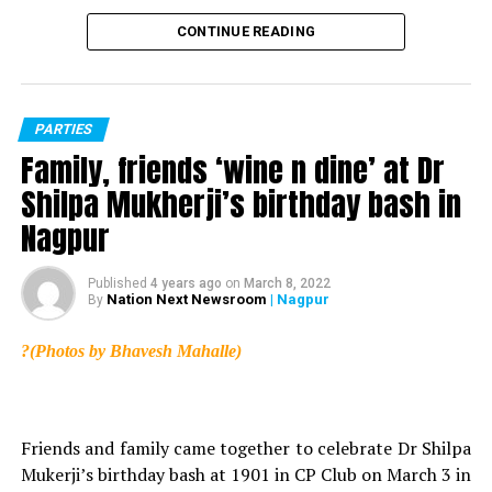
CONTINUE READING
PARTIES
Family, friends ‘wine n dine’ at Dr
Shilpa Mukherji’s birthday bash in
Nagpur
Published
4 years ago
on
March 8, 2022
Nation Next Newsroom
| Nagpur
By
?(Photos by Bhavesh Mahalle)
Friends and family came together to celebrate Dr Shilpa
Mukerji’s birthday bash at 1901 in CP Club on March 3 in