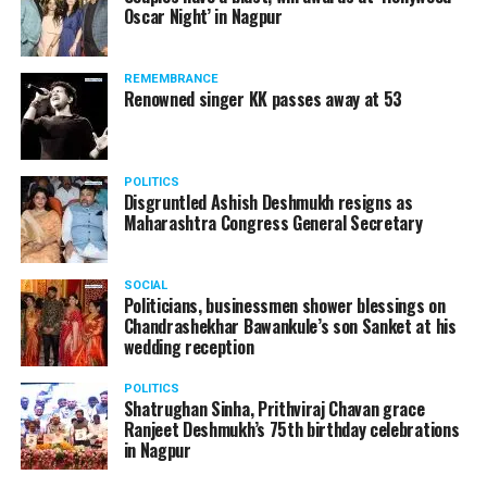
Oscar Night’ in Nagpur
Rene Molnar, director, Civil Aviation, Transport
Authority of Slovakia, said: Transportation Authority
REMEMBRANCE
carefully monitored all stages of unique AirCar
Renowned singer KK passes away at 53
development from its start in 2017. Transportation
safety is our highest priority. AirCar combines top
innovations with safety measures in line with EASA
POLITICS
(European Aviation Safety Agency) standards. It defines
Disgruntled Ashish Deshmukh resigns as
a new category of a sports car and a reliable aircraft.
Maharashtra Congress General Secretary
SOCIAL
Politicians, businessmen shower blessings on
Chandrashekhar Bawankule’s son Sanket at his
wedding reception
POLITICS
Shatrughan Sinha, Prithviraj Chavan grace
Ranjeet Deshmukh’s 75th birthday celebrations
in Nagpur