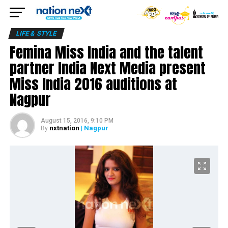
LIFE & STYLE
Femina Miss India and the talent
partner India Next Media present
Miss India 2016 auditions at
Nagpur
August 15, 2016, 9:10 PM
nxtnation
| Nagpur
By