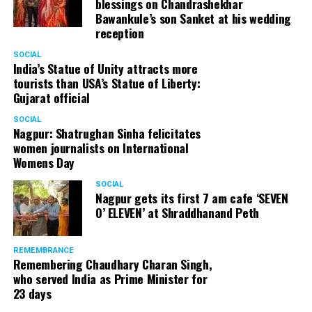
blessings on Chandrashekhar
Bawankule’s son Sanket at his wedding
reception
SOCIAL
India’s Statue of Unity attracts more
tourists than USA’s Statue of Liberty:
Gujarat official
SOCIAL
Nagpur: Shatrughan Sinha felicitates
women journalists on International
Womens Day
SOCIAL
Nagpur gets its first 7 am cafe ‘SEVEN
O’ ELEVEN’ at Shraddhanand Peth
REMEMBRANCE
Remembering Chaudhary Charan Singh,
who served India as Prime Minister for
23 days