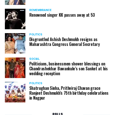
Following the scandal, they resigned from the state
government due to public embarrassment.
REMEMBRANCE
Renowned singer KK passes away at 53
POLITICS
Disgruntled Ashish Deshmukh resigns as
Maharashtra Congress General Secretary
SOCIAL
Politicians, businessmen shower blessings on
Chandrashekhar Bawankule’s son Sanket at his
wedding reception
POLITICS
Shatrughan Sinha, Prithviraj Chavan grace
Ranjeet Deshmukh’s 75th birthday celebrations
in Nagpur
POLLS