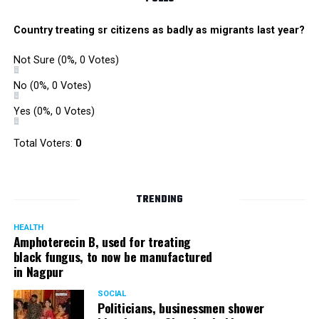
Country treating sr citizens as badly as migrants last year?
Not Sure
(0%, 0 Votes)
No
(0%, 0 Votes)
Yes
(0%, 0 Votes)
Total Voters:
0
TRENDING
HEALTH
Amphoterecin B, used for treating
black fungus, to now be manufactured
in Nagpur
SOCIAL
Politicians, businessmen shower