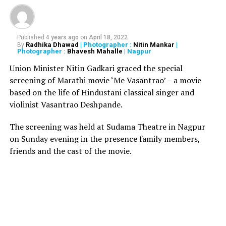
Ayodhya was birthplace of Lord Ram. The accounts of
the travellers must be read with introspection. Court
must be circumspect in taking conclusions from what a
traveller may have seen and observed.
Published
4 years ago
on
April 18, 2022
Radhika Dhawad
| Photographer :
Nitin Mankar
|
By
Photographer :
Bhavesh Mahalle
| Nagpur
?
SC holds the suit by Sunni Waqf Board to be within
Union Minister Nitin Gadkari graced the special
limitation. The Board has authority to institute legal
screening of Marathi movie ‘Me Vasantrao’ – a movie
proceedings.
based on the life of Hindustani classical singer and
violinist Vasantrao Deshpande.
?
SC holds that the mosque was not abandoned; mere
cessation of
namaz
by Muslims cannot lead to inference
The screening was held at Sudama Theatre in Nagpur
that mosque was abandoned and they lost possession.
on Sunday evening in the presence family members,
friends and the cast of the movie.
?
It is clearly established that while Muslims offered
prayer inside the inner courtyard, Hindus did the same
in the outer courtyard.
?
Sunni Waqf Board has not been able to establish its
claim of adverse possession as evidence shows that
Hindus were not barred from entering the premises