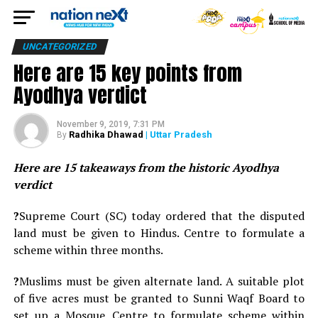
UNCATEGORIZED
Here are 15 key points from
Ayodhya verdict
November 9, 2019, 7:31 PM
Radhika Dhawad
| Uttar Pradesh
By
Here are 15 takeaways from the historic Ayodhya
verdict
?
Supreme Court (SC) today ordered that the disputed
land must be given to Hindus. Centre to formulate a
scheme within three months.
?
Muslims must be given alternate land. A suitable plot
of five acres must be granted to Sunni Waqf Board to
set up a Mosque. Centre to formulate scheme within