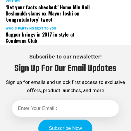
POLITICS
‘Get your facts checked:’ Home Min Anil
Deshmukh slams ex-Mayor Joshi on
‘congratulatory’ tweet
WHO´S PARTYING NEXT TO YOU
Nagpur brings in 2017 in style at
Gondwana Club
Subscribe to our newsletter!
Sign Up For Our Email Updates
Sign up for emails and unlock first access to exclusive
offers, product launches, and more