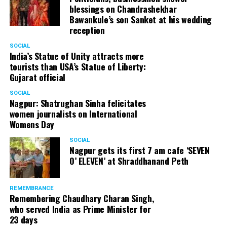
blessings on Chandrashekhar
Bawankule’s son Sanket at his wedding
reception
SOCIAL
India’s Statue of Unity attracts more
tourists than USA’s Statue of Liberty:
Gujarat official
SOCIAL
Nagpur: Shatrughan Sinha felicitates
women journalists on International
Womens Day
SOCIAL
Nagpur gets its first 7 am cafe ‘SEVEN
O’ ELEVEN’ at Shraddhanand Peth
REMEMBRANCE
Remembering Chaudhary Charan Singh,
who served India as Prime Minister for
23 days