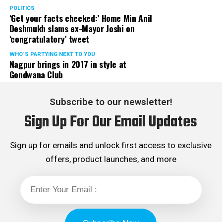
POLITICS
‘Get your facts checked:’ Home Min Anil
Deshmukh slams ex-Mayor Joshi on
‘congratulatory’ tweet
WHO´S PARTYING NEXT TO YOU
Nagpur brings in 2017 in style at
Gondwana Club
Subscribe to our newsletter!
Sign Up For Our Email Updates
Sign up for emails and unlock first access to exclusive
offers, product launches, and more