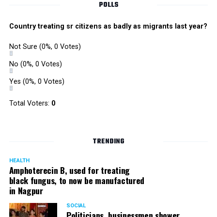
POLLS
Country treating sr citizens as badly as migrants last year?
Not Sure
(0%, 0 Votes)
No
(0%, 0 Votes)
Yes
(0%, 0 Votes)
Total Voters:
0
TRENDING
HEALTH
Amphoterecin B, used for treating
black fungus, to now be manufactured
in Nagpur
SOCIAL
Politicians, businessmen shower