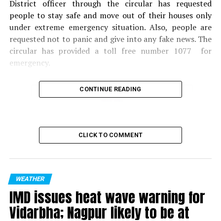
District officer through the circular has requested
people to stay safe and move out of their houses only
under extreme emergency situation. Also, people are
requested not to panic and give into any fake news. The
circular has provided a toll free number 1077 for
emergency.
CONTINUE READING
CLICK TO COMMENT
WEATHER
IMD issues heat wave warning for
Vidarbha; Nagpur likely to be at