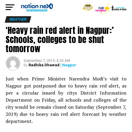
WEATHER
‘Heavy rain red alert in Nagpur:’
Schools, colleges to be shut
tomorrow
September 7, 2019, 4:33 AM
Radhika Dhawad
| Nagpur
By
Just when Prime Minister Narendra Modi’s visit to
Nagpur got postponed due to heavy rain red alert, as
per a circular issued by citys District Information
Department on Friday, all schools and colleges of the
city would be remain closed on Saturday (September 7,
2019) due to heavy rain red alert forecast by weather
department.