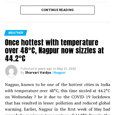
days and Nagpur is likely to experience extreme weather
rescued on shoulders
as well. As per IMD, several parts of Vidarbha will
CONTINUE READING
DON'T MISS
experience the heat wave from May 25 to May 28.
Video inside: Shankar Nagar submerges as heavy rains
Nagpur is likely to experience a maximum temperature
lash Nagpur
of 47°C on May 25, 26 and 27 and a temperature of 45°C
degrees on May 28. As per IMD, the temperature will
WEATHER
drop with a partly cloudy sky in Nagpur from May 29.
Once hottest with temperature
over 48°C, Nagpur now sizzles at
Also read:
Nagpur: Coronavirus claims 8th life as
44.2°C
middle-aged woman from Mominpura dies
For the uninitiated, two days back, at 46.5°C, Nagpur
Published
6 years ago
on
May 21, 2020
Sharvari Vaidya
| Nagpur
became the hottest city in the state of Maharashtra and
By
the second hottest city in India.
Nagpur, known to be one of the hottest cities in India
with temperature over 48°C, this time sizzled at 44.2°C
on Wednesday ? be it due to the COVID-19 lockdown
that has resulted in lesser pollution and reduced global
warming. Earlier, Nagpur in the first week of May had