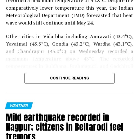
recorded a maximum temperature of 44.8°C.
Despite the
comparatively lower temperature this year, the Indian
Meteorological Department (IMD) forecasted that heat
wave would still continue until May 24.
Other cities in Vidarbha including Amravati (43.4°C),
Yavatmal (43.5°C), Gondia (43.2°C), Wardha (43.1°C),
and Chandrapur (43.0°C) on Wednesday recorded a
maximum temperature above 43°C. The recorded
temperatures in Buldhana, Brahmapuri, and Gadchiroli
were above 41°C.
CONTINUE READING
Also read:
FIR filed against Sonia Gandhi over remarks
on PM-CARES Fund
WEATHER
Mild earthquake recorded in
Nagpur; citizens in Beltarodi feel
tremors