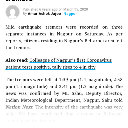
Published
6 years ago
on
March 15, 2020
Amar Ashok Jajoo
| Nagpur
By
Mild earthquake tremors were recorded on three
separate instances in Nagpur on Saturday. As per
reports, citizens residing in Nagpur’s Beltarodi area felt
the tremors.
Also read:
Colleague of Nagpur’s first Coronavirus
patient tests positive, tally rises to 4 in city
The tremors were felt at 1:39 pm (1.4 magnitude), 2:38
pm (1.5 magnitude) and 2:41 pm (1.2 magnitude). The
news was confirmed by ML Sahu, Deputy Director,
Indian Meteorological Department, Nagpur. Sahu told
Nation Next
, The intensity of the earthquake was very
mild. We have confirmed that citizens in Beltarodi
experienced the tremors.