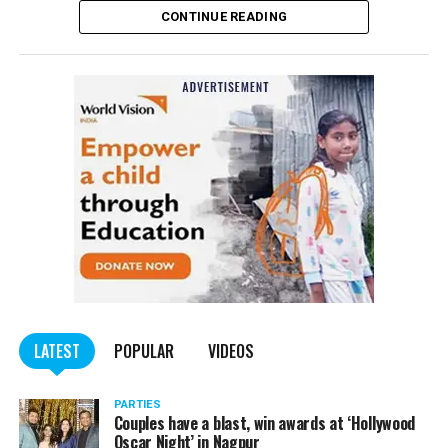
CONTINUE READING
LATEST
POPULAR
VIDEOS
PARTIES
Couples have a blast, win awards at ‘Hollywood
Oscar Night’ in Nagpur