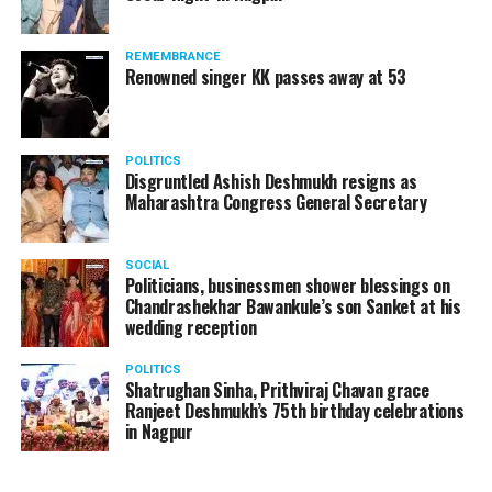
REMEMBRANCE
Renowned singer KK passes away at 53
POLITICS
Disgruntled Ashish Deshmukh resigns as
Maharashtra Congress General Secretary
SOCIAL
Politicians, businessmen shower blessings on
Chandrashekhar Bawankule’s son Sanket at his
wedding reception
POLITICS
Shatrughan Sinha, Prithviraj Chavan grace
Ranjeet Deshmukh’s 75th birthday celebrations
in Nagpur