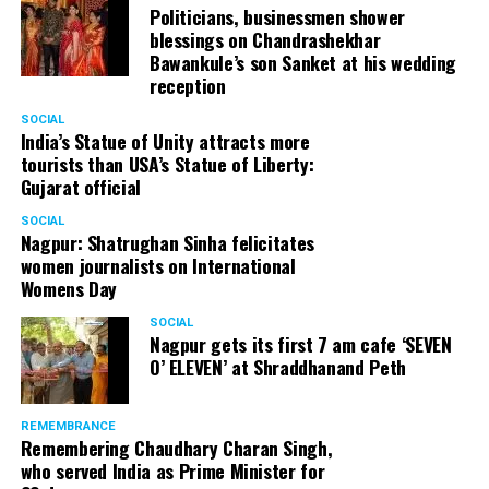
Politicians, businessmen shower
blessings on Chandrashekhar
Bawankule’s son Sanket at his wedding
reception
SOCIAL
India’s Statue of Unity attracts more
tourists than USA’s Statue of Liberty:
Gujarat official
SOCIAL
Nagpur: Shatrughan Sinha felicitates
women journalists on International
Womens Day
SOCIAL
Nagpur gets its first 7 am cafe ‘SEVEN
O’ ELEVEN’ at Shraddhanand Peth
REMEMBRANCE
Remembering Chaudhary Charan Singh,
who served India as Prime Minister for