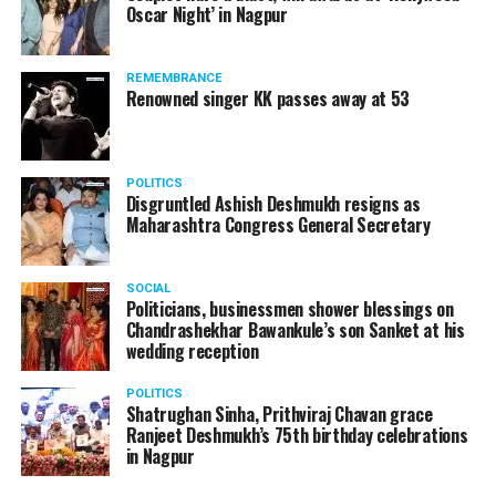
Oscar Night’ in Nagpur
watching adult content in the State Assembly.
Following the scandal, they resigned from the state
government due to public embarrassment.
REMEMBRANCE
Renowned singer KK passes away at 53
POLITICS
Disgruntled Ashish Deshmukh resigns as
Maharashtra Congress General Secretary
SOCIAL
Politicians, businessmen shower blessings on
Chandrashekhar Bawankule’s son Sanket at his
wedding reception
POLITICS
Shatrughan Sinha, Prithviraj Chavan grace
Ranjeet Deshmukh’s 75th birthday celebrations
in Nagpur