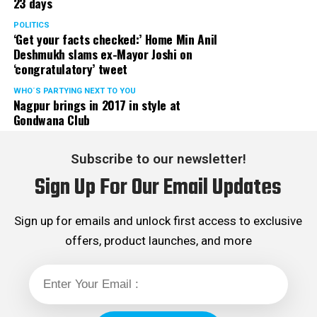
23 days
POLITICS
‘Get your facts checked:’ Home Min Anil
Deshmukh slams ex-Mayor Joshi on
‘congratulatory’ tweet
WHO´S PARTYING NEXT TO YOU
Nagpur brings in 2017 in style at
Gondwana Club
Subscribe to our newsletter!
Sign Up For Our Email Updates
Sign up for emails and unlock first access to exclusive
offers, product launches, and more