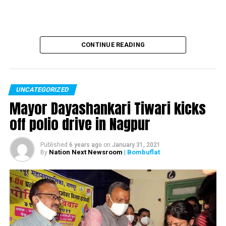
Sarabhai vs Sarabhai actress Rupali Ganguly injured in a
road rage incident
CONTINUE READING
UNCATEGORIZED
Mayor Dayashankari Tiwari kicks
off polio drive in Nagpur
Published
6 years ago
on
January 31, 2021
Nation Next Newsroom
| Bombuflat
By