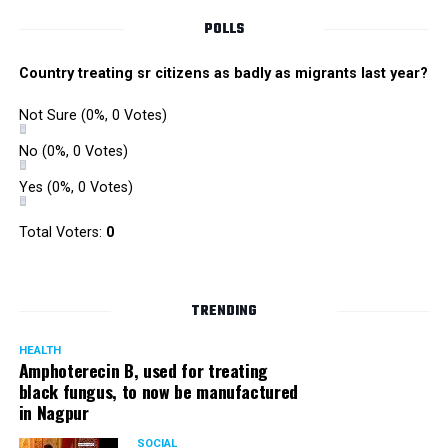
POLLS
Country treating sr citizens as badly as migrants last year?
Not Sure
(0%, 0 Votes)
No
(0%, 0 Votes)
Yes
(0%, 0 Votes)
Total Voters:
0
TRENDING
HEALTH
Amphoterecin B, used for treating
black fungus, to now be manufactured
in Nagpur
SOCIAL