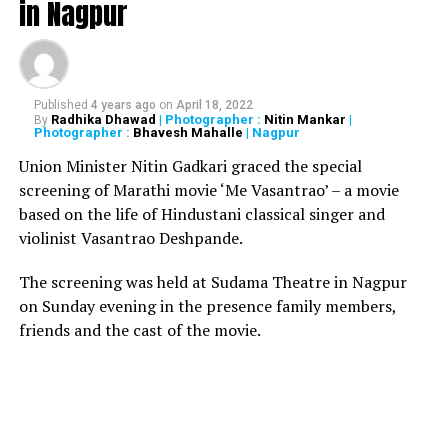
in Nagpur
registrar’s office so he needed a parole for the same.
Acting Chief Justice VK Tahilramani and Justice MS
Sonak rejected the gangsters request by claiming that
as per prison rules, people convicted under terror
Published
4 years ago
on
April 18, 2022
charges were not eligible for parole or furlough.
Radhika Dhawad
| Photographer :
Nitin Mankar
|
By
Photographer :
Bhavesh Mahalle
| Nagpur
Salem, after killing almost 257 people and injuring
Union Minister Nitin Gadkari graced the special
several during the bomb blast, was extradited from
screening of Marathi movie ‘Me Vasantrao’ – a movie
Portugal in November 2005.
based on the life of Hindustani classical singer and
violinist Vasantrao Deshpande.
Also read:
The Accidental Prime Minister? director
Vijay Gutte arrested for fraud worth Rs 34 crores
The screening was held at Sudama Theatre in Nagpur
on Sunday evening in the presence family members,
friends and the cast of the movie.
RELATED TOPICS:
UP NEXT
Receiving more good morning messages than
complaints on helpline number: Indian Railways
DON'T MISS