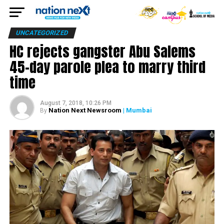
UNCATEGORIZED
HC rejects gangster Abu Salems
45-day parole plea to marry third
time
August 7, 2018, 10:26 PM
Nation Next Newsroom
| Mumbai
By