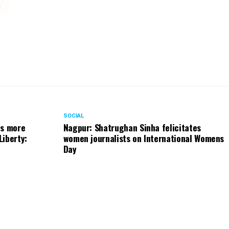
has
and
ect
the
ten
who
pon
SOCIAL
ts more
Nagpur: Shatrughan Sinha felicitates
sed
Liberty:
women journalists on International Womens
Day
and
the
019
wal
ray