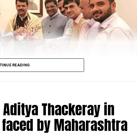
ted by SS Soman (Working President CAN and Member 
TINUE READING
 Aditya Thackeray in
 faced by Maharashtra