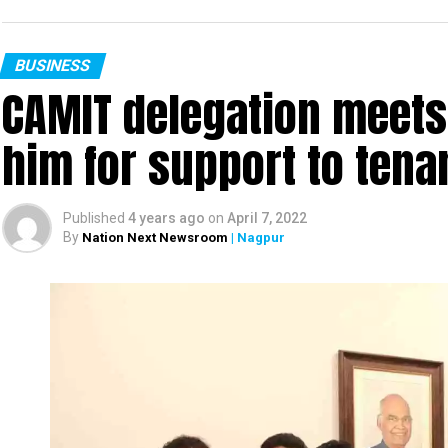
BUSINESS
CAMIT delegation meets
him for support to ten
Published
4 years ago
on
April 7, 2022
By
Nation Next Newsroom
| Nagpur
Chess Association Nagpur had organised Nagpur D
Championship Tournament in association with 
Prakash Welfare foundation.
Under the Aegis of Maharashtra Chess Associati
distribution function was also held on the sam