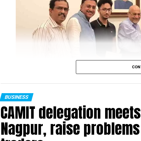
Nagpur. Earlier, the tournament was inaugura
tournament Committee).
CON
BUSINESS
CAMIT delegation meets
Nagpur, raise problems