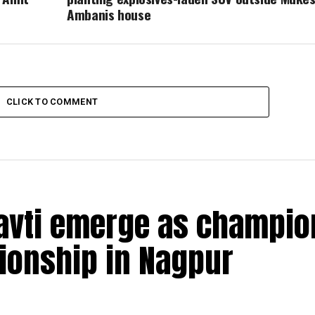
Ambanis house
CLICK TO COMMENT
navti emerge as champio
pionship in Nagpur