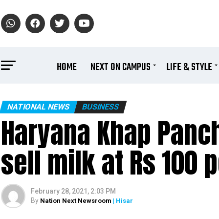
HOME
NEXT ON CAMPUS
LIFE & STYLE
NATIONAL NEWS
BUSINESS
Haryana Khap Panch
sell milk at Rs 100 p
February 28, 2021, 2:03 PM
By
Nation Next Newsroom
| Hisar