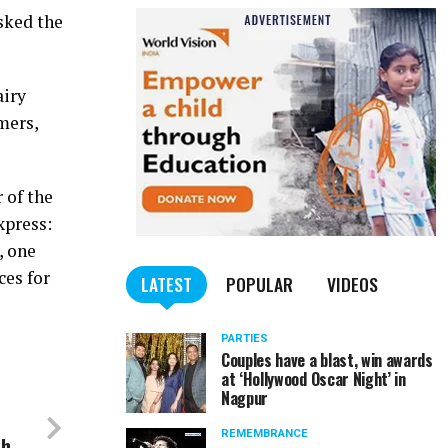
sked the
airy
mers,
 of the
xpress:
, one
ces for
LATEST
POPULAR
VIDEOS
PARTIES
Couples have a blast, win awards
at ‘Hollywood Oscar Night’ in
Nagpur
REMEMBRANCE
sh