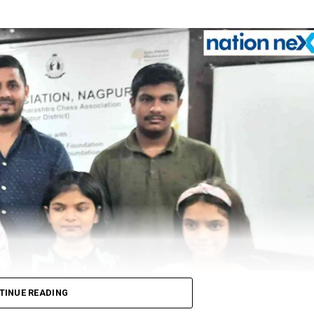
TINUE READING