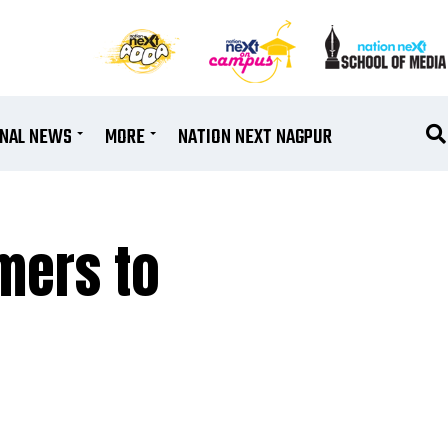
ONAL NEWS
MORE
NATION NEXT NAGPUR
mers to