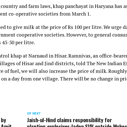
he country and farm laws, khap panchayat in Haryana has a
ment co-operative societies from March 1.
 to give milk at the price of Rs 100 per litre. We urge d
ernment cooperative societies. However, to general consu
 45-50 per litre.
rol khap at Narnaud in Hisar. Ramnivas, an office-bearer
illages of Hisar and Jind districts, told The New Indian E
 of fuel, we will also increase the price of milk. Roughly
on a day from one village. There will be no change in pri
UP NEXT
 by
Jaish-ul-Hind claims responsibility for
 Amit
planting explosives-laden SUV outside Muke