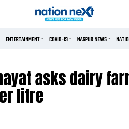
ENTERTAINMENT
COVID-19
NAGPUR NEWS
NATI
ayat asks dairy far
er litre