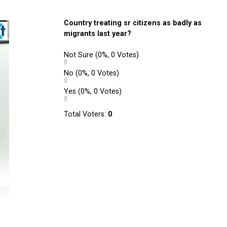
Country treating sr citizens as badly as
migrants last year?
Not Sure
(0%, 0 Votes)
No
(0%, 0 Votes)
Yes
(0%, 0 Votes)
Total Voters:
0