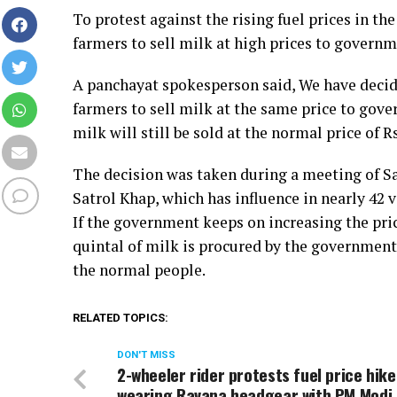
To protest against the rising fuel prices in t
farmers to sell milk at high prices to govern
A panchayat spokesperson said, We have decided
farmers to sell milk at the same price to gov
milk will still be sold at the normal price of Rs
The decision was taken during a meeting of Sat
Satrol Khap, which has influence in nearly 42 v
If the government keeps on increasing the price
quintal of milk is procured by the government 
the normal people.
RELATED TOPICS:
DON'T MISS
2-wheeler rider protests fuel price hike
wearing Ravana headgear with PM Modi,