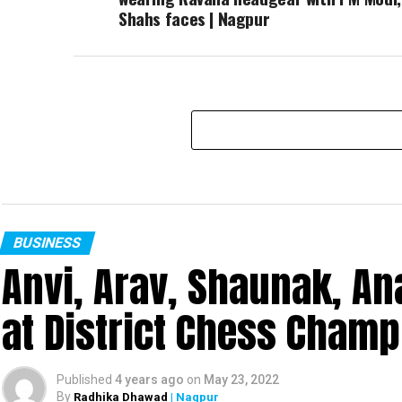
Shahs faces | Nagpur
BUSINESS
Anvi, Arav, Shaunak, A
at District Chess Cham
Published
4 years ago
on
May 23, 2022
By
Radhika Dhawad
| Nagpur