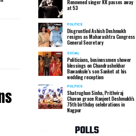
Renowned singer KK passes away
at 53
POLITICS
Disgruntled Ashish Deshmukh
resigns as Maharashtra Congress
General Secretary
SOCIAL
Politicians, businessmen shower
blessings on Chandrashekhar
Bawankule’s son Sanket at his
wedding reception
POLITICS
ns
Shatrughan Sinha, Prithviraj
Chavan grace Ranjeet Deshmukh’s
75th birthday celebrations in
Nagpur
POLLS