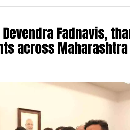
 Devendra Fadnavis, th
ants across Maharashtra
istrict Under 9 and Under 17 Open as well as Girls Ch
GH Raisoni Sports and Cultural Foundation and Kalp
on held on Saturday, May 21 at Shraddha House, the pr
e day by Bhushan Shriwas, Secretary, Chess Associat