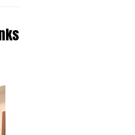
anks
ess
ana
ize
ion