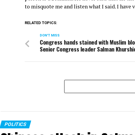
to misquote me and listen what I said. I have
RELATED TOPICS:
DON'T MISS
Congress hands stained with Muslim blo
Senior Congress leader Salman Khurshi
POLITICS