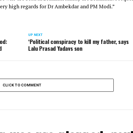
 very high regards for Dr Ambekdar and PM Modi.”
UP NEXT
od:
‘Political conspiracy to kill my father, says
d
Lalu Prasad Yadavs son
CLICK TO COMMENT