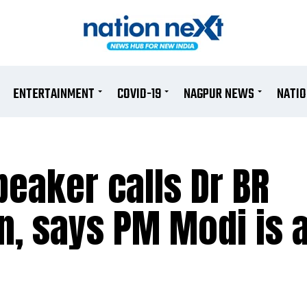
ENTERTAINMENT
COVID-19
NAGPUR NEWS
NATI
eaker calls Dr BR
, says PM Modi is 