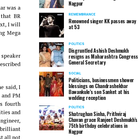
Nagpur
ar was a
 that BR
REMEMBRANCE
Renowned singer KK passes away
t, I will
at 53
ing Mega
POLITICS
Disgruntled Ashish Deshmukh
 speaker
resigns as Maharashtra Congress
General Secretary
described
SOCIAL
Politicians, businessmen shower
blessings on Chandrashekhar
 said, I
Bawankule’s son Sanket at his
r and PM
wedding reception
s fourth
POLITICS
ities and
Shatrughan Sinha, Prithviraj
Chavan grace Ranjeet Deshmukh’s
engineer,
75th birthday celebrations in
brilliant
Nagpur
t all not