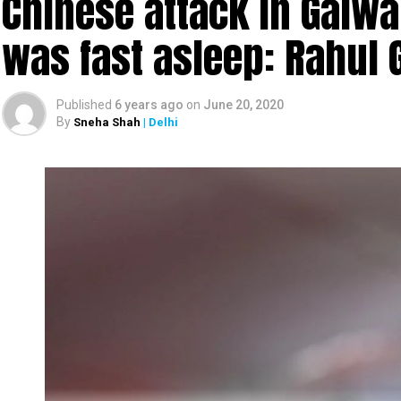
Chinese attack in Galwa
was fast asleep: Rahul 
Published
6 years ago
on
June 20, 2020
By
Sneha Shah
| Delhi