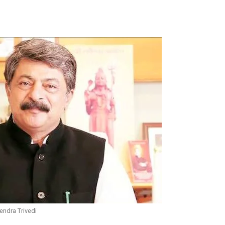
endra Trivedi