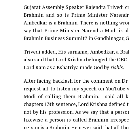
Gujarat Assembly Speaker Rajendra Trivedi c
Brahmin and so is Prime Minister Narendra
Ambedkar is a Brahmin. There is nothing wrong
say that Prime Minister Narendra Modi is a
Brahmin Business Summit? in Gandhinagar, Gu
Trivedi added, His surname, Ambedkar, a Bra
also said that Lord Krishna belonged the OBC
Lord Ram as a Kshatriya made God by
rishis.
After facing backlash for the comment on Dr 
request all to listen my speech on YouTube
Modi of calling them Brahmin. I said all 
chapters 13th sentence, Lord Krishna defined t
not by his profession. As we say that a perso
likewise a person is called Brahmin irrespec
person is a Brahmin. He never said that all th