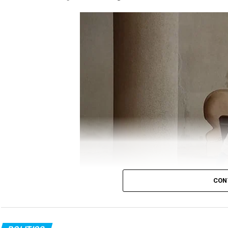
Gandhi took to twitter to question the Government
ANI
report, which quoted Minister of State (MoS)
off, which killed around 20 Indian soldiers was ?p
?befitting reply.
Gandhi’s tweet read:
It’s now crystal clear tha
The Chinese attack i
CON
GOI was fast asleep a
Congress MLA in PPE kit