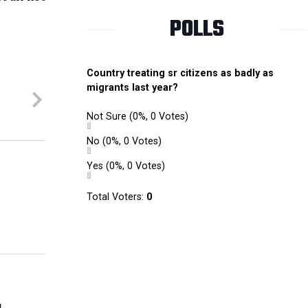
POLLS
Country treating sr citizens as badly as
migrants last year?
Not Sure
(0%, 0 Votes)
No
(0%, 0 Votes)
Yes
(0%, 0 Votes)
Total Voters:
0