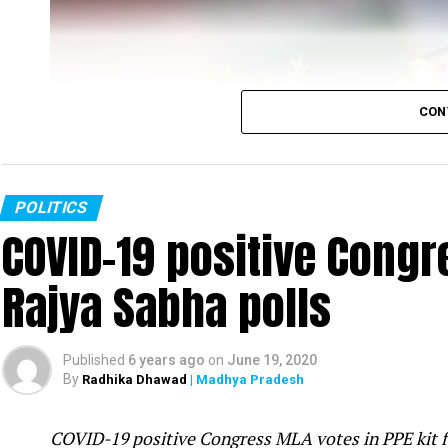
CON
POLITICS
COVID-19 positive Congre
Rajya Sabha polls
Rahul Gandhi
Published
6 years ago
on
June 19, 2020
Congress leader Rahul Gandhi slammed the PM Mo
By
Radhika Dhawad
| Madhya Pradesh
was fast-asleep even as tension increased on t
attack in Galwan valley in Ladakh was ?pre-pl
COVID-19 positive Congress MLA votes in PPE kit 
mistake.