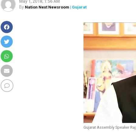
May 1, 2018, 1:56 AM
By
Nation Next Newsroom
| Gujarat
Gujarat Assembly Speaker Raj