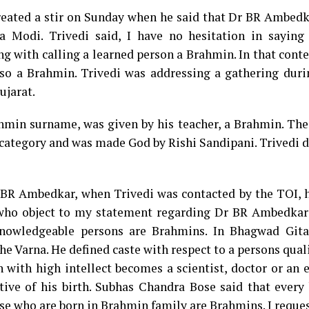
reated a stir on Sunday when he said that Dr BR Ambedk
 Modi. Trivedi said, I have no hesitation in saying
 with calling a learned person a Brahmin. In that contex
lso a Brahmin. Trivedi was addressing a gathering dur
jarat.
hmin surname, was given by his teacher, a Brahmin. The
 category and was made God by Rishi Sandipani. Trivedi 
BR Ambedkar, when Trivedi was contacted by the TOI, he
 who object to my statement regarding Dr BR Ambedka
knowledgeable persons are Brahmins. In Bhagwad Gita
he Varna. He defined caste with respect to a persons qual
n with high intellect becomes a scientist, doctor or an 
tive of his birth. Subhas Chandra Bose said that every 
ose who are born in Brahmin family are Brahmins. I reques