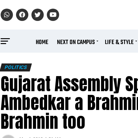
HOME
NEXT ON CAMPUS
LIFE & STYLE
POLITICS
Gujarat Assembly Sp
Ambedkar a Brahmin
Brahmin too