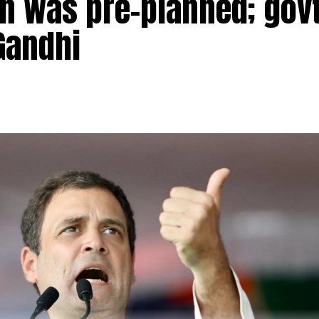
n was pre-planned; govt
Gandhi