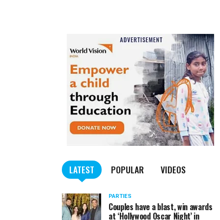
LATEST
POPULAR
VIDEOS
PARTIES
Couples have a blast, win awards
at ‘Hollywood Oscar Night’ in