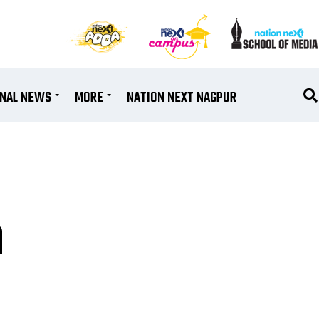
ONAL NEWS
MORE
NATION NEXT NAGPUR
a