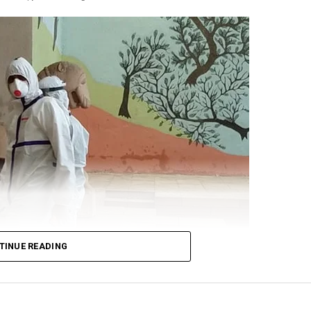
’s alertness on the standoff at the border. Gandhi cited
 for Defence Shripad Naik as saying that the violent f
re-planned by China? and that the Indian forces will giv
t:
n Galwan was pre-planned.
TINUE READING
nd denied the problem.