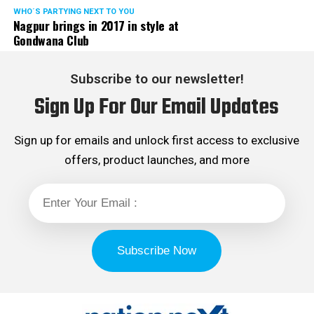
WHO´S PARTYING NEXT TO YOU
Nagpur brings in 2017 in style at
Gondwana Club
Subscribe to our newsletter!
Sign Up For Our Email Updates
Sign up for emails and unlock first access to exclusive
offers, product launches, and more