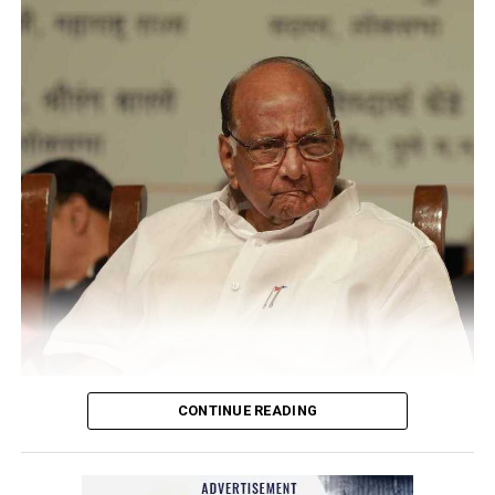
CONTINUE READING
Sharad Pawar
NCP Chief Sharad Pawar (81), on Monday afternoon, said
he had tested positive for COVID, but there was no cause