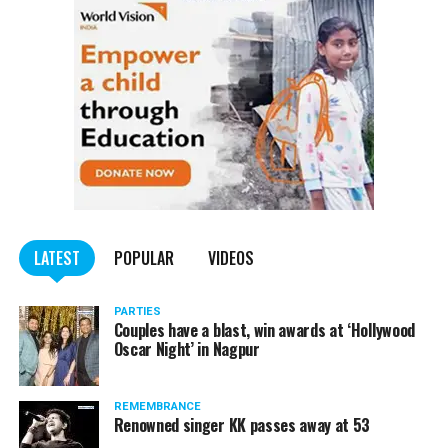
of worry.
Pawar tweeted, “I have tested Covid positive but there is no
cause for concern. I am following the treatment suggested by my
doctor.”
He requested all those who had come in contact with him in the
last few days to get themselves tested and take necessary
precautions.
LATEST
POPULAR
VIDEOS
PARTIES
Couples have a blast, win awards at ‘Hollywood
Oscar Night’ in Nagpur
REMEMBRANCE
Renowned singer KK passes away at 53