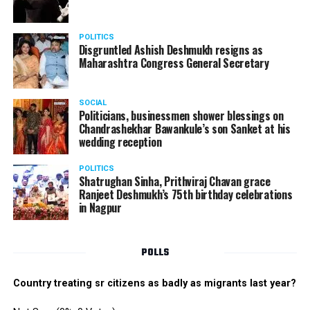
POLITICS
Disgruntled Ashish Deshmukh resigns as
Maharashtra Congress General Secretary
SOCIAL
Politicians, businessmen shower blessings on
Chandrashekhar Bawankule’s son Sanket at his
wedding reception
POLITICS
Shatrughan Sinha, Prithviraj Chavan grace
Ranjeet Deshmukh’s 75th birthday celebrations
in Nagpur
POLLS
Country treating sr citizens as badly as migrants last year?