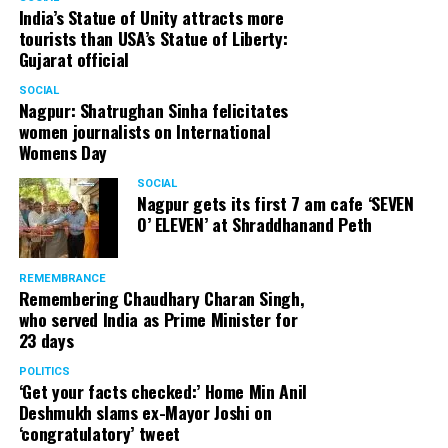
India’s Statue of Unity attracts more
tourists than USA’s Statue of Liberty:
Gujarat official
SOCIAL
Nagpur: Shatrughan Sinha felicitates
women journalists on International
Womens Day
SOCIAL
Nagpur gets its first 7 am cafe ‘SEVEN
O’ ELEVEN’ at Shraddhanand Peth
REMEMBRANCE
Remembering Chaudhary Charan Singh,
who served India as Prime Minister for
23 days
POLITICS
‘Get your facts checked:’ Home Min Anil
Deshmukh slams ex-Mayor Joshi on
‘congratulatory’ tweet