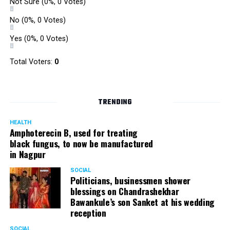
Not Sure
(0%, 0 Votes)
No
(0%, 0 Votes)
Yes
(0%, 0 Votes)
Total Voters:
0
TRENDING
HEALTH
Amphoterecin B, used for treating
black fungus, to now be manufactured
in Nagpur
SOCIAL
Politicians, businessmen shower
blessings on Chandrashekhar
Bawankule’s son Sanket at his wedding
reception
SOCIAL