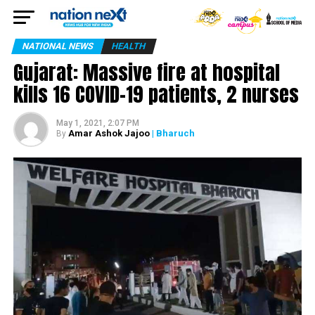
NATIONAL NEWS
HEALTH
Gujarat: Massive fire at hospital
kills 16 COVID-19 patients, 2 nurses
May 1, 2021, 2:07 PM
Amar Ashok Jajoo
| Bharuch
By