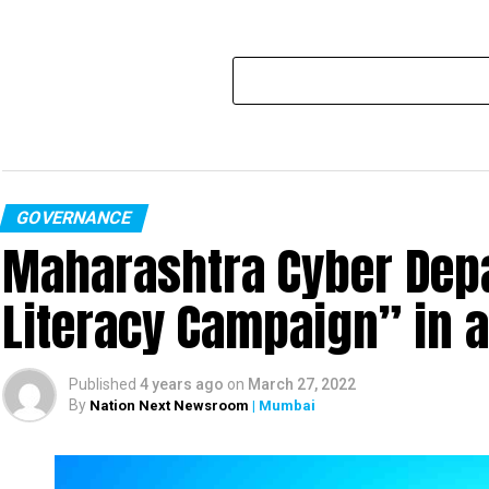
GOVERNANCE
Maharashtra Cyber Depa
Literacy Campaign” in 
Published
4 years ago
on
March 27, 2022
By
Nation Next Newsroom
| Mumbai