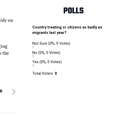
POLLS
sidy on
Country treating sr citizens as badly as
migrants last year?
Not Sure
(0%, 0 Votes)
ging
o the
No
(0%, 0 Votes)
Yes
(0%, 0 Votes)
Total Voters:
0
om