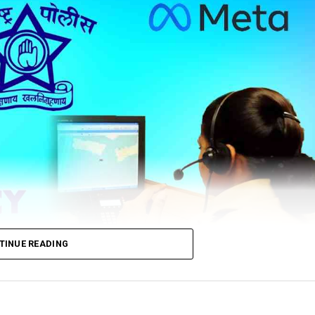
TINUE READING