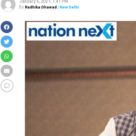
January 6, 2021, 1:41 PM
By
Radhika Dhawad
| New Delhi