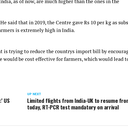
 India, as of now, are much higher than the ones in the
He said that in 2019, the Centre gave Rs 10 per kg as sub
armers is extremely high in India.
 is trying to reduce the countrys import bill by encoura
ve would be cost effective for farmers, which would lead t
UP NEXT
:’ US
Limited flights from India-UK to resume fr
today, RT-PCR test mandatory on arrival