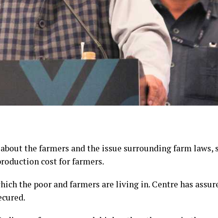
about the farmers and the issue surrounding farm laws, s
roduction cost for farmers.
hich the poor and farmers are living in. Centre has assur
ecured.