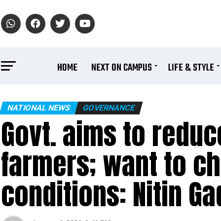
HOME
NEXT ON CAMPUS
LIFE & STYLE
NATIONAL NEWS
GOVERNANCE
Govt. aims to reduc
farmers; want to ch
conditions: Nitin Ga