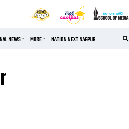
ONAL NEWS
MORE
NATION NEXT NAGPUR
r