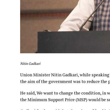
Nitin Gadkari
Union Minister Nitin Gadkari, while speaking 
the aim of the government was to reduce the p
He said, We want to change the condition, in w
the Minimum Support Price (MSP) would be s