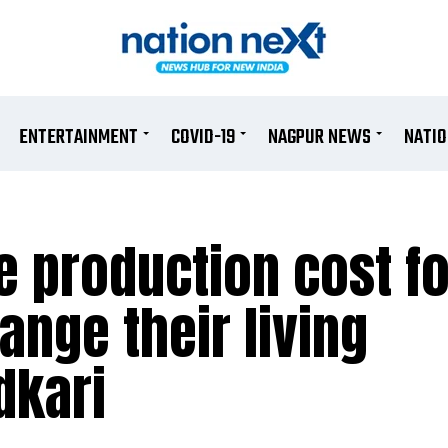
ENTERTAINMENT
COVID-19
NAGPUR NEWS
NATI
e production cost fo
ange their living
dkari