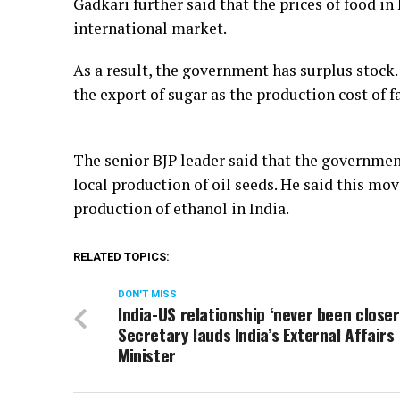
Gadkari further said that the prices of food in
international market.
As a result, the government has surplus stock. 
the export of sugar as the production cost of f
The senior BJP leader said that the government
local production of oil seeds. He said this mo
production of ethanol in India.
RELATED TOPICS:
DON'T MISS
India-US relationship ‘never been closer
Secretary lauds India’s External Affairs
Minister