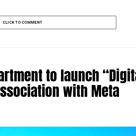
CLICK TO COMMENT
rtment to launch “Digit
association with Meta