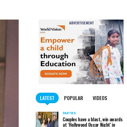
LATEST
POPULAR
VIDEOS
PARTIES
Couples have a blast, win awards
at ‘Hollywood Oscar Night’ in