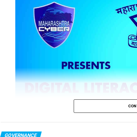
CON
GOVERNANCE