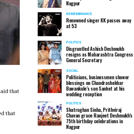
Nagpur
REMEMBRANCE
Renowned singer KK passes away
at 53
POLITICS
Disgruntled Ashish Deshmukh
resigns as Maharashtra Congress
General Secretary
SOCIAL
Politicians, businessmen shower
blessings on Chandrashekhar
Bawankule’s son Sanket at his
aid that
wedding reception
POLITICS
Shatrughan Sinha, Prithviraj
ed that
Chavan grace Ranjeet Deshmukh’s
75th birthday celebrations in
Nagpur