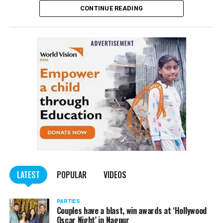
CONTINUE READING
of the Indian Penal Code (IPC) on the basis of a
complained filed by Tumane.
Also read:
Nagpur: Zone 5 Police team seize four
trucks carrying illegally mined sand
LATEST
POPULAR
VIDEOS
PARTIES
Couples have a blast, win awards at ‘Hollywood
Oscar Night’ in Nagpur