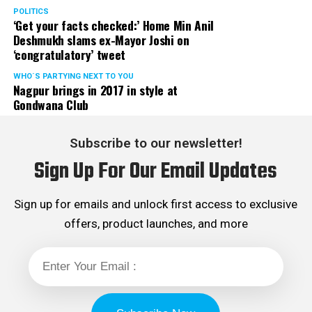
POLITICS
‘Get your facts checked:’ Home Min Anil
Deshmukh slams ex-Mayor Joshi on
‘congratulatory’ tweet
WHO´S PARTYING NEXT TO YOU
Nagpur brings in 2017 in style at
Gondwana Club
Subscribe to our newsletter!
Sign Up For Our Email Updates
Sign up for emails and unlock first access to exclusive
offers, product launches, and more