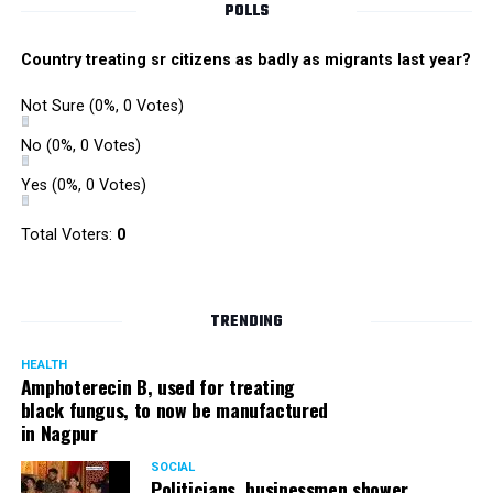
POLLS
Country treating sr citizens as badly as migrants last year?
Not Sure
(0%, 0 Votes)
No
(0%, 0 Votes)
Yes
(0%, 0 Votes)
Total Voters:
0
TRENDING
HEALTH
Amphoterecin B, used for treating
black fungus, to now be manufactured
in Nagpur
SOCIAL
Politicians, businessmen shower