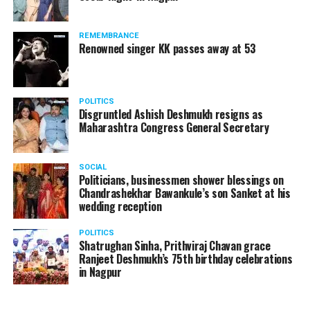
REMEMBRANCE
Renowned singer KK passes away at 53
POLITICS
Disgruntled Ashish Deshmukh resigns as
Maharashtra Congress General Secretary
SOCIAL
Politicians, businessmen shower blessings on
Chandrashekhar Bawankule’s son Sanket at his
wedding reception
POLITICS
Shatrughan Sinha, Prithviraj Chavan grace
Ranjeet Deshmukh’s 75th birthday celebrations
in Nagpur