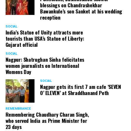
blessings on Chandrashekhar
Bawankule’s son Sanket at his wedding
reception
SOCIAL
India’s Statue of Unity attracts more
tourists than USA’s Statue of Liberty:
Gujarat official
SOCIAL
Nagpur: Shatrughan Sinha felicitates
women journalists on International
Womens Day
SOCIAL
Nagpur gets its first 7 am cafe ‘SEVEN
O’ ELEVEN’ at Shraddhanand Peth
REMEMBRANCE
Remembering Chaudhary Charan Singh,
who served India as Prime Minister for
23 days