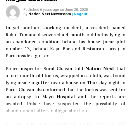
RELATED TOPICS:
Published
6 years ago
on
June 20, 2020
Nation Next Newsroom
| Nagpur
By
UP NEXT
First edition of The Dream Catchers in Nagpur was all
In yet another shocking incident, a resident named
about fun, food and frolic
Rahul Tumane discovered a 4-month-old foetus lying in
DON'T MISS
an abandoned condition behind his house (near plot
Raj Thackeray inaugurates Linen Vogue at Nagpur
number 13, behind Kajal Bar and Restaurant area) in
Pardi inside a gutter.
Police inspector Sunil Chavan told
Nation Next
that
a four-month-old foetus, wrapped in a cloth, was found
lying inside a gutter near a house on Thursday night in
Pardi. Chavan also informed that the foetus was sent for
an autopsy to Mayo Hospital and the reports are
awaited. Police have suspected the possibility of
abandonment after an illegal abortion.
A case has been registered under Section 318
(Concealment of birth by secret disposal of a dead body)