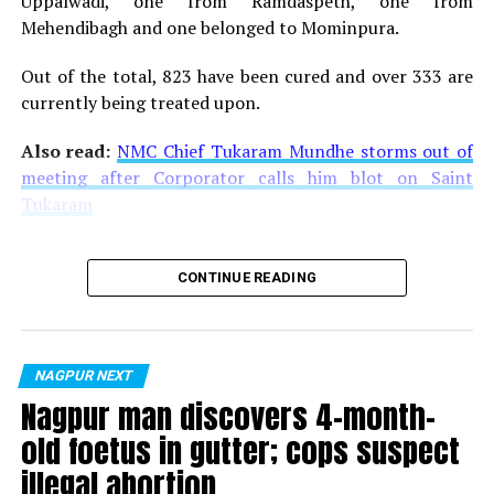
Uppalwadi, one from Ramdaspeth, one from
Mehendibagh and one belonged to Mominpura.
Given the fact that Venky has a deep consumer insight
especially in food space, when he will share his
Out of the total, 823 have been cured and over 333 are
experiences and his expertise, it will be totally worth it!
currently being treated upon.
Venky will also be launching his book ?
Journey with
Vadapav ?
at the summit.
Also read:
NMC Chief Tukaram Mundhe storms out of
meeting after Corporator calls him blot on Saint
To know more about the summit and to register:
Tukaram
Contact:
CONTINUE READING
Mukesh Ashar, Convener,
Email:
mukeshashar9@gmail.com,
Contact no:
8407911142.
NAGPUR NEXT
Nagpur man discovers 4-month-
Nupur Mukherjee, Point of Contact
old foetus in gutter; cops suspect
Email:
nupur@lemonideas.in,
Contact no: 8380099746.
illegal abortion