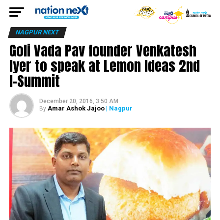
NAGPUR NEXT
Goli Vada Pav founder Venkatesh
Iyer to speak at Lemon Ideas 2nd
I-Summit
December 20, 2016, 3:50 AM
Amar Ashok Jajoo
| Nagpur
By