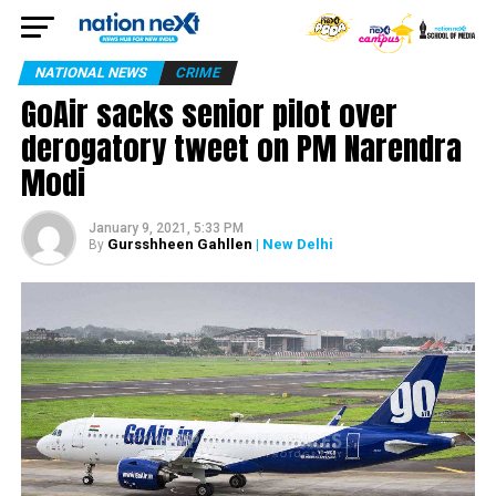
NATIONAL NEWS
CRIME
GoAir sacks senior pilot over
derogatory tweet on PM Narendra
Modi
January 9, 2021, 5:33 PM
Gursshheen Gahllen
| New Delhi
By