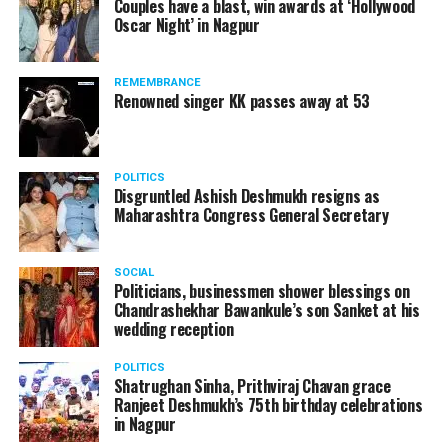
Couples have a blast, win awards at ‘Hollywood
Amid opposition from Maharashtra government, the
Oscar Night’ in Nagpur
Supreme Court, on Thursday, transferred the investigation
against former Mumbai Police Commissioner Param Bir
REMEMBRANCE
Singh to the CBI.
Renowned singer KK passes away at 53
POLITICS
Disgruntled Ashish Deshmukh resigns as
Maharashtra Congress General Secretary
SOCIAL
Politicians, businessmen shower blessings on
Chandrashekhar Bawankule’s son Sanket at his
wedding reception
POLITICS
Shatrughan Sinha, Prithviraj Chavan grace
Ranjeet Deshmukh’s 75th birthday celebrations
Param Bir Singh
in Nagpur