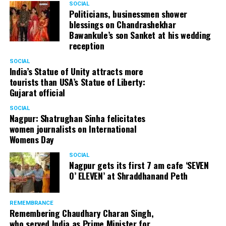
SOCIAL
Politicians, businessmen shower
blessings on Chandrashekhar
Bawankule’s son Sanket at his wedding
reception
SOCIAL
India’s Statue of Unity attracts more
tourists than USA’s Statue of Liberty:
Gujarat official
SOCIAL
Nagpur: Shatrughan Sinha felicitates
women journalists on International
Womens Day
SOCIAL
Nagpur gets its first 7 am cafe ‘SEVEN
O’ ELEVEN’ at Shraddhanand Peth
REMEMBRANCE
Remembering Chaudhary Charan Singh,
who served India as Prime Minister for