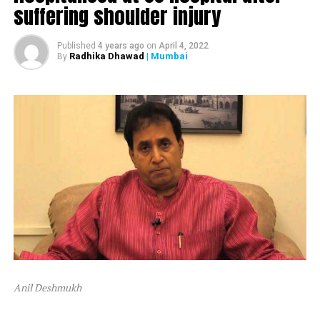
suffering shoulder injury
The ED attached Raut’s plot in Alibaug and one flat in
Mumbai’s Dadar area.
Published
4 years ago
on
April 4, 2022
Radhika Dhawad
| Mumbai
By
After ED attached Raut’s properties, the latter tweeted,
“Asatyamev Jayate (the lies win)”
Anil Deshmukh
The attachment is linked to a money laundering probe