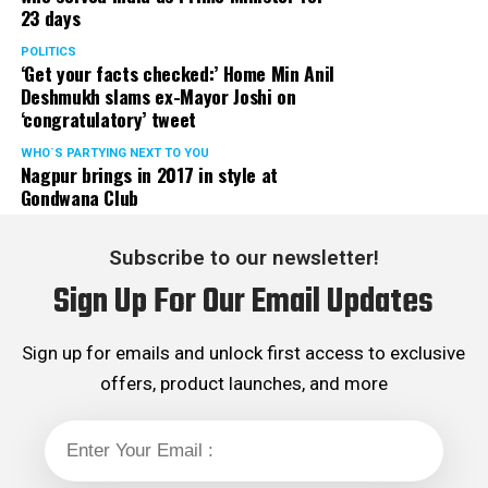
23 days
POLITICS
‘Get your facts checked:’ Home Min Anil
Deshmukh slams ex-Mayor Joshi on
‘congratulatory’ tweet
WHO´S PARTYING NEXT TO YOU
Nagpur brings in 2017 in style at
Gondwana Club
Subscribe to our newsletter!
Sign Up For Our Email Updates
Sign up for emails and unlock first access to exclusive
offers, product launches, and more