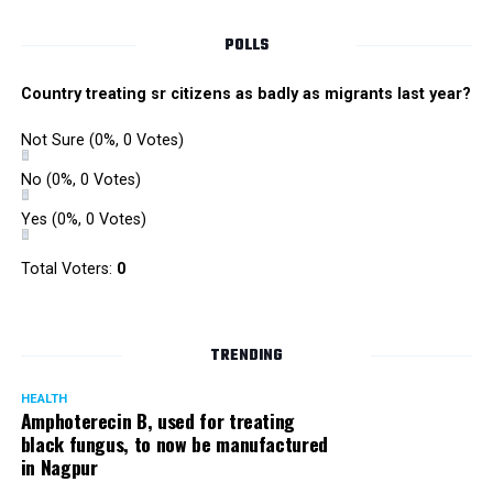
Singh is currently facing cases of extortion, corruption and
misconduct. He was removed as Mumbai Police Chief
POLLS
owing to his alleged mishandling of the Antilia (Mukesh
Ambanis residence) bomb scare case.
Country treating sr citizens as badly as migrants last year?
There are as many as five alleged corruption and extortion
Not Sure
(0%, 0 Votes)
cases against Singh. On May 4 last year, he went missing
to avoid probe against him.
No
(0%, 0 Votes)
Yes
(0%, 0 Votes)
Later, he appeared before the Mumbai Crime Branch to
record his statement after the Supreme Court granted him
Total Voters:
0
relief on the grounds that he wouldn’t be arrested.
TRENDING
HEALTH
Amphoterecin B, used for treating
black fungus, to now be manufactured
in Nagpur