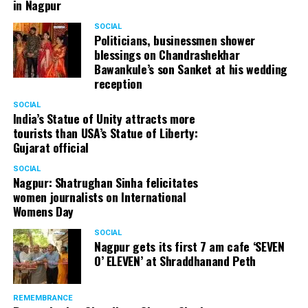
in Nagpur
SOCIAL
Politicians, businessmen shower
blessings on Chandrashekhar
Bawankule’s son Sanket at his wedding
reception
SOCIAL
India’s Statue of Unity attracts more
tourists than USA’s Statue of Liberty:
Gujarat official
SOCIAL
Nagpur: Shatrughan Sinha felicitates
women journalists on International
Womens Day
SOCIAL
Nagpur gets its first 7 am cafe ‘SEVEN
O’ ELEVEN’ at Shraddhanand Peth
REMEMBRANCE