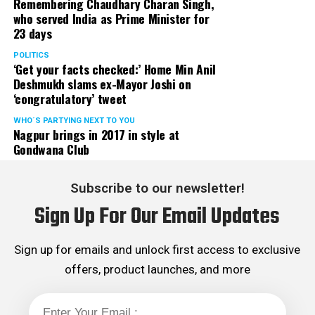
Remembering Chaudhary Charan Singh,
who served India as Prime Minister for
23 days
POLITICS
‘Get your facts checked:’ Home Min Anil
Deshmukh slams ex-Mayor Joshi on
‘congratulatory’ tweet
WHO´S PARTYING NEXT TO YOU
Nagpur brings in 2017 in style at
Gondwana Club
Subscribe to our newsletter!
Sign Up For Our Email Updates
Sign up for emails and unlock first access to exclusive
offers, product launches, and more