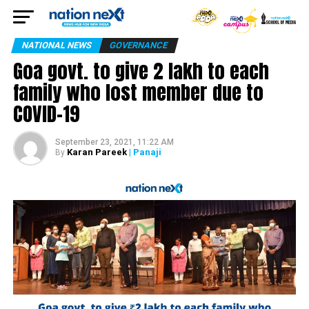
NATIONAL NEWS
GOVERNANCE
Goa govt. to give ₹2 lakh to each
family who lost member due to
COVID-19
September 23, 2021, 11:22 AM
Karan Pareek
| Panaji
By