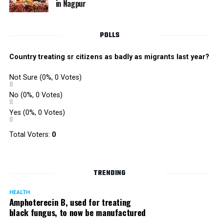
in Nagpur
RMC and project related work.
POLLS
Country treating sr citizens as badly as migrants last year?
Not Sure
(0%, 0 Votes)
No
(0%, 0 Votes)
Yes
(0%, 0 Votes)
Total Voters:
0
TRENDING
HEALTH
Amphoterecin B, used for treating
black fungus, to now be manufactured