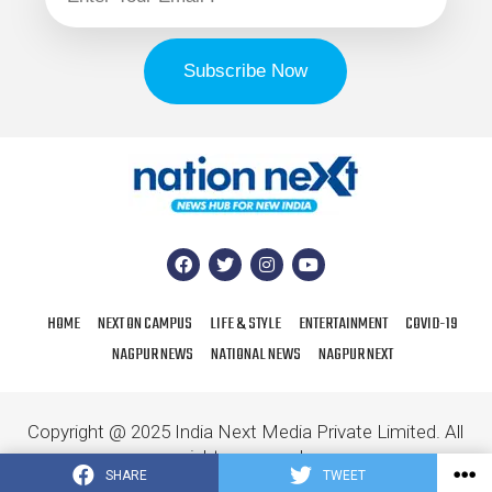
HOME
NEXT ON CAMPUS
LIFE & STYLE
ENTERTAINMENT
COVID-19
NAGPUR NEWS
NATIONAL NEWS
NAGPUR NEXT
Copyright @ 2025 India Next Media Private Limited. All
rights reserved.
SHARE
TWEET