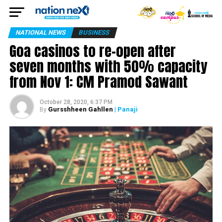
NATIONAL NEWS
BUSINESS
Goa casinos to re-open after
seven months with 50% capacity
from Nov 1: CM Pramod Sawant
October 28, 2020, 6:37 PM
Gursshheen Gahllen
| Panaji
By