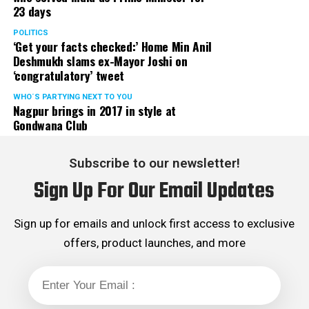
23 days
classes to operate in off-line mode with immediate
effect in the larger interest of future of our state, the
POLITICS
‘Get your facts checked:’ Home Min Anil
students.
Deshmukh slams ex-Mayor Joshi on
‘congratulatory’ tweet
Aditya Thackeray and Dr Nitin Raut informed that the
matter is expected to be discussed in next cabinet and
WHO´S PARTYING NEXT TO YOU
Nagpur brings in 2017 in style at
suitable decision will be taken shortly. They further
Gondwana Club
added that due relief to coaching classes will be
extended.
Subscribe to our newsletter!
Sanjay K Agrawal Vice President CAMIT and Ashok
Sign Up For Our Email Updates
Sanghvi, President of General Merchant Association, on
behalf of traders of Maharashtra expressed their
gratitude towards SenaPramukh Uddhav Thackeray for
Sign up for emails and unlock first access to exclusive
extending his support to traders during their then
offers, product launches, and more
agitation against Local Body Tax (LBT) and virtually
abolishing LBT with effect from August 2015. Though
practically LBT was abolished in 2015 but the ghost of
LBT is hounding traders now and then, department in