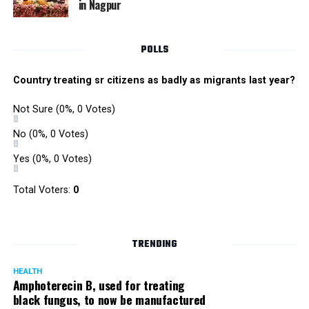
in Nagpur
POLLS
Country treating sr citizens as badly as migrants last year?
Not Sure
(0%, 0 Votes)
No
(0%, 0 Votes)
Yes
(0%, 0 Votes)
Satish Ukey’s house at Parvati Nagar in Nagpur
Total Voters:
0
TRENDING
More details are awaited.
HEALTH
Amphoterecin B, used for treating
black fungus, to now be manufactured