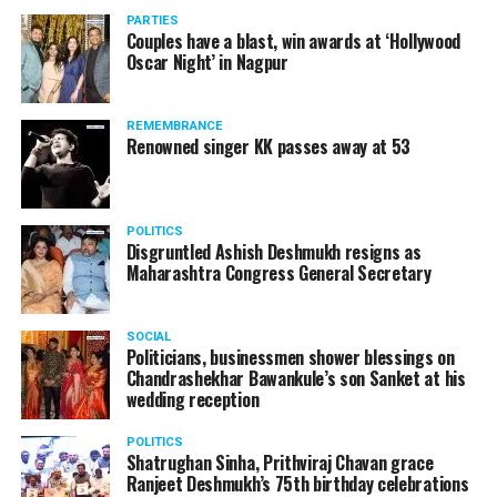
PARTIES
Couples have a blast, win awards at ‘Hollywood
Oscar Night’ in Nagpur
The reason behind the ED raid against the remains unclear
as of now. However, the crime branch had issued a notice
REMEMBRANCE
to Ukey regarding a land transaction in Nagpur. There are
Renowned singer KK passes away at 53
likely to be raids related to this case.
POLITICS
Disgruntled Ashish Deshmukh resigns as
Maharashtra Congress General Secretary
At around 7 am on Thursday, ED’s Mumbai squad including
women officers reached Ukey’s residence at Parvati Nagar.
SOCIAL
For the past two hours, ED has been searching Ukey’s
Politicians, businessmen shower blessings on
house and interrogating him.
Chandrashekhar Bawankule’s son Sanket at his
wedding reception
POLITICS
Shatrughan Sinha, Prithviraj Chavan grace
Ranjeet Deshmukh’s 75th birthday celebrations