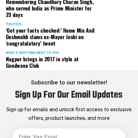
Remembering Chaudhary Charan Singh,
who served India as Prime Minister for
23 days
POLITICS
‘Get your facts checked:’ Home Min Anil
Deshmukh slams ex-Mayor Joshi on
‘congratulatory’ tweet
WHO´S PARTYING NEXT TO YOU
Nagpur brings in 2017 in style at
Gondwana Club
Subscribe to our newsletter!
Sign Up For Our Email Updates
Sign up for emails and unlock first access to exclusive
offers, product launches, and more