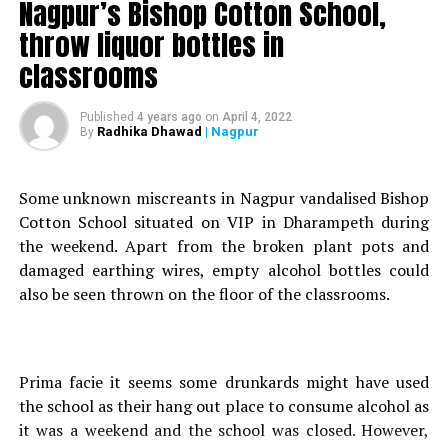
Nagpur’s Bishop Cotton School,
Ten minutes later, when she returned, she found
throw liquor bottles in
Ziauddin dropped dead on the floor.
classrooms
Police Inspector Pundhlik Bhatkar, attached to
Khaperkheda police station, spoke to Nation Next on
this case and said, The incident happened within four
Published
4 years ago
on
April 4, 2022
Radhika Dhawad
| Nagpur
By
walls and there was no third witness on the scene.”
“Ziauddins father had filed a murder case against his
sons girlfriend, hence we have registered the complaint
Some unknown miscreants in Nagpur vandalised Bishop
under IPC Section 302 (life imprisonment or death
Cotton School situated on VIP in Dharampeth during
sentence, if found guilty in a murder case), he added.
the weekend. Apart from the broken plant pots and
He further stated that Ziauddin’s post-mortem was
damaged earthing wires, empty alcohol bottles could
done and they were waiting for the reports to come.
also be seen thrown on the floor of the classrooms.
They would be able to say more then.
According to the girl, this was an accidental murder but
Ziuaddins father thinks that it was a clear murder. There
are complications in the case as there was no witness. It
Prima facie it seems some drunkards might have used
is her side of the story against our investigation, the
the school as their hang out place to consume alcohol as
official added.
it was a weekend and the school was closed. However,