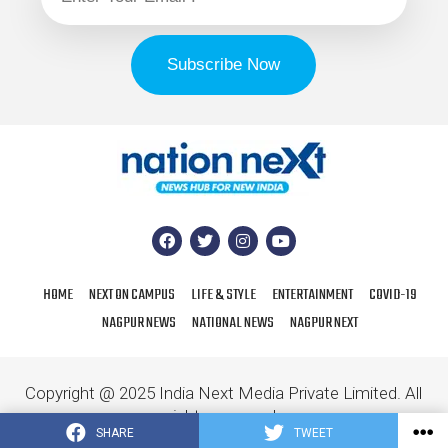
HOME
NEXT ON CAMPUS
LIFE & STYLE
ENTERTAINMENT
COVID-19
NAGPUR NEWS
NATIONAL NEWS
NAGPUR NEXT
Copyright @ 2025 India Next Media Private Limited. All
rights reserved.
SHARE
TWEET