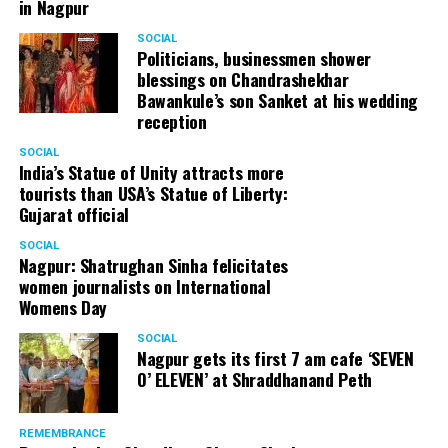
in Nagpur
SOCIAL
Politicians, businessmen shower
blessings on Chandrashekhar
Bawankule’s son Sanket at his wedding
reception
SOCIAL
India’s Statue of Unity attracts more
tourists than USA’s Statue of Liberty:
Gujarat official
SOCIAL
Nagpur: Shatrughan Sinha felicitates
women journalists on International
Womens Day
SOCIAL
Nagpur gets its first 7 am cafe ‘SEVEN
O’ ELEVEN’ at Shraddhanand Peth
REMEMBRANCE