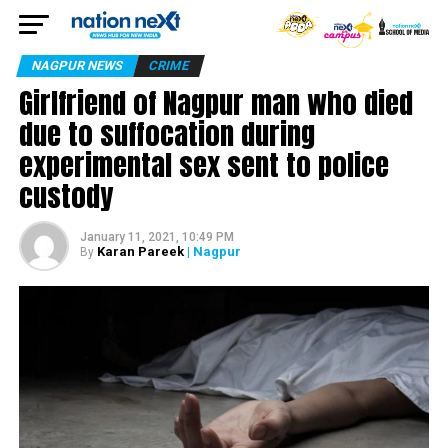
NAGPUR NEWS
CRIME
Girlfriend of Nagpur man who died
due to suffocation during
experimental sex sent to police
custody
January 11, 2021, 10:49 PM
Karan Pareek
| Nagpur
By