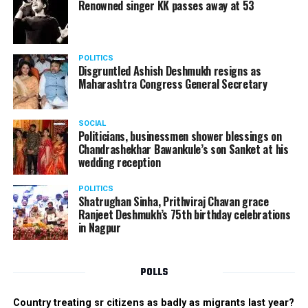
Renowned singer KK passes away at 53
POLITICS
Disgruntled Ashish Deshmukh resigns as
Maharashtra Congress General Secretary
SOCIAL
Politicians, businessmen shower blessings on
Chandrashekhar Bawankule’s son Sanket at his
wedding reception
POLITICS
Shatrughan Sinha, Prithviraj Chavan grace
Ranjeet Deshmukh’s 75th birthday celebrations
in Nagpur
POLLS
Country treating sr citizens as badly as migrants last year?