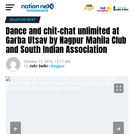
NAGPUR NEXT
Dance and chit-chat unlimited at
Garba Utsav by Nagpur Mahila Club
and South Indian Association
October 17, 2016, 12:17 AM
Juhi Sethi
| Nagpur
By