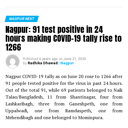
For the first time, a resident of Ramdaspeth tested
positive for Coronavirus on Saturday. The patient, who
is said to be residing in an apartment near Cabinet
NAGPUR NEXT
Minister for Relief and Rehabilitation in the Maha Vikas
Nagpur: 91 test positive in 24
Aghadi and senior Congress leader Vijay Wadettiwars
hours making COVID-19 tally rise to
residence (behind Tuli Imperial), is said to be a middle-
1266
aged woman.
The patient is reportedly connected to a resident from
Published
6 years ago
on
June 21, 2020
Radhika Dhawad
| Nagpur
By
Mominpura. However, nothing concrete as of now can
be said about the same. More details are awaited.
Nagpur COVID-19 tally as on June 20 rose to 1266 after
91 people tested positive for the virus in past 24 hours.
Also read:
Nagpur: 91 test positive in 24 hours making
Out of the total 91, while 69 patients belonged to Naik
COVID-19 tally rise to 1266
Talao/Bangladesh, 11 from Shantinagar, four from
Lashkaribagh, three from Ganeshpeth, one from
Uppalwadi, one from Ramdaspeth, one from
Mehendibagh and one belonged to Mominpura.