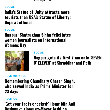
SOCIAL
India’s Statue of Unity attracts more
tourists than USA’s Statue of Liberty:
Gujarat official
SOCIAL
Nagpur: Shatrughan Sinha felicitates
women journalists on International
Womens Day
SOCIAL
Nagpur gets its first 7 am cafe ‘SEVEN
O’ ELEVEN’ at Shraddhanand Peth
REMEMBRANCE
Remembering Chaudhary Charan Singh,
who served India as Prime Minister for
23 days
POLITICS
‘Get your facts checked:’ Home Min Anil
Deshmukh slams ex-Mayor Joshi on