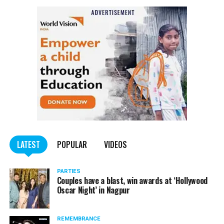
Also read:
Nagpur: Zone 5 Police team seize four
trucks carrying illegally mined sand
LATEST
POPULAR
VIDEOS
PARTIES
Couples have a blast, win awards at ‘Hollywood
Oscar Night’ in Nagpur
REMEMBRANCE