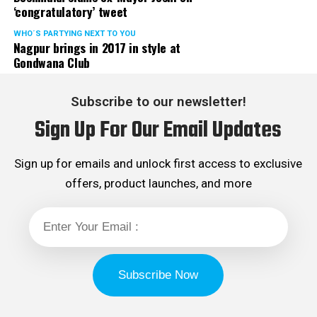
‘congratulatory’ tweet
WHO´S PARTYING NEXT TO YOU
Nagpur brings in 2017 in style at
Gondwana Club
Subscribe to our newsletter!
Sign Up For Our Email Updates
Sign up for emails and unlock first access to exclusive
offers, product launches, and more