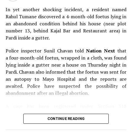
In yet another shocking incident, a resident named
Rahul Tumane discovered a 4-month-old foetus lying in
an abandoned condition behind his house (near plot
number 13, behind Kajal Bar and Restaurant area) in
Pardi inside a gutter.
Police inspector Sunil Chavan told
Nation Next
that
a four-month-old foetus, wrapped in a cloth, was found
lying inside a gutter near a house on Thursday night in
Pardi. Chavan also informed that the foetus was sent for
an autopsy to Mayo Hospital and the reports are
awaited. Police have suspected the possibility of
abandonment after an illegal abortion.
A case has been registered under Section 318
(Concealment of birth by secret disposal of a dead body)
CONTINUE READING
of the Indian Penal Code (IPC) on the basis of a
complained filed by Tumane.