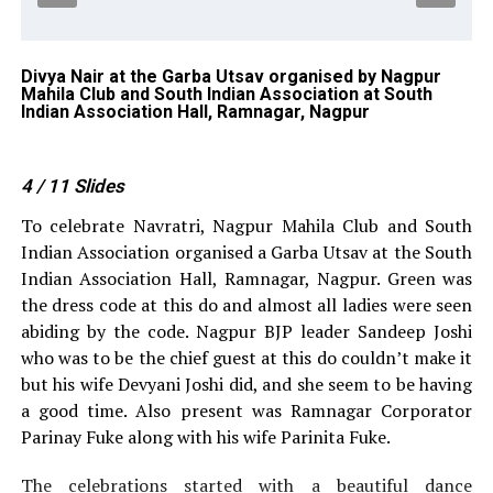
pur
Divya Nair at the Garba Utsav organised by Nagpur
Dr
Mahila Club and South Indian Association at South
Na
Indian Association Hall, Ramnagar, Nagpur
So
4
/ 11
Slides
To celebrate Navratri, Nagpur Mahila Club and South
Indian Association organised a Garba Utsav at the South
Indian Association Hall, Ramnagar, Nagpur. Green was
the dress code at this do and almost all ladies were seen
abiding by the code. Nagpur BJP leader Sandeep Joshi
who was to be the chief guest at this do couldn’t make it
but his wife Devyani Joshi did, and she seem to be having
a good time. Also present was Ramnagar Corporator
Parinay Fuke along with his wife Parinita Fuke.
The celebrations started with a beautiful dance