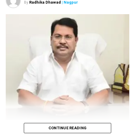
Radhika Dhawad
| Nagpur
By
Vijay Wadettiwar
CONTINUE READING