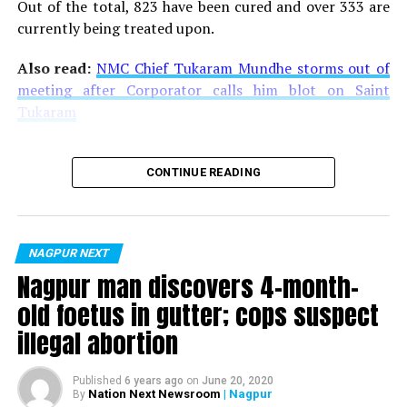
Out of the total, 823 have been cured and over 333 are
currently being treated upon.
Also read:
NMC Chief Tukaram Mundhe storms out of
meeting after Corporator calls him blot on Saint
Tukaram
CONTINUE READING
NAGPUR NEXT
Nagpur man discovers 4-month-
old foetus in gutter; cops suspect
illegal abortion
Published
6 years ago
on
June 20, 2020
Nation Next Newsroom
| Nagpur
By