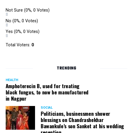
Not Sure
(0%, 0 Votes)
No
(0%, 0 Votes)
Yes
(0%, 0 Votes)
Total Voters:
0
TRENDING
HEALTH
Amphoterecin B, used for treating
black fungus, to now be manufactured
in Nagpur
SOCIAL
Politicians, businessmen shower
blessings on Chandrashekhar
Bawankule’s son Sanket at his wedding
reception