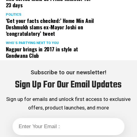
23 days
served the party as the convenor of its Mumbai Human
Rights cell and the convenor of the Election Cell of its
POLITICS
‘Get your facts checked:’ Home Min Anil
Maharashtra unit.
Deshmukh slams ex-Mayor Joshi on
‘congratulatory’ tweet
WHO´S PARTYING NEXT TO YOU
Nagpur brings in 2017 in style at
Gondwana Club
Subscribe to our newsletter!
Sign Up For Our Email Updates
Sign up for emails and unlock first access to exclusive
offers, product launches, and more