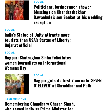
SOCIAL
Cafe, has given many terrific performances on stage. He
Politicians, businessmen shower
blessings on Chandrashekhar
started doing theatre in 1998 with famous theatre group
Bawankule’s son Sanket at his wedding
Act One in Delhi. After shifting his base to Mumbai (in
reception
2003) to practice law, Panday continued to dabble in
theatre and films. His recent performances at Ibsen
SOCIAL
India’s Statue of Unity attracts more
Festival at Prithvi Theatre were appreciated well by the
tourists than USA’s Statue of Liberty:
audience and critics alike.
Gujarat official
SOCIAL
Nagpur: Shatrughan Sinha felicitates
women journalists on International
A law graduate from Delhi University’s Campus Law
Womens Day
Centre, Panday has also been actively involved in legal
activism. Through his Public Interest Litigations, Panday
SOCIAL
Nagpur gets its first 7 am cafe ‘SEVEN
has raised many pertinent issues like regulation of
O’ ELEVEN’ at Shraddhanand Peth
television content and charitable hospitals not providing
free treatment to the poor people.
REMEMBRANCE
Remembering Chaudhary Charan Singh,
who served India as Prime Minister for
In his longstanding association with the BJP, Panday has