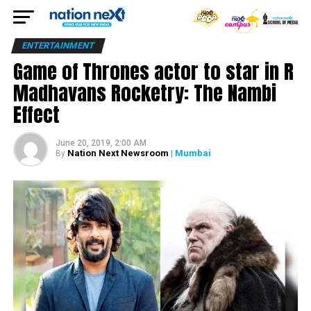
ENTERTAINMENT
Game of Thrones actor to star in R
Madhavans Rocketry: The Nambi
Effect
June 20, 2019, 2:00 AM
Nation Next Newsroom
| Mumbai
By