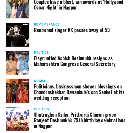
Couples have a blast, win awards at ‘Hollywood
from entertainment tax in the state.
Oscar Night’ in Nagpur
A lawyer and an actor, Rajeev Panday was appointed as
REMEMBRANCE
the spokesperson for BJP in Maharashtra in 2017.
Renowned singer KK passes away at 53
Besides practicing in The Supreme Court of India and
Bombay High Court for around 15 years, Panday has also
been a name to reckon with in the entertainment industry.
POLITICS
Disgruntled Ashish Deshmukh resigns as
Maharashtra Congress General Secretary
SOCIAL
Politicians, businessmen shower blessings on
Chandrashekhar Bawankule’s son Sanket at his
wedding reception
POLITICS
Shatrughan Sinha, Prithviraj Chavan grace
Ranjeet Deshmukh’s 75th birthday celebrations
in Nagpur