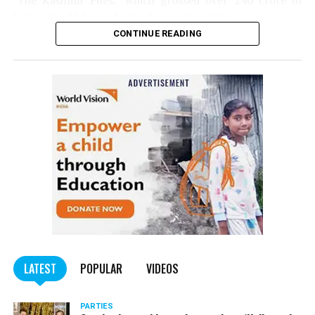
‘The Kashmir Files,’ which grossed over ₹240 crore in
India, should be made tax-free in the state.
CONTINUE READING
Panday told
Nation Next
, “The movie has managed to
depict, if not all, the brutalities on Kashmiri Pandits. It
is a
bold representation of truth. Kashmiri Pandit
community was forced to leave their own homes in the
country. Imagine their plight! Maharashtra government
should make it tax-free in their state like the BJP did.”
The movie, which is based on the exodus of Kashmiri Pandits
from the Valley in the 1990s, has been made tax-free in at least
BJP-run eight states namely Haryana, Gujarat, Madhya Pradesh,
LATEST
POPULAR
VIDEOS
Uttarakhand, Karnataka, Goa, Tripura and Uttar
Maharashtra Chief Minister Uddhav Thackeray
Pradesh.
PARTIES
had also received requests asking him to exempt the film