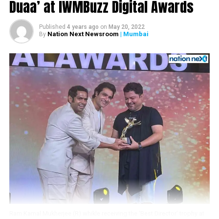
Duaa’ at IWMBuzz Digital Awards
Published
4 years ago
on
May 20, 2022
Nation Next Newsroom
| Mumbai
By
View this post on Instagram
Ram Kamal Mukherjee (R) whikle receiving the ‘Best Director’ trophy at