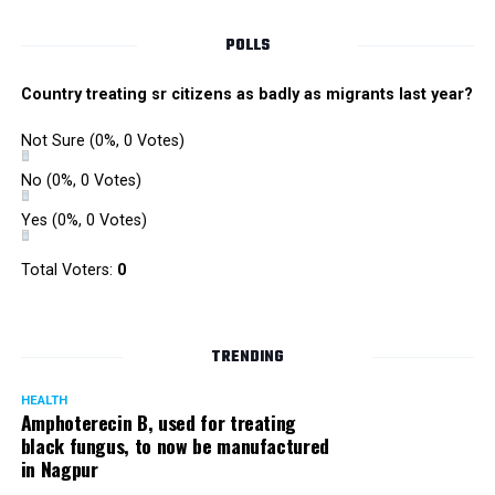
POLLS
Country treating sr citizens as badly as migrants last year?
Not Sure
(0%, 0 Votes)
No
(0%, 0 Votes)
Yes
(0%, 0 Votes)
Total Voters:
0
Rajeev Panday
TRENDING
HEALTH
Amphoterecin B, used for treating
black fungus, to now be manufactured
in Nagpur
Panday, who’s acted in Bollywood grocers like Amitabh
Bachchan’s starrer Pink and John Abraham’s starrer Madras