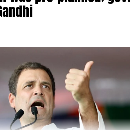
Gandhi