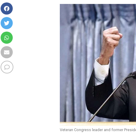
Veteran Congress leader and former Presid