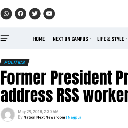
HOME
NEXT ON CAMPUS
LIFE & STYLE
POLITICS
Former President P
address RSS worker
May 29, 2018, 2:30 AM
By
Nation Next Newsroom
| Nagpur