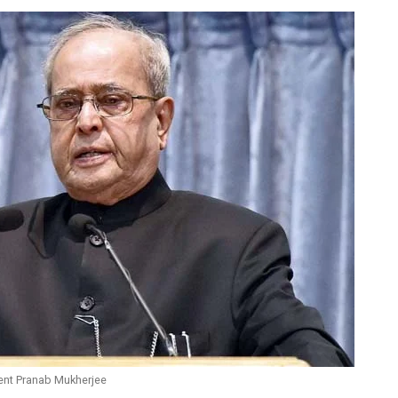
ent Pranab Mukherjee