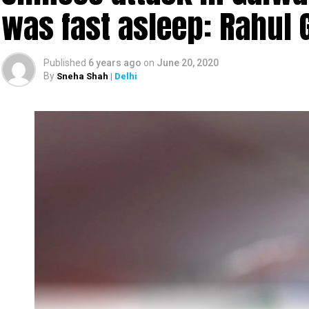
was fast asleep: Rahul 
Published
6 years ago
on
June 20, 2020
By
Sneha Shah
| Delhi