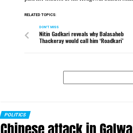
RELATED TOPICS:
DON'T MISS
Nitin Gadkari reveals why Balasaheb
Thackeray would call him ‘Roadkari’
POLITICS
Chinese attack in Galwa