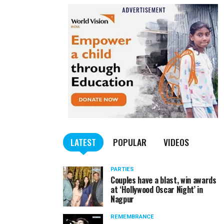
LATEST
POPULAR
VIDEOS
PARTIES
Couples have a blast, win awards
at ‘Hollywood Oscar Night’ in
Nagpur
REMEMBRANCE