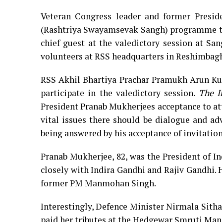
Veteran Congress leader and former Presid
(Rashtriya Swayamsevak Sangh) programme to 
chief guest at the valedictory session at Sa
volunteers at RSS headquarters in Reshimbag
RSS Akhil Bhartiya Prachar Pramukh Arun Kum
participate in the valedictory session.
The I
President Pranab Mukherjees acceptance to at
vital issues there should be dialogue and ad
being answered by his acceptance of invitation
Pranab Mukherjee, 82, was the President of I
closely with Indira Gandhi and Rajiv Gandhi.
former PM Manmohan Singh.
Interestingly, Defence Minister Nirmala Sith
paid her tributes at the Hedgewar Smruti Man