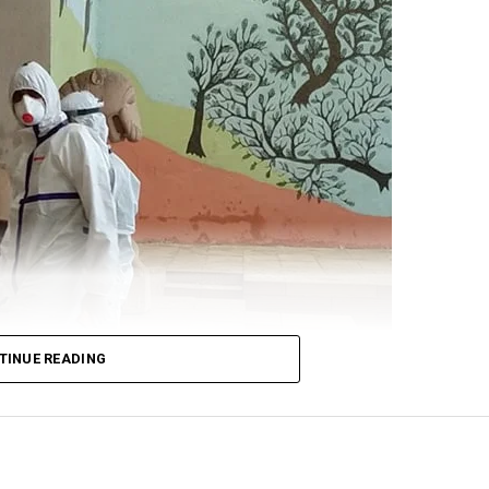
’s alertness on the standoff at the border. Gandhi cited
 for Defence Shripad Naik as saying that the violent f
re-planned by China? and that the Indian forces will giv
t:
n Galwan was pre-planned.
TINUE READING
nd denied the problem.