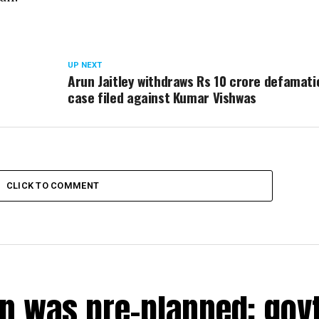
UP NEXT
Arun Jaitley withdraws Rs 10 crore defamati
case filed against Kumar Vishwas
CLICK TO COMMENT
n was pre-planned; govt