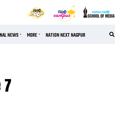
ONAL NEWS
MORE
NATION NEXT NAGPUR
 7