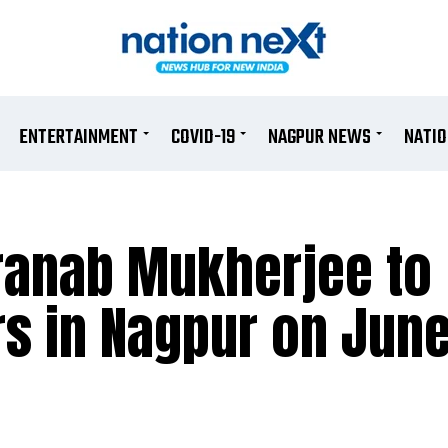
ENTERTAINMENT
COVID-19
NAGPUR NEWS
NATI
ranab Mukherjee to
s in Nagpur on June