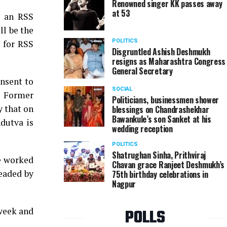
Renowned singer KK passes away
at 53
t an RSS
l be the
POLITICS
p for RSS
Disgruntled Ashish Deshmukh
resigns as Maharashtra Congress
General Secretary
nsent to
SOCIAL
, Former
Politicians, businessmen shower
y that on
blessings on Chandrashekhar
Bawankule’s son Sanket at his
dutva is
wedding reception
POLITICS
Shatrughan Sinha, Prithviraj
he worked
Chavan grace Ranjeet Deshmukh’s
headed by
75th birthday celebrations in
Nagpur
 week and
POLLS