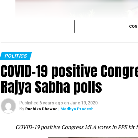
CON
POLITICS
COVID-19 positive Congre
Rajya Sabha polls
Rahul Gandhi
Published
6 years ago
on
June 19, 2020
Congress leader Rahul Gandhi slammed the PM Mo
By
Radhika Dhawad
| Madhya Pradesh
was fast-asleep even as tension increased on t
attack in Galwan valley in Ladakh was ?pre-pl
COVID-19 positive Congress MLA votes in PPE kit 
mistake.