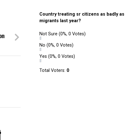
Country treating sr citizens as badly as
migrants last year?
on
Not Sure
(0%, 0 Votes)
No
(0%, 0 Votes)
Yes
(0%, 0 Votes)
Total Voters:
0
.