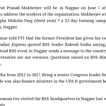
ent Pranab Mukherjee will be in Nagpur on June 7 a
address the workers of the organization. Mukherjee wil
ngha Shiksha Varg (third year) ? a 25-day training cam
h, Nagpur.
ar told PTI that the former President has given his co
ndian Express
quoted RSS leader Rakesh Sinha saying
tend RSS event in Nagpur sends a message to the countr
versaries are not enemies. Questions raised on RSS-Hin
.
ndia from 2012 to 2017. Being a senior Congress leader 
 He was also finance minister in the UPA II government 
araman too visited the RSS headquarters in Nagpur last
dir.