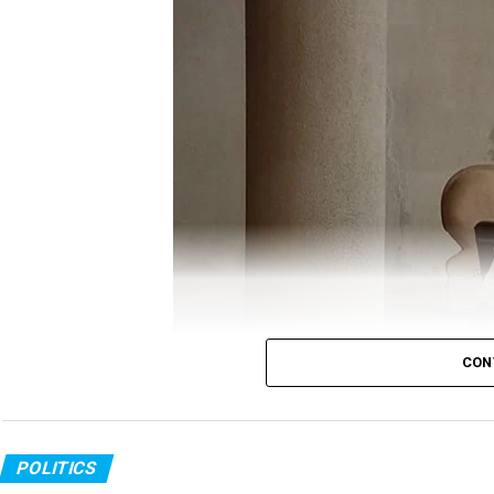
Gandhi took to twitter to question the Government
ANI
report, which quoted Minister of State (MoS)
off, which killed around 20 Indian soldiers was ?p
?befitting reply.
Gandhi’s tweet read:
It’s now crystal clear tha
The Chinese attack i
CON
GOI was fast asleep a
Congress MLA in PPE kit
POLITICS