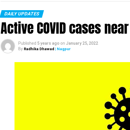
DAILY UPDATES
Active COVID cases nea
Published
5 years ago
on
January 25, 2022
By
Radhika Dhawad
| Nagpur