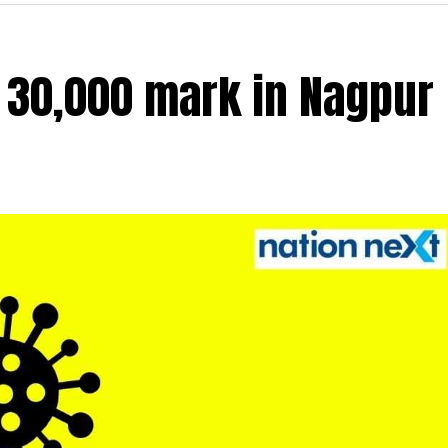
r 30,000 mark in Nagpur