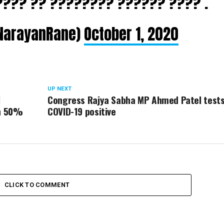
???? ?? ???????? ?????? ???? .
NarayanRane)
October 1, 2020
UP NEXT
l
Congress Rajya Sabha MP Ahmed Patel test
th 50%
COVID-19 positive
CLICK TO COMMENT