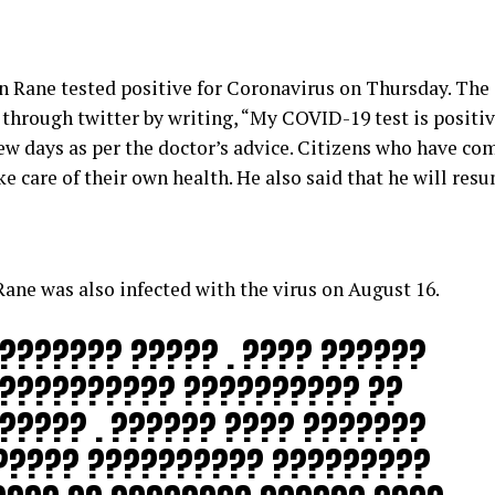
 Rane tested positive for Coronavirus on Thursday. The 
hrough twitter by writing, “My COVID-19 test is positiv
few days as per the doctor’s advice. Citizens who have co
ke care of their own health. He also said that he will res
ne was also infected with the virus on August 16.
??????? ????? . ???? ??????
??????????? ?????????? ??
????? . ?????? ???? ???????
????? ?????????? ?????????