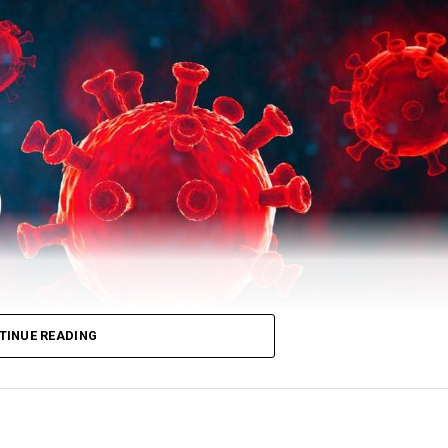
TINUE READING