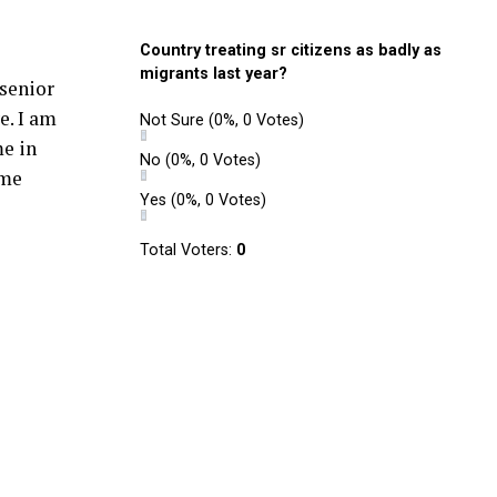
Country treating sr citizens as badly as
migrants last year?
senior
e. I am
Not Sure
(0%, 0 Votes)
me in
No
(0%, 0 Votes)
ume
Yes
(0%, 0 Votes)
Total Voters:
0