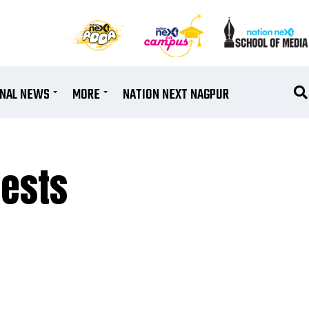
ONAL NEWS
MORE
NATION NEXT NAGPUR
ests