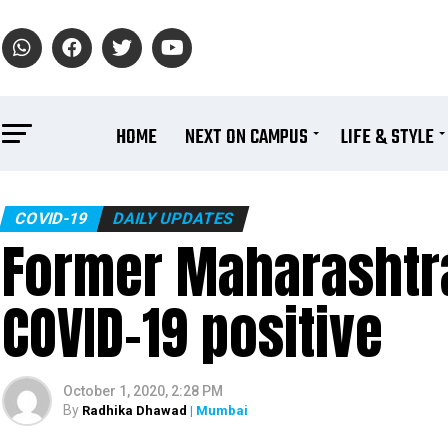
HOME
NEXT ON CAMPUS
LIFE & STYLE
COVID-19
DAILY UPDATES
Former Maharashtr
COVID-19 positive
October 1, 2020, 2:28 PM
By
Radhika Dhawad
| Mumbai