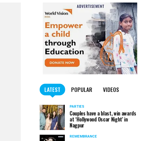
LATEST
POPULAR
VIDEOS
PARTIES
Couples have a blast, win awards
at ‘Hollywood Oscar Night’ in
Nagpur
REMEMBRANCE