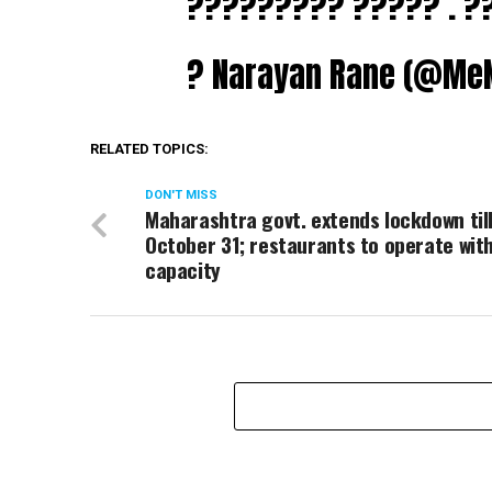
????????? ????? . ?
? Narayan Rane (@Me
RELATED TOPICS:
DON'T MISS
Maharashtra govt. extends lockdown til
October 31; restaurants to operate wi
capacity