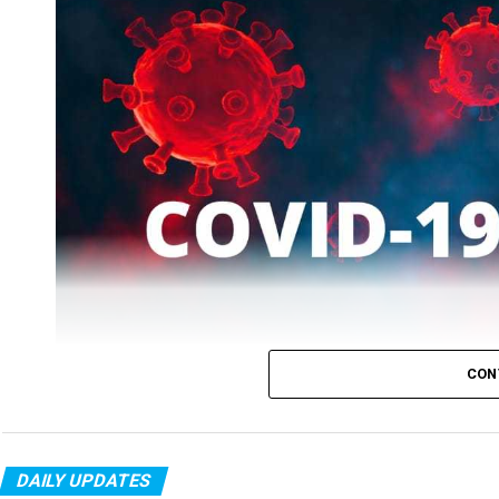
CON
DAILY UPDATES