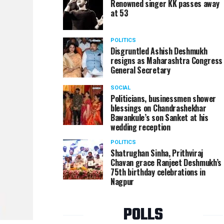
Renowned singer KK passes away
at 53
POLITICS
Disgruntled Ashish Deshmukh
resigns as Maharashtra Congress
General Secretary
SOCIAL
Politicians, businessmen shower
blessings on Chandrashekhar
Bawankule’s son Sanket at his
wedding reception
POLITICS
Shatrughan Sinha, Prithviraj
Chavan grace Ranjeet Deshmukh’s
75th birthday celebrations in
Nagpur
POLLS