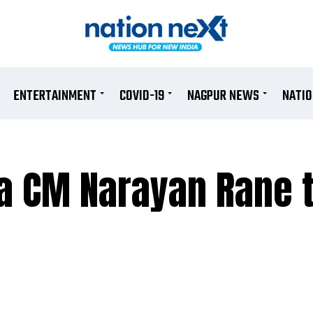
ENTERTAINMENT
COVID-19
NAGPUR NEWS
NATI
a CM Narayan Rane t