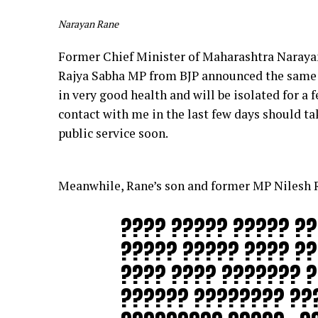
Narayan Rane
Former Chief Minister of Maharashtra Narayan
Rajya Sabha MP from BJP announced the same t
in very good health and will be isolated for a 
contact with me in the last few days should ta
public service soon.
Meanwhile, Rane’s son and former MP Nilesh Ra
???? ????? ????? ??
????? ????? ???? ?
???? ???? ??????? ?
?????? ???????? ??