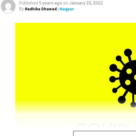
Published
5 years ago
on
January 25, 2022
By
Radhika Dhawad
| Nagpur