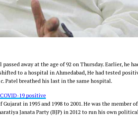
 passed away at the age of 92 on Thursday. Earlier, he ha
shifted to a hospital in Ahmedabad, He had tested positi
Patel breathed his last in the same hospital.
s COVID-19 positive
of Gujarat in 1995 and 1998 to 2001. He was the member of
ratiya Janata Party (BJP) in 2012 to run his own politica