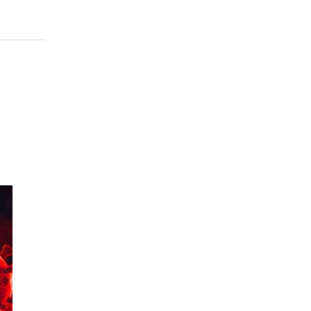
956
 to