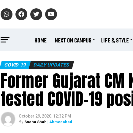
HOME
NEXT ON CAMPUS
LIFE & STYLE
COVID-19
DAILY UPDATES
Former Gujarat CM 
tested COVID-19 pos
October 29, 2020, 12:32 PM
By
Sneha Shah
| Ahmedabad