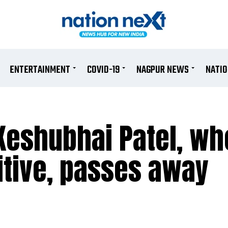
ENTERTAINMENT
COVID-19
NAGPUR NEWS
NATI
Keshubhai Patel, wh
itive, passes away