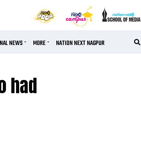
ONAL NEWS
MORE
NATION NEXT NAGPUR
o had