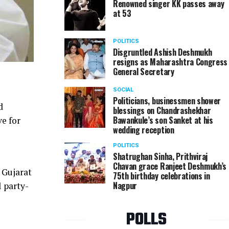
Renowned singer KK passes away
at 53
POLITICS
Disgruntled Ashish Deshmukh
resigns as Maharashtra Congress
General Secretary
SOCIAL
Politicians, businessmen shower
d
blessings on Chandrashekhar
Bawankule’s son Sanket at his
ve for
wedding reception
POLITICS
Shatrughan Sinha, Prithviraj
Chavan grace Ranjeet Deshmukh’s
 Gujarat
75th birthday celebrations in
Nagpur
l party-
POLLS