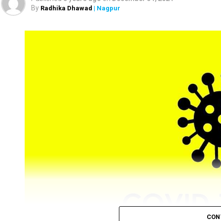
the district.
By
Radhika Dhawad
| Nagpur
CON