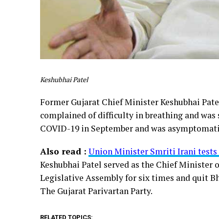
Keshubhai Patel
Former Gujarat Chief Minister Keshubhai Patel
complained of difficulty in breathing and was 
COVID-19 in September and was asymptomatic. 
Also read :
Union Minister Smriti Irani test
Keshubhai Patel served as the Chief Minister 
Legislative Assembly for six times and quit Bha
The Gujarat Parivartan Party.
RELATED TOPICS: