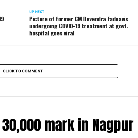
UP NEXT
19
Picture of former CM Devendra Fadnavis
undergoing COVID-19 treatment at govt.
hospital goes viral
CLICK TO COMMENT
r 30,000 mark in Nagpur