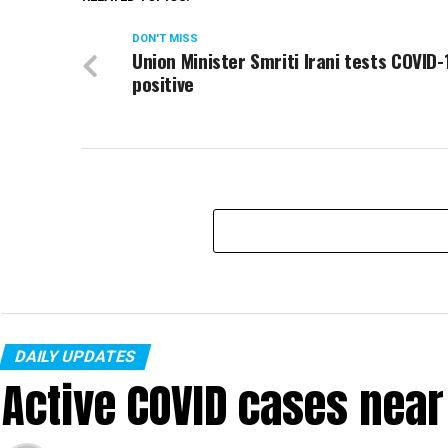
DON'T MISS
Union Minister Smriti Irani tests COVID-
positive
DAILY UPDATES
Active COVID cases nea