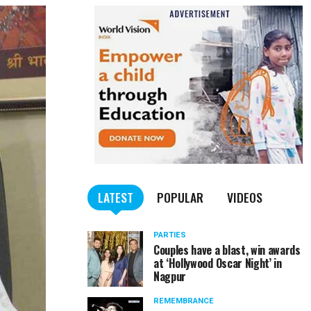
LATEST
POPULAR
VIDEOS
PARTIES
Couples have a blast, win awards
at ‘Hollywood Oscar Night’ in
Nagpur
REMEMBRANCE