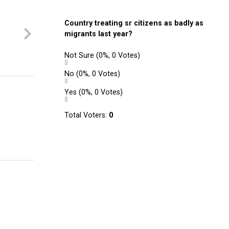
Country treating sr citizens as badly as
migrants last year?
Not Sure
(0%, 0 Votes)
No
(0%, 0 Votes)
Yes
(0%, 0 Votes)
Total Voters:
0