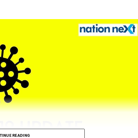
TINUE READING