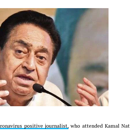
ronavirus positive journalist,
who attended Kamal Nat