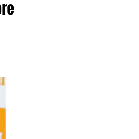
ore
d
ed
hay
a
e