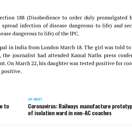
ection 188 (Disobedience to order duly promulgated b
o spread infection of disease dangerous to life) and se
sease dangerous to life) of the IPC.
pal in India from London March 18. The girl was told to
, the journalist had attended Kamal Naths press confe
t. On March 22, his daughter was tested positive for co
 positive.
UP NEXT
e to
Coronavirus: Railways manufacture prototy
of isolation ward in non-AC coaches