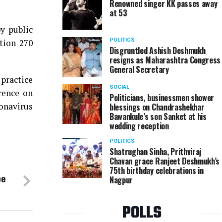
Renowned singer KK passes away
at 53
y public
POLITICS
ction 270
Disgruntled Ashish Deshmukh
resigns as Maharashtra Congress
General Secretary
 practice
SOCIAL
rence on
Politicians, businessmen shower
ronavirus
blessings on Chandrashekhar
Bawankule’s son Sanket at his
wedding reception
POLITICS
Shatrughan Sinha, Prithviraj
Chavan grace Ranjeet Deshmukh’s
75th birthday celebrations in
pe
Nagpur
POLLS