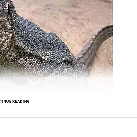
TINUE READING