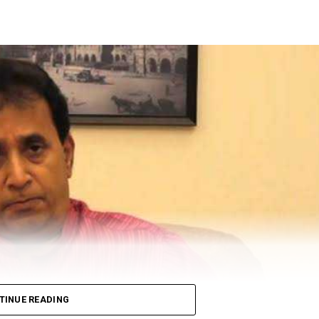
ion of Money Laundering Act (PMLA), attached Shiv S
ty in ₹1034 crore Patra Chawl land scam case. The ED,
 Raut.
at in Mumbai’s Dadar area.
eted, “Asatyamev Jayate (the lies win)”
TINUE READING