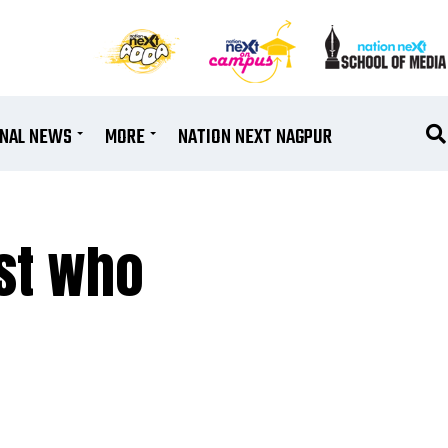
ONAL NEWS
MORE
NATION NEXT NAGPUR
ist who