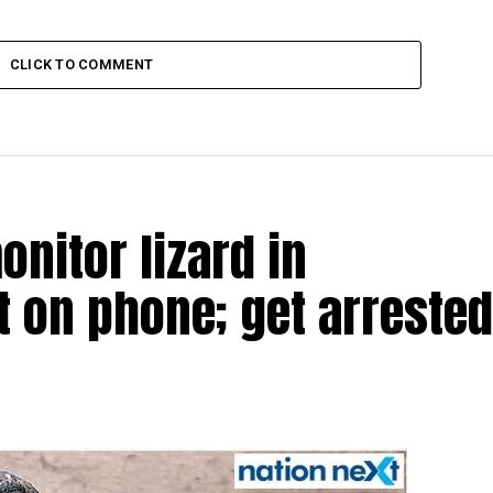
CLICK TO COMMENT
nitor lizard in
t on phone; get arrested