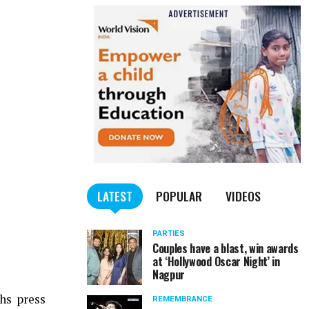
LATEST
POPULAR
VIDEOS
PARTIES
Couples have a blast, win awards
at ‘Hollywood Oscar Night’ in
Nagpur
hs press
REMEMBRANCE