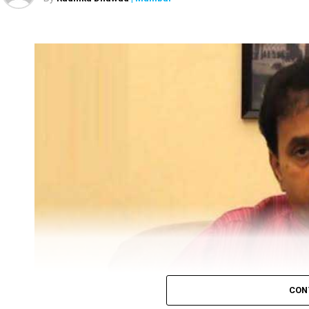
Sanjay Raut
Prevent
Enforcement Directorate (ED), on Tuesday, under
leader and Rajya Sabha MP Sanjay Raut’s proper
February, had also arrested his close friend Pravin
The ED attached Raut’s plot in Alibaug and one fl
After ED attached Raut’s properties, the latter twe
CON