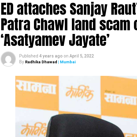
ED attaches Sanjay Raut’
In the most unbelievable incident ever, four men w
in Sahyadri Tiger Reserve (STR). The reserve is spr
Patra Chawl land scam 
Ratnagiri in Maharashtra.
‘Asatyamev Jayate’
The gruesome incident took place at Gothane villa
illegally entered Chandoli National Park (part of t
hunting.
Published
4 years ago
on
April 5, 2022
By
Radhika Dhawad
| Mumbai
The Maharashtra Forest Department checked the m
learnt about the incident. The officials found the 
gang-raping the monitor lizard.
A forest official said the four accused were ide
Kamtekar and Ramesh Ghag.
The official said, “During the investigation, the fo
Bengal monitor lizard. Their act was also recorde
recovered all the related evidence from the accus