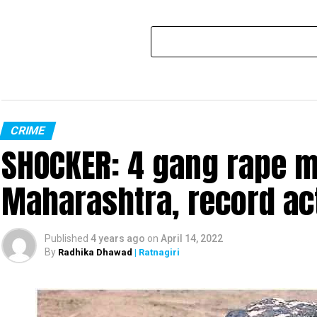
CRIME
SHOCKER: 4 gang rape mo
Maharashtra, record ac
Published
4 years ago
on
April 14, 2022
By
Radhika Dhawad
| Ratnagiri