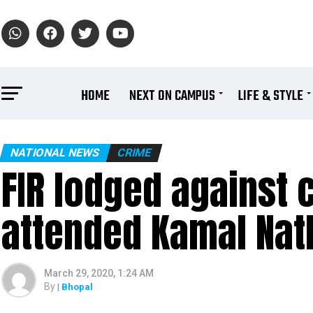
HOME
NEXT ON CAMPUS
LIFE & STYLE
NATIONAL NEWS
CRIME
FIR lodged against 
attended Kamal Nat
March 29, 2020, 1:24 AM
By
| Bhopal