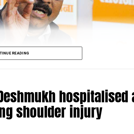
sked to mark their presence before the forest officer, who
ctions of the Wild Life (Protection) Act, 1972,” said fie
eb Ladkat.
TINUE READING
Deshmukh hospitalised 
ing shoulder injury