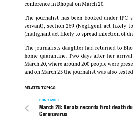
conference in Bhopal on March 20.
The journalist has been booked under IPC s
servant), section 269 (Negligent act likely t
(malignant act likely to spread infection of di
The journalists daughter had returned to Bho
home quarantine. Two days after her arrival
March 20, where around 200 people were presen
and on March 25 the journalist was also tested
RELATED TOPICS:
DON'T MISS
March 28: Kerala records first death du
Coronavirus