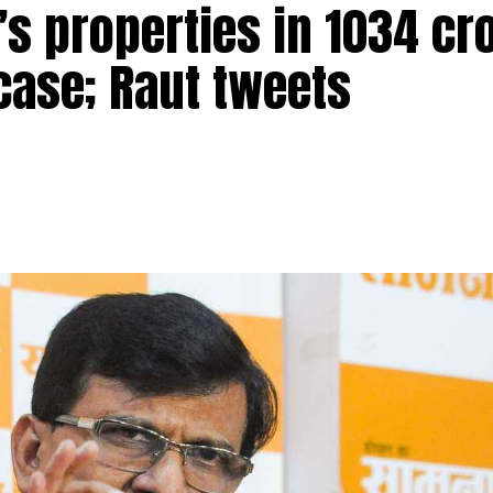
s properties in ₹1034 cr
ere arrested for allegedly raping a Bengal monitor lizar
ead over four districts of Satara, Sangli, Kolhapur and
case; Raut tweets
ge in Ratnagiri district on March 31 when the four accus
he reserve). One of the four was also carrying a gun for
obile phone of one of the accused and that’s when he
recording of the act, which showed the accused allegedly
ntified as Sandeep Tukaram Pawar, Mangesh Kamtekar, Aks
rest officials found that the accused had allegedly raped 
d in a mobile phone of one of the accused persons. We hav
ed and they were granted forest department custody