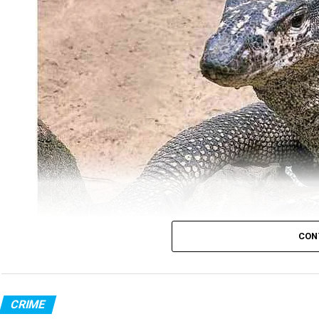
CON
Monitor Lizard (Photo: Wikimedia Commons)
CRIME