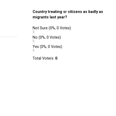
Country treating sr citizens as badly as
migrants last year?
Not Sure
(0%, 0 Votes)
No
(0%, 0 Votes)
Yes
(0%, 0 Votes)
Total Voters:
0