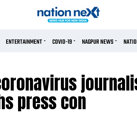
ENTERTAINMENT
COVID-19
NAGPUR NEWS
NATI
coronavirus journal
hs press con