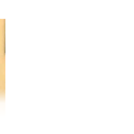
ena
 in