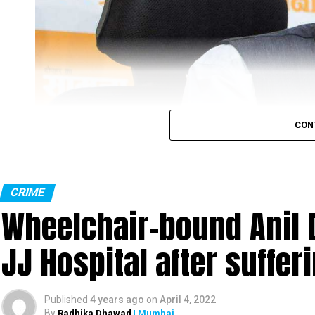
initially, but are out on bail now. They have been a
probing the case, every Monday.”
“The four accused have been booked under various se
director of Sahyadri Tiger Reserve (STR), Nanasah
CON
CRIME
Wheelchair-bound Anil 
JJ Hospital after suffer
Published
4 years ago
on
April 4, 2022
By
Radhika Dhawad
| Mumbai