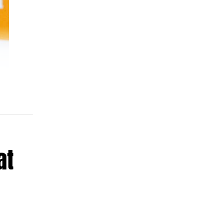
 is
ld
at