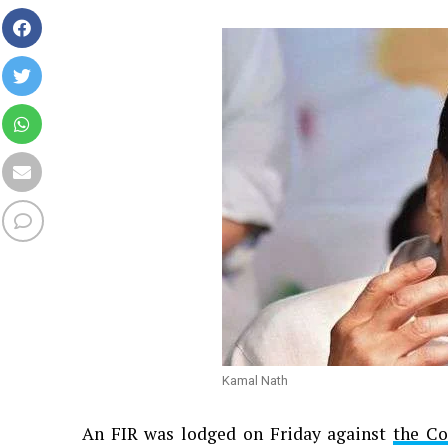
Kamal Nath
An FIR was lodged on Friday against
the Co