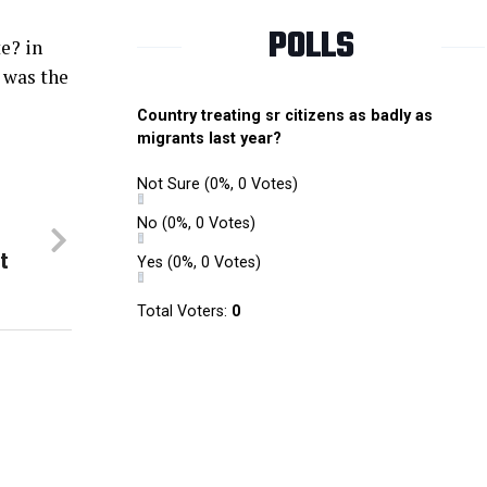
POLLS
e? in
t was the
Country treating sr citizens as badly as
migrants last year?
Not Sure
(0%, 0 Votes)
No
(0%, 0 Votes)
t
Yes
(0%, 0 Votes)
Total Voters:
0