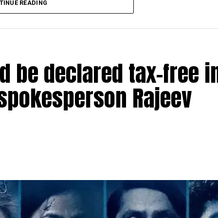
TINUE READING
 content.”
 award for his performance in Mukherjee’s film ‘Shu
ing story teller. When he narrated this story to me 
d be declared tax-free i
antly. I am honoured to receive this award, though 
d jury members who voted for me.”
 spokesperson Rajeev
artik Aaryan, Kiara Advani, Rakul Preet, Raveena Tand
u Sood, Anurag Kashyap, Guneet Monga, Manish Paul 