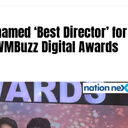
med ‘Best Director’ for
 IWMBuzz Digital Awards