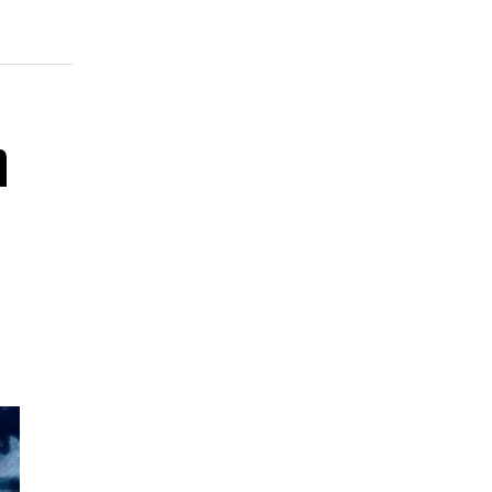
bho
and
n
the
on,
and