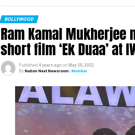
BOLLYWOOD
Ram Kamal Mukherjee na
short film ‘Ek Duaa’ at
Published
4 years ago
on
May 20, 2022
By
Nation Next Newsroom
| Mumbai