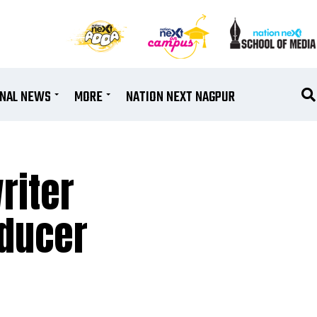
ONAL NEWS
MORE
NATION NEXT NAGPUR
riter
oducer