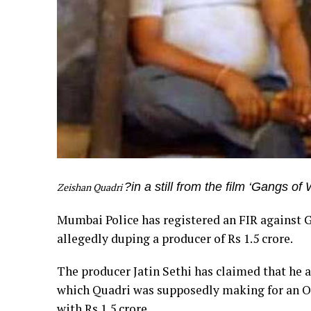
?in a still from the film ‘Gangs o
Zeishan Quadri
Mumbai Police has registered an FIR against 
allegedly duping a producer of Rs 1.5 crore.
The producer Jatin Sethi has claimed that he al
which Quadri was supposedly making for an O
with Rs 1.5 crore.