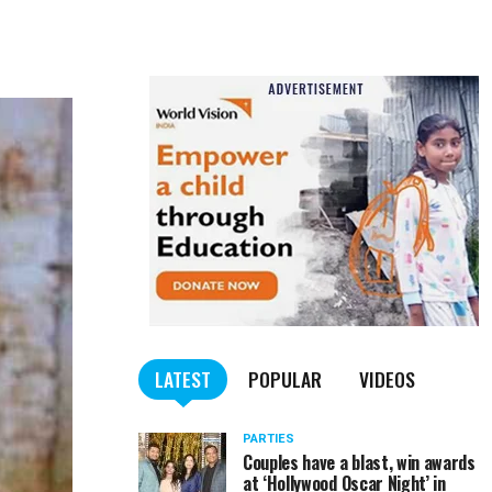
LATEST
POPULAR
VIDEOS
PARTIES
Couples have a blast, win awards
at ‘Hollywood Oscar Night’ in