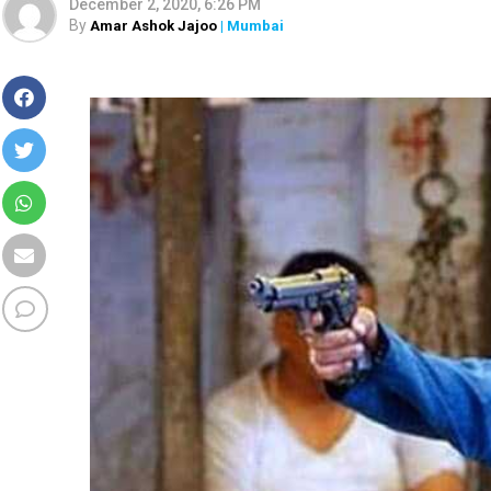
December 2, 2020, 6:26 PM
By
Amar Ashok Jajoo
| Mumbai