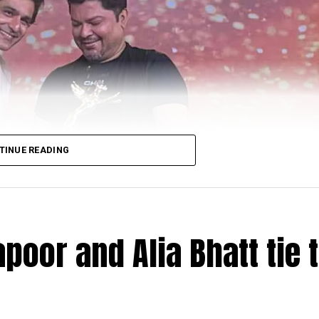
TINUE READING
poor and Alia Bhatt tie 