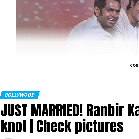
CON
BOLLYWOOD
JUST MARRIED! Ranbir Ka
knot | Check pictures