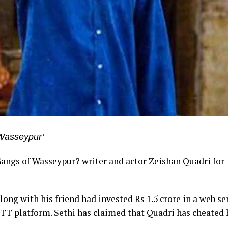
f Wasseypur’
Gangs of Wasseypur? writer and actor Zeishan Quadri for
ong with his friend had invested Rs 1.5 crore in a web ser
TT platform. Sethi has claimed that Quadri has cheated