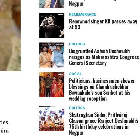
Nagpur
REMEMBRANCE
Renowned singer KK passes away
at 53
POLITICS
Disgruntled Ashish Deshmukh
resigns as Maharashtra Congress
General Secretary
SOCIAL
Politicians, businessmen shower
blessings on Chandrashekhar
Bawankule’s son Sanket at his
wedding reception
POLITICS
Shatrughan Sinha, Prithviraj
Chavan grace Ranjeet Deshmukh’s
ies,
75th birthday celebrations in
 him
Nagpur