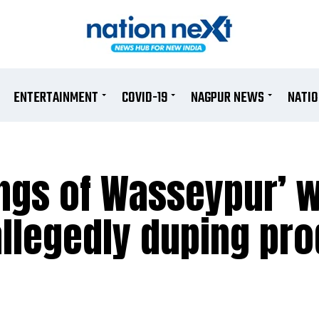
ENTERTAINMENT
COVID-19
NAGPUR NEWS
NATI
angs of Wasseypur’ w
allegedly duping pr