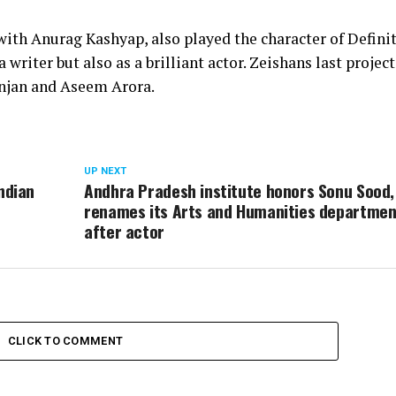
th Anurag Kashyap, also played the character of Definit
 writer but also as a brilliant actor. Zeishans last projec
anjan and Aseem Arora.
UP NEXT
ndian
Andhra Pradesh institute honors Sonu Sood,
renames its Arts and Humanities departmen
after actor
CLICK TO COMMENT