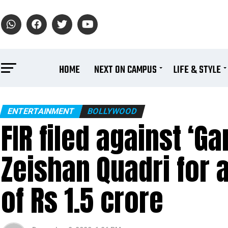
HOME
NEXT ON CAMPUS
LIFE & STYLE
ENTERTAINMENT
BOLLYWOOD
FIR filed against ‘G
Zeishan Quadri for 
of Rs 1.5 crore