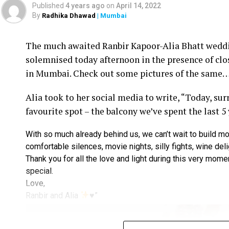
Published
4 years ago
on
April 14, 2022
By
Radhika Dhawad
| Mumbai
Ram Kamal Mukherjee (R) whikle receiving the ‘Best Director’ troph
The much awaited Ranbir Kapoor-Alia Bhatt weddin
Filmmaker Ram Kamal Mukherjee won the ‘Best Dir
solemnised today afternoon in the presence of clo
held IWMBuzz Digital Awards ceremony at Taj L
in Mumbai. Check out some pictures of the same
Takhtani and Assorted Motion Pictures. Apart 
Alia took to her social media to write, “Today, su
Mukherjee as two other films he directed also got
favourite spot – the balcony we’ve spent the last 5
Esha won the ‘Best Actress’ award in the popular 
With so much already behind us, we can’t wait to build mo
Duaa.’ After accepting the award, Esha said: “This
comfortable silences, movie nights, silly fights, wine del
with this film and I would like to give entire cre
Thank you for all the love and light during this very mome
such a wonderful subject to me.”
special.
Love,
Avinash Dwivedi won the ‘Most Promising Debut’
Ranbir and Alia
♥️
”
film directed by Mukherjee. Avinash, who was acc
is beyond my expectation that today I am gett
celebrities for my role in Ram Kamal sir’s film 