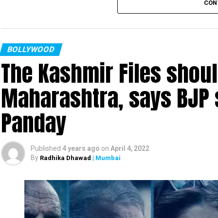
CON
such Bollywood biggie reinforced my faith in good
Gurmeet Choudhary won the ‘Most Popular Actor’
Bijoya.’ Choudhary said: “Ram Kamal is an amaz
BOLLYWOOD
The Kashmir Files shoul
Debina, we knew that this film will click inst
competition was really tough. I thank my fans an
Maharashtra, says BJP
Other winners at the award ceremony included K
Panday
Huma Qureshi, Dino Morea, Sikander Kher, Son
other popular names from the Hindi film industry.
Published
4 years ago
on
April 4, 2022
By
Radhika Dhawad
| Mumbai