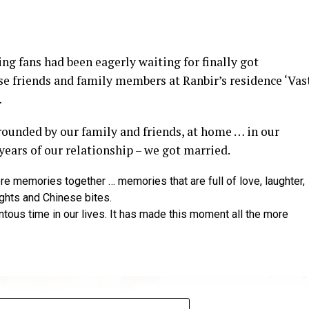
y at IWMBuzz Digital Awards ceremony in Mumbai
g fans had been eagerly waiting for finally got
ector’ award for his short film ‘Ek Duaa’ at the recen
se friends and family members at Ranbir’s residence ‘Vas
ands End in Mumbai. The film is produced by Esha D
…
from winning the award, it was a special occasion 
rrounded by our family and friends, at home … in our
 recognized.
 years of our relationship – we got married.
categories for her critically acclaimed performance in 
re memories together … memories that are full of love, laughter,
 film is extremely special for me, because I turned produ
ights and Chinese bites.
dit to captain of the ship Ram Kamal Mukherjee for bring
ntous time in our lives. It has made this moment all the more
 award for his acclaimed performance in ‘Rickshawala,
ompanied by his wife and actor Sambhavna Seth, said: “T
ing this recognition as an actor amidst all Bollyw
Rickshawala. To get honoured for a regional cinema ami