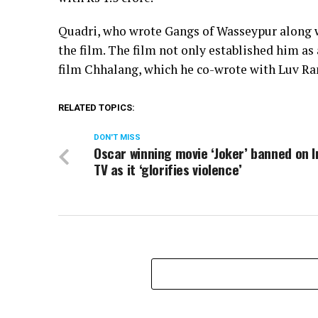
Quadri, who wrote Gangs of Wasseypur along wi
the film. The film not only established him as a
film Chhalang, which he co-wrote with Luv R
RELATED TOPICS:
DON'T MISS
Oscar winning movie ‘Joker’ banned on I
TV as it ‘glorifies violence’