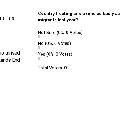
Country treating sr citizens as badly as
nd his
migrants last year?
Not Sure
(0%, 0 Votes)
No
(0%, 0 Votes)
io arrived
Yes
(0%, 0 Votes)
 Lands End
Total Voters:
0