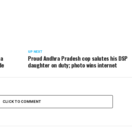
UP NEXT
 a
Proud Andhra Pradesh cop salutes his DSP
de
daughter on duty; photo wins internet
CLICK TO COMMENT