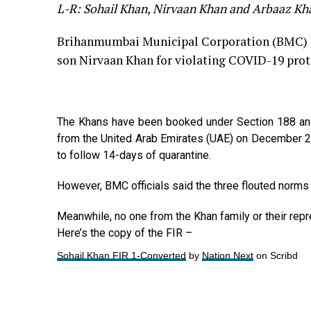
L-R: Sohail Khan, Nirvaan Khan and Arbaaz Kh
Brihanmumbai Municipal Corporation (BMC) re
son Nirvaan Khan for violating COVID-19 prot
The Khans have been booked under Section 188 and 2
from the United Arab Emirates (UAE) on December 25
to follow 14-days of quarantine.
However, BMC officials said the three flouted norms
Meanwhile, no one from the Khan family or their rep
Here’s the copy of the FIR –
Sohail Khan FIR 1-Converted
by
Nation Next
on Scribd