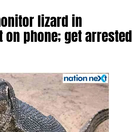
nitor lizard in
t on phone; get arrested