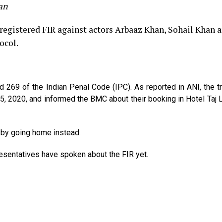
an
gistered FIR against actors Arbaaz Khan, Sohail Khan a
ocol.
69 of the Indian Penal Code (IPC). As reported in ANI, the tr
, 2020, and informed the BMC about their booking in Hotel Taj
 by going home instead.
resentatives have spoken about the FIR yet.