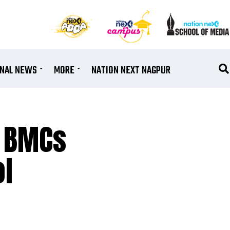
ONAL NEWS
MORE
NATION NEXT NAGPUR
n BMCs
ol