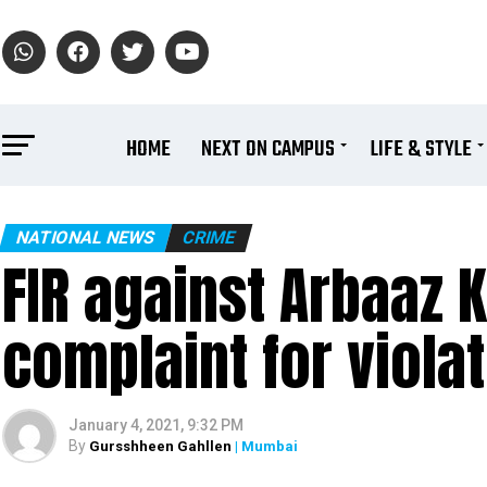
HOME
NEXT ON CAMPUS
LIFE & STYLE
NATIONAL NEWS
CRIME
FIR against Arbaaz 
complaint for viola
January 4, 2021, 9:32 PM
By
Gursshheen Gahllen
| Mumbai