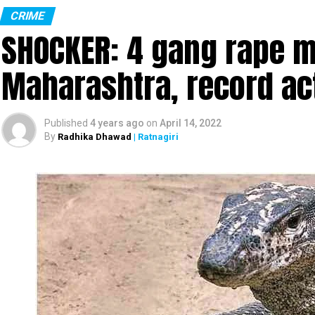
CRIME
SHOCKER: 4 gang rape mo
Maharashtra, record ac
Published
4 years ago
on
April 14, 2022
By
Radhika Dhawad
| Ratnagiri