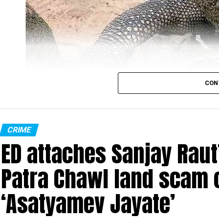
CON
Monitor Lizard (Photo: Wikimedia Commons)
CRIME
ED attaches Sanjay Raut’
In the most unbelievable incident ever, four men w
in Sahyadri Tiger Reserve (STR). The reserve is spr
Patra Chawl land scam 
Ratnagiri in Maharashtra.
‘Asatyamev Jayate’
The gruesome incident took place at Gothane villa
illegally entered Chandoli National Park (part of t