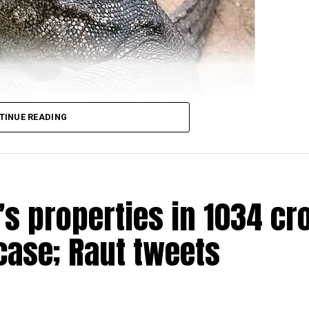
TINUE READING
s properties in ₹1034 cr
ere arrested for allegedly raping a Bengal monitor lizar
ead over four districts of Satara, Sangli, Kolhapur and
case; Raut tweets
ge in Ratnagiri district on March 31 when the four accus
he reserve). One of the four was also carrying a gun for