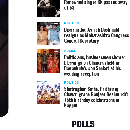
Renowned singer KK passes away
at 53
POLITICS
Disgruntled Ashish Deshmukh
resigns as Maharashtra Congress
General Secretary
SOCIAL
Politicians, businessmen shower
blessings on Chandrashekhar
Bawankule’s son Sanket at his
wedding reception
POLITICS
Shatrughan Sinha, Prithviraj
Chavan grace Ranjeet Deshmukh’s
75th birthday celebrations in
Nagpur
POLLS