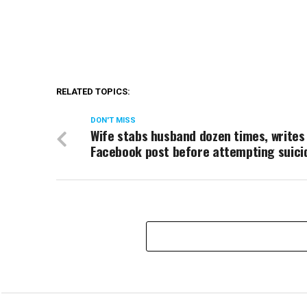
RELATED TOPICS:
DON'T MISS
Wife stabs husband dozen times, writes
Facebook post before attempting suici