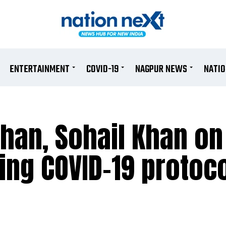
ENTERTAINMENT
COVID-19
NAGPUR NEWS
NATI
Khan, Sohail Khan o
ting COVID-19 protoc