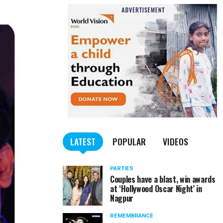
LATEST
POPULAR
VIDEOS
PARTIES
Couples have a blast, win awards
at ‘Hollywood Oscar Night’ in
Nagpur
REMEMBRANCE