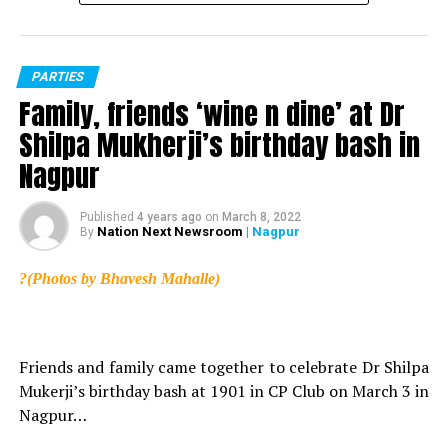
PARTIES
Family, friends ‘wine n dine’ at Dr
Shilpa Mukherji’s birthday bash in
Nagpur
Published
4 years ago
on
March 8, 2022
Nation Next Newsroom
| Nagpur
By
?(Photos by Bhavesh Mahalle)
Friends and family came together to celebrate Dr Shilpa
Mukerji’s birthday bash at 1901 in CP Club on March 3 in
Nagpur…