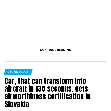
CONTINUE READING
TECHNOLOGY
Car, that can transform into
aircraft in 135 seconds, gets
airworthiness certification in
Slovakia