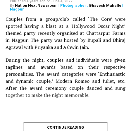
Published
4 years ago
on
June 4, 2022
Nation Next Newsroom
| Photographer :
Bhavesh Mahalle
|
By
Nagpur
Couples from a group/club called ‘The Core’ were
spotted having a blast at a ‘Hollywood Oscar Night’
themed party recently organised at Chattarpur Farms
in Nagpur. The party was hosted by Rupali and Dhiraj
Agrawal with Priyanka and Ashwin Jain.
During the night, couples and individuals were given
taglines and awards based on their respective
personalities. The award categories were ‘Enthusiastic
and dynamic couple,’ Modern Romeo and Juliet, etc.
After the award ceremony couple danced and sung
together to make the night memorable.
CONTINUE READING