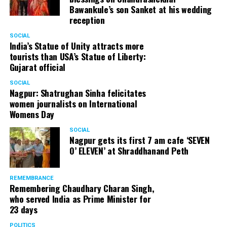
Bawankule’s son Sanket at his wedding
reception
SOCIAL
India’s Statue of Unity attracts more
tourists than USA’s Statue of Liberty:
Gujarat official
SOCIAL
Nagpur: Shatrughan Sinha felicitates
women journalists on International
Womens Day
SOCIAL
Nagpur gets its first 7 am cafe ‘SEVEN
O’ ELEVEN’ at Shraddhanand Peth
REMEMBRANCE
Remembering Chaudhary Charan Singh,
who served India as Prime Minister for
23 days
POLITICS