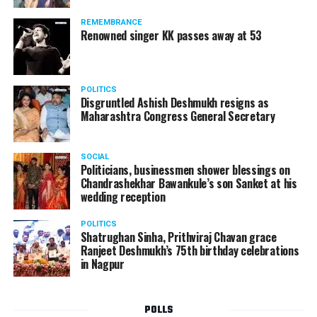
Authority of Slovakia, said: Transportation Authority
REMEMBRANCE
carefully monitored all stages of unique AirCar
Renowned singer KK passes away at 53
development from its start in 2017. Transportation
safety is our highest priority. AirCar combines top
innovations with safety measures in line with EASA
POLITICS
(European Aviation Safety Agency) standards. It defines
Disgruntled Ashish Deshmukh resigns as
a new category of a sports car and a reliable aircraft.
Maharashtra Congress General Secretary
SOCIAL
Politicians, businessmen shower blessings on
Chandrashekhar Bawankule’s son Sanket at his
wedding reception
POLITICS
Shatrughan Sinha, Prithviraj Chavan grace
Ranjeet Deshmukh’s 75th birthday celebrations
in Nagpur
POLLS