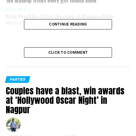
Ten makeup tricks every girl should know
DON'T MISS
Kalki Koechlin sizzles the ramp at Blenders Pride
Magical Nights 2016 at CP Club, Nagpur
CONTINUE READING
CLICK TO COMMENT
PARTIES
Couples have a blast, win awards
at ‘Hollywood Oscar Night’ in
Nagpur