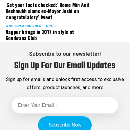
‘Get your facts checked:’ Home Min Anil
Deshmukh slams ex-Mayor Joshi on
‘congratulatory’ tweet
WHO´S PARTYING NEXT TO YOU
Nagpur brings in 2017 in style at
Gondwana Club
Subscribe to our newsletter!
Sign Up For Our Email Updates
Sign up for emails and unlock first access to exclusive
offers, product launches, and more