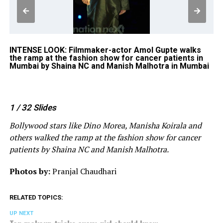
INTENSE LOOK: Filmmaker-actor Amol Gupte walks
CA
k
the ramp at the fashion show for cancer patients in
mo
y
Mumbai by Shaina NC and Manish Malhotra in Mumbai
Sh
1
/ 32
Slides
Bollywood stars like Dino Morea, Manisha Koirala and
others walked the ramp at the fashion show for cancer
patients by Shaina NC and Manish Malhotra.
Photos by:
Pranjal Chaudhari
RELATED TOPICS:
UP NEXT