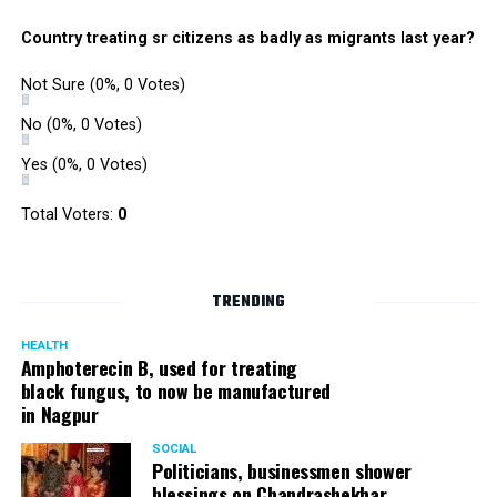
Country treating sr citizens as badly as migrants last year?
Not Sure
(0%, 0 Votes)
No
(0%, 0 Votes)
Yes
(0%, 0 Votes)
Total Voters:
0
TRENDING
HEALTH
Amphoterecin B, used for treating
black fungus, to now be manufactured
in Nagpur
SOCIAL
Politicians, businessmen shower
blessings on Chandrashekhar