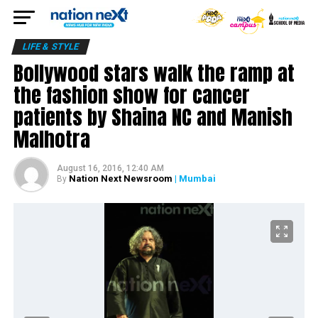
LIFE & STYLE
Bollywood stars walk the ramp at
the fashion show for cancer
patients by Shaina NC and Manish
Malhotra
August 16, 2016, 12:40 AM
Nation Next Newsroom
| Mumbai
By