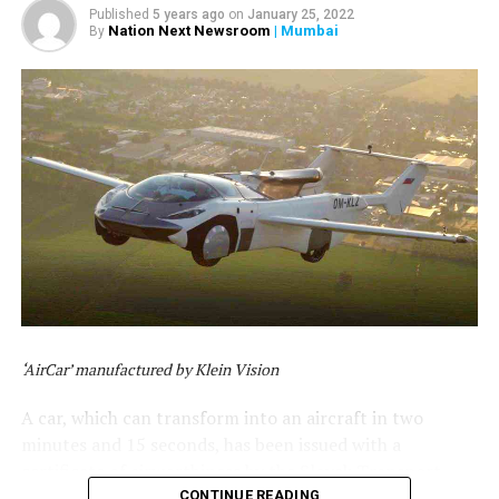
Published
5 years ago
on
January 25, 2022
Nation Next Newsroom
| Mumbai
By
‘AirCar’ manufactured by Klein Vision
A car, which can transform into an aircraft in two
minutes and 15 seconds, has been issued with a
certificate of airworthiness by the Slovak Transport
Authority. The hybrid car-aircraft, which is capable of
CONTINUE READING