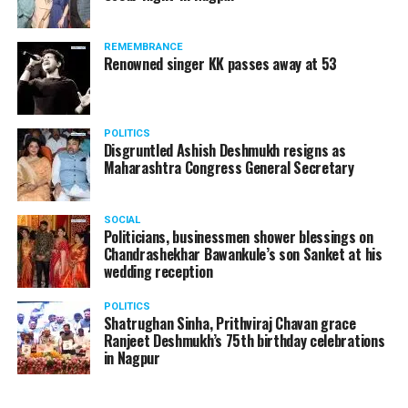
The News Minute reported that Shekhrappa was
standing in a queue at a supermarket in Kharkiv to buy
REMEMBRANCE
food when Russian shelling began.
Renowned singer KK passes away at 53
POLITICS
Disgruntled Ashish Deshmukh resigns as
Maharashtra Congress General Secretary
SOCIAL
Politicians, businessmen shower blessings on
Chandrashekhar Bawankule’s son Sanket at his
wedding reception
POLITICS
Shatrughan Sinha, Prithviraj Chavan grace
Ranjeet Deshmukh’s 75th birthday celebrations
in Nagpur