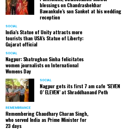
blessings on Chandrashekhar
Bawankule’s son Sanket at his wedding
reception
SOCIAL
India’s Statue of Unity attracts more
tourists than USA’s Statue of Liberty:
Gujarat official
SOCIAL
Nagpur: Shatrughan Sinha felicitates
women journalists on International
Womens Day
SOCIAL
Nagpur gets its first 7 am cafe ‘SEVEN
O’ ELEVEN’ at Shraddhanand Peth
REMEMBRANCE
Remembering Chaudhary Charan Singh,
who served India as Prime Minister for
23 days