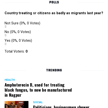
POLLS
Country treating sr citizens as badly as migrants last year?
Not Sure
(0%, 0 Votes)
No
(0%, 0 Votes)
Yes
(0%, 0 Votes)
Total Voters:
0
TRENDING
HEALTH
Amphoterecin B, used for treating
black fungus, to now be manufactured
in Nagpur
SOCIAL
Politicians, businessmen shower