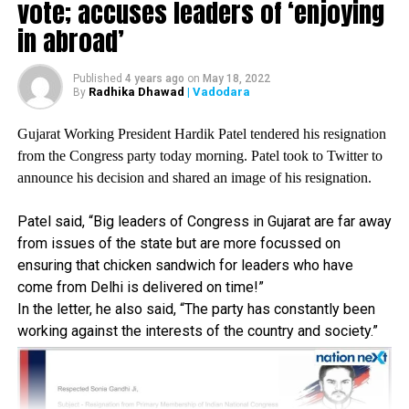
government hospitals.
vote; accuses leaders of ‘enjoying
in abroad’
Fadnavis stated that the state is adding around 20,000
COVID-19 cases on an average every day. The average
Published
4 years ago
on
May 18, 2022
daily death toll is 450. As Remdesivir is an important
Radhika Dhawad
| Vadodara
By
drug in treatment, it is important to ensure that its
supply remains smooth. But due to non-availability of it
Gujarat Working President Hardik Patel tendered his resignation
in many districts, poor patients are suffering.
from the Congress party today morning. Patel took to Twitter to
announce his decision and shared an image of his resignation.
No matter how much the state government claims
availability, hospitals are telling patients that the drug
Patel said, “Big leaders of Congress in Gujarat are far away
is not available and are being told to go directly to the
from issues of the state but are more focussed on
chemist to buy it. Given the drugs cost (more than Rs
ensuring that chicken sandwich for leaders who have
5,000 for one vial), it is not within the reach of the
come from Delhi is delivered on time!”
common man. As a result, the mortality rate has
In the letter, he also said, “The party has constantly been
increased.
working against the interests of the country and society.”
Fadnavis further stated that the state government has
initiated an interim process for the purchase of
Remdesivir. However, due to a flawed process, stockpiles