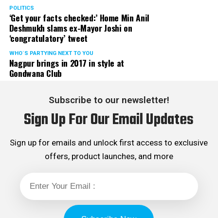
POLITICS
‘Get your facts checked:’ Home Min Anil
Deshmukh slams ex-Mayor Joshi on
‘congratulatory’ tweet
WHO´S PARTYING NEXT TO YOU
Nagpur brings in 2017 in style at
Gondwana Club
Subscribe to our newsletter!
Sign Up For Our Email Updates
Sign up for emails and unlock first access to exclusive
offers, product launches, and more