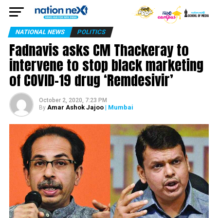
NATIONAL NEWS
POLITICS
Fadnavis asks CM Thackeray to
intervene to stop black marketing
of COVID-19 drug ‘Remdesivir’
October 2, 2020, 7:23 PM
Amar Ashok Jajoo
| Mumbai
By