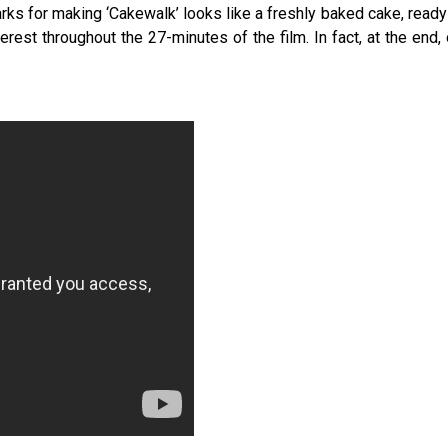
ks for making ‘Cakewalk’ looks like a freshly baked cake, ready
rest throughout the 27-minutes of the film. In fact, at the end,