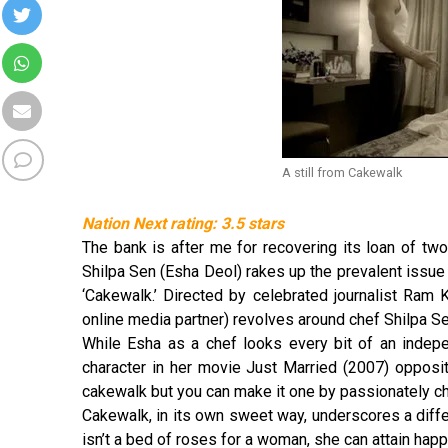
A still from Cakewalk
Nation Next rating: 3.5 stars
The bank is after me for recovering its loan of two
Shilpa Sen (Esha Deol) rakes up the prevalent issue 
‘Cakewalk.’ Directed by celebrated journalist Ram
online media partner) revolves around chef Shilpa S
While Esha as a chef looks every bit of an indep
character in her movie Just Married (2007) opposi
cakewalk but you can make it one by passionately c
Cakewalk, in its own sweet way, underscores a dif
isn’t a bed of roses for a woman, she can attain hap