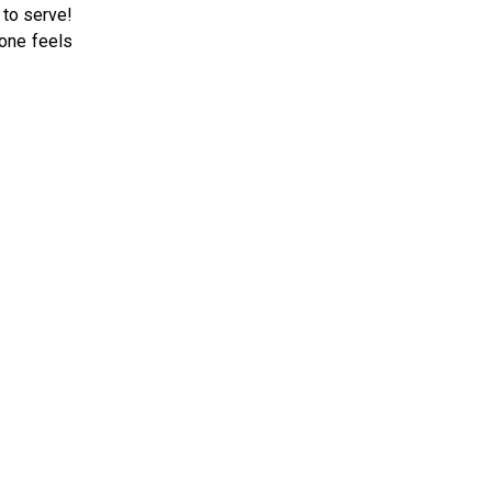
 to serve!
 one feels