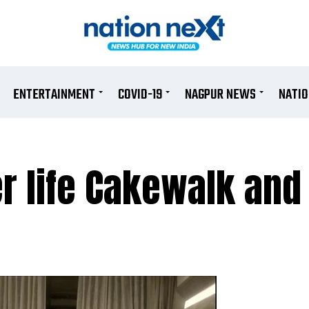
ENTERTAINMENT
COVID-19
NAGPUR NEWS
NATI
r life Cakewalk and