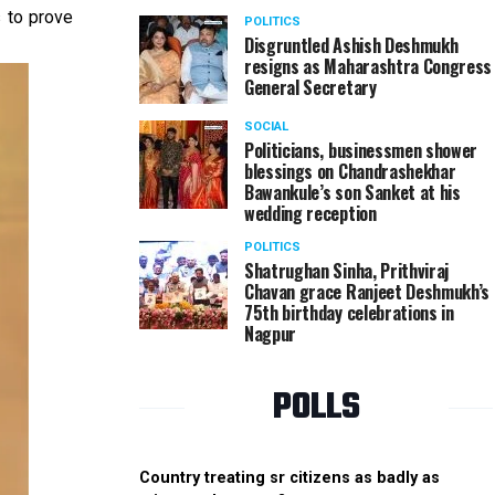
s to prove
POLITICS
Disgruntled Ashish Deshmukh
resigns as Maharashtra Congress
General Secretary
SOCIAL
Politicians, businessmen shower
blessings on Chandrashekhar
Bawankule’s son Sanket at his
wedding reception
POLITICS
Shatrughan Sinha, Prithviraj
Chavan grace Ranjeet Deshmukh’s
75th birthday celebrations in
Nagpur
POLLS
Country treating sr citizens as badly as