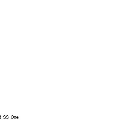
nd SS One