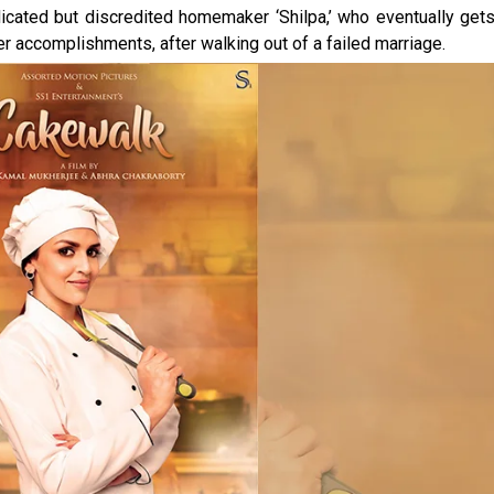
icated but discredited homemaker ‘Shilpa,’ who eventually get
er accomplishments, after walking out of a failed marriage.