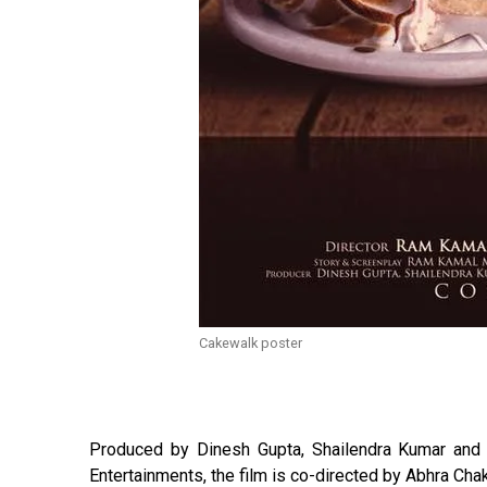
Cakewalk poster
Produced by Dinesh Gupta, Shailendra Kumar and 
Entertainments, the film is co-directed by Abhra Chak