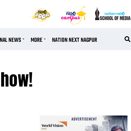
ONAL NEWS
MORE
NATION NEXT NAGPUR
 how!