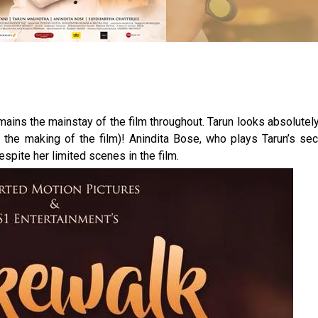
mains the mainstay of the film throughout. Tarun looks absolutel
g the making of the film)! Anindita Bose, who plays Tarun’s se
pite her limited scenes in the film.