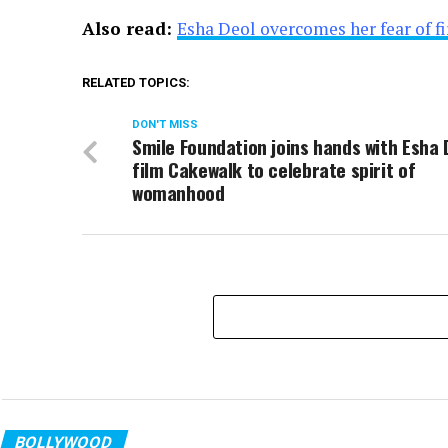
Also read:
Esha Deol overcomes her fear of f
RELATED TOPICS:
DON'T MISS
Smile Foundation joins hands with Esha 
film Cakewalk to celebrate spirit of
womanhood
BOLLYWOOD