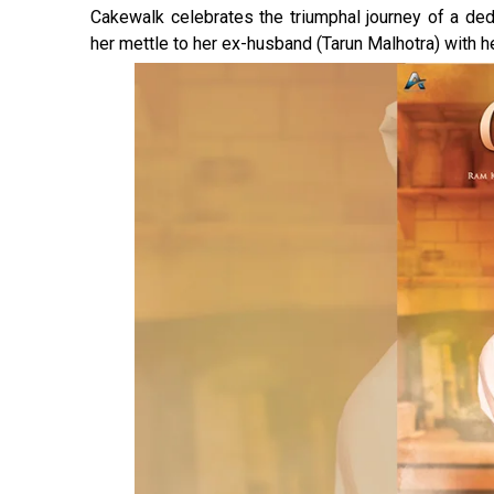
Cakewalk celebrates the triumphal journey of a ded
her mettle to her ex-husband (Tarun Malhotra) with h