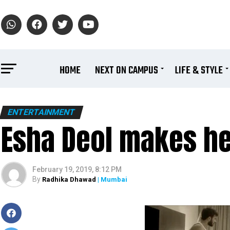
HOME
NEXT ON CAMPUS
LIFE & STYLE
ENTERTAINMENT
Esha Deol makes he
February 19, 2019, 8:12 PM
By
Radhika Dhawad
| Mumbai