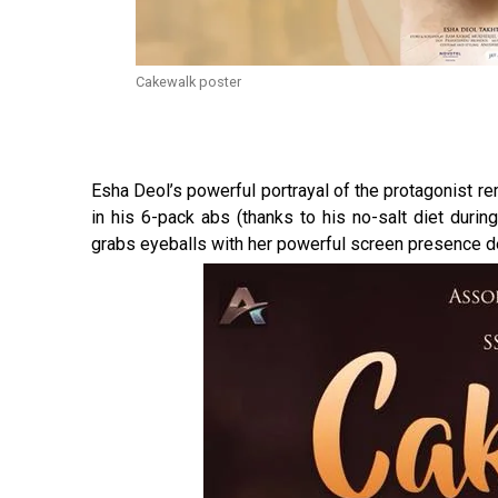
Cakewalk poster
Esha Deol’s powerful portrayal of the protagonist re
in his 6-pack abs (thanks to his no-salt diet durin
grabs eyeballs with her powerful screen presence des