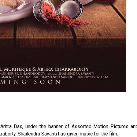
Aritra Das, under the banner of Assorted Motion Pictures a
raborty. Shailendra Sayanti has given music for the film.