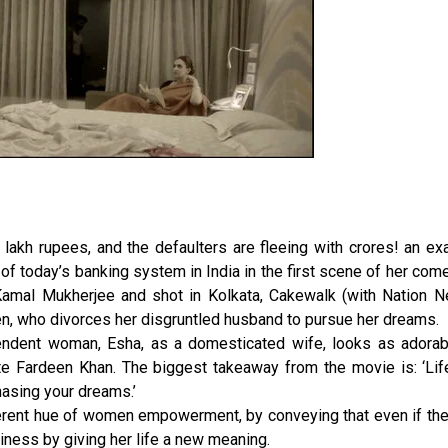
 lakh rupees, and the defaulters are fleeing with crores! an e
of today’s banking system in India in the first scene of her com
 Kamal Mukherjee and shot in Kolkata, Cakewalk (with Nation Ne
en, who divorces her disgruntled husband to pursue her dreams.
endent woman, Esha, as a domesticated wife, looks as adorab
te Fardeen Khan. The biggest takeaway from the movie is: ‘Life
hasing your dreams.’
ferent hue of women empowerment, by conveying that even if the
piness by giving her life a new meaning.