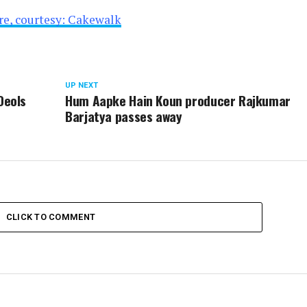
ire, courtesy: Cakewalk
UP NEXT
Deols
Hum Aapke Hain Koun producer Rajkumar
Barjatya passes away
CLICK TO COMMENT