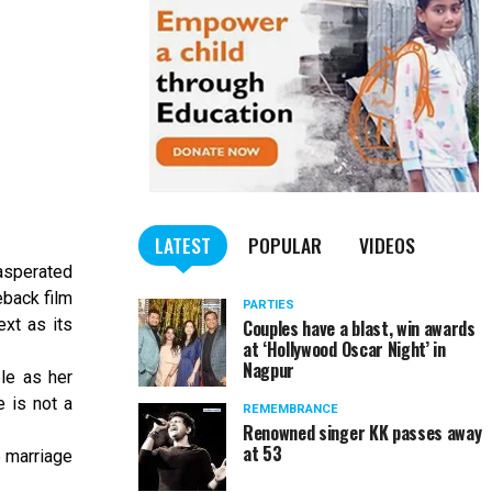
LATEST
POPULAR
VIDEOS
xasperated
eback film
PARTIES
xt as its
Couples have a blast, win awards
at ‘Hollywood Oscar Night’ in
Nagpur
le as her
 is not a
REMEMBRANCE
Renowned singer KK passes away
at 53
 marriage