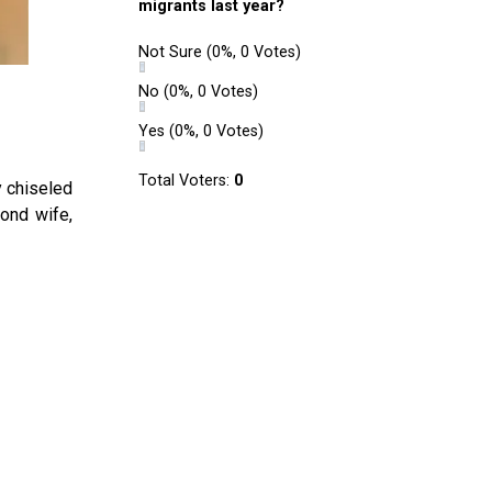
migrants last year?
Not Sure
(0%, 0 Votes)
No
(0%, 0 Votes)
Yes
(0%, 0 Votes)
Total Voters:
0
y chiseled
cond wife,