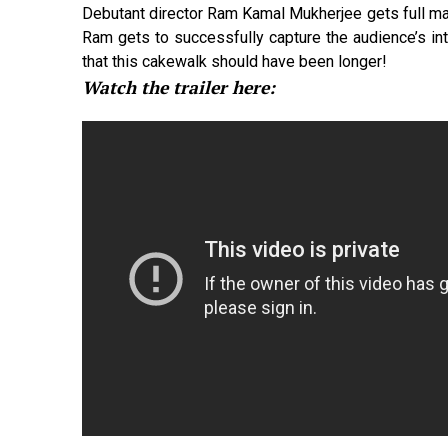
Debutant director Ram Kamal Mukherjee gets full mar
Ram gets to successfully capture the audience’s inte
that this cakewalk should have been longer!
Watch the trailer here: