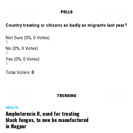
POLLS
Country treating sr citizens as badly as migrants last year?
Not Sure
(0%, 0 Votes)
No
(0%, 0 Votes)
Yes
(0%, 0 Votes)
Total Voters:
0
TRENDING
HEALTH
Amphoterecin B, used for treating
black fungus, to now be manufactured
in Nagpur