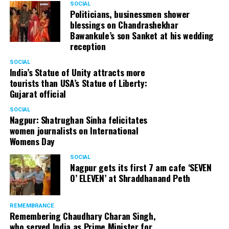
SOCIAL
Politicians, businessmen shower
blessings on Chandrashekhar
Bawankule’s son Sanket at his wedding
reception
SOCIAL
India’s Statue of Unity attracts more
tourists than USA’s Statue of Liberty:
Gujarat official
SOCIAL
Nagpur: Shatrughan Sinha felicitates
women journalists on International
Womens Day
SOCIAL
Nagpur gets its first 7 am cafe ‘SEVEN
O’ ELEVEN’ at Shraddhanand Peth
REMEMBRANCE
Remembering Chaudhary Charan Singh,
who served India as Prime Minister for