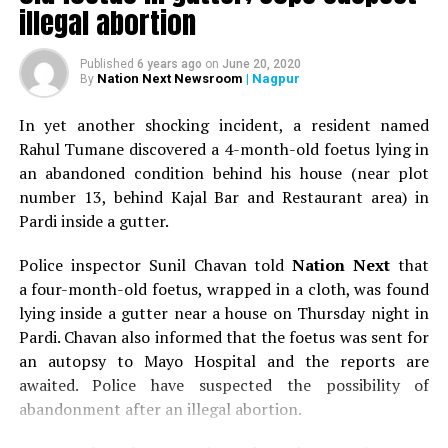
illegal abortion
Published
6 years ago
on
June 20, 2020
Nation Next Newsroom
| Nagpur
By
In yet another shocking incident, a resident named
Rahul Tumane discovered a 4-month-old foetus lying in
an abandoned condition behind his house (near plot
number 13, behind Kajal Bar and Restaurant area) in
Pardi inside a gutter.
Police inspector Sunil Chavan told
Nation Next
that
a four-month-old foetus, wrapped in a cloth, was found
lying inside a gutter near a house on Thursday night in
Pardi. Chavan also informed that the foetus was sent for
an autopsy to Mayo Hospital and the reports are
awaited. Police have suspected the possibility of
abandonment after an illegal abortion.