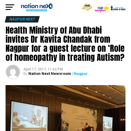
NAGPUR NEXT
Health Ministry of Abu Dhabi
invites Dr Kavita Chandak from
Nagpur for a guest lecture on ‘Role
of homeopathy in treating Autism?
April 17, 2017, 11:42 PM
Nation Next Newsroom
| Nagpur
By