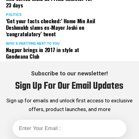
23 days
POLITICS
‘Get your facts checked:’ Home Min Anil
Deshmukh slams ex-Mayor Joshi on
‘congratulatory’ tweet
WHO´S PARTYING NEXT TO YOU
Nagpur brings in 2017 in style at
Gondwana Club
Subscribe to our newsletter!
Sign Up For Our Email Updates
Sign up for emails and unlock first access to exclusive
offers, product launches, and more