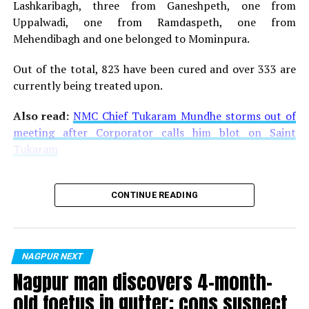
Lashkaribagh, three from Ganeshpeth, one from
Uppalwadi, one from Ramdaspeth, one from
Mehendibagh and one belonged to Mominpura.
Out of the total, 823 have been cured and over 333 are
currently being treated upon.
Also read:
NMC Chief Tukaram Mundhe storms out of
meeting after Corporator calls him blot on Saint
Tukaram
CONTINUE READING
NAGPUR NEXT
Nagpur man discovers 4-month-
old foetus in gutter; cops suspect