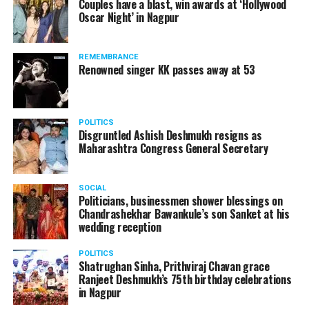
Couples have a blast, win awards at ‘Hollywood
Oscar Night’ in Nagpur
REMEMBRANCE
Renowned singer KK passes away at 53
POLITICS
Disgruntled Ashish Deshmukh resigns as
Maharashtra Congress General Secretary
SOCIAL
Politicians, businessmen shower blessings on
Chandrashekhar Bawankule’s son Sanket at his
wedding reception
POLITICS
Shatrughan Sinha, Prithviraj Chavan grace
Ranjeet Deshmukh’s 75th birthday celebrations
in Nagpur