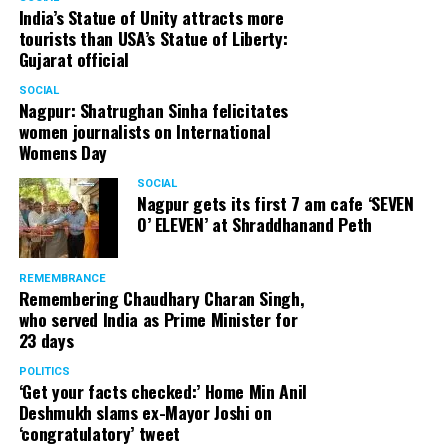
India’s Statue of Unity attracts more
tourists than USA’s Statue of Liberty:
Gujarat official
SOCIAL
Nagpur: Shatrughan Sinha felicitates
women journalists on International
Womens Day
SOCIAL
Nagpur gets its first 7 am cafe ‘SEVEN
O’ ELEVEN’ at Shraddhanand Peth
REMEMBRANCE
Remembering Chaudhary Charan Singh,
who served India as Prime Minister for
23 days
POLITICS
‘Get your facts checked:’ Home Min Anil
Deshmukh slams ex-Mayor Joshi on
‘congratulatory’ tweet