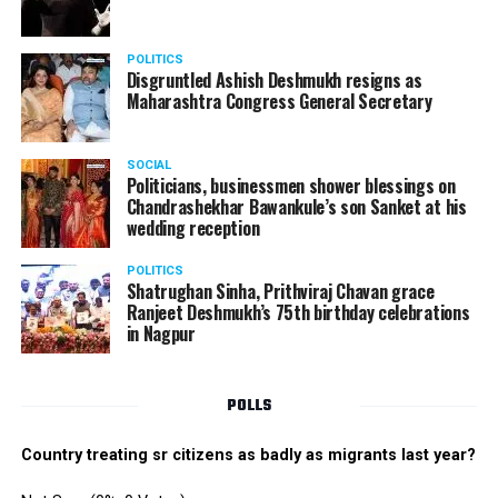
POLITICS
Disgruntled Ashish Deshmukh resigns as
Maharashtra Congress General Secretary
SOCIAL
Politicians, businessmen shower blessings on
Chandrashekhar Bawankule’s son Sanket at his
wedding reception
POLITICS
Shatrughan Sinha, Prithviraj Chavan grace
Ranjeet Deshmukh’s 75th birthday celebrations
in Nagpur
POLLS
Country treating sr citizens as badly as migrants last year?