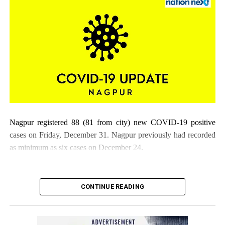
Nagpur registered 88 (81 from city) new COVID-19 positive
cases on Friday, December 31. Nagpur previously had recorded
as minimum as six cases on December 24.
CONTINUE READING