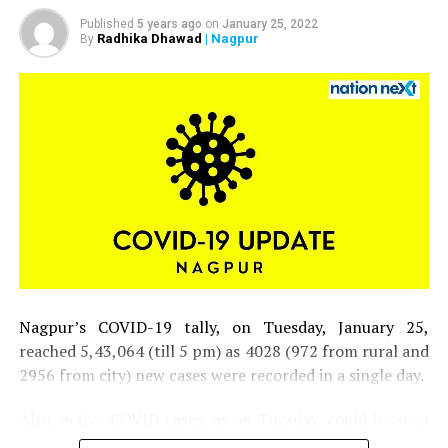
Hope Hicks, who has been
working so hard without
Published
5 years ago
on
January 25, 2022
Radhika Dhawad
| Nagpur
By
even taking a small break,
has just tested positive
for Covid 19. Terrible! The
First Lady and I are
waiting for our test
results. In the meantime,
we will begin our
quarantine process!
Nagpur’s COVID-19 tally, on Tuesday, January 25,
? Donald J. Trump
reached 5,43,064 (till 5 pm) as 4028 (972 from rural and
2956 from city) new cases were recorded in a single day.
(@realDonaldTrump)
October 2, 2020
Also, active COVID cases, as on Tuesday, could be seen
inching closer to 30,000 mark in the district.