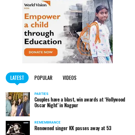
LATEST
POPULAR
VIDEOS
PARTIES
Couples have a blast, win awards at ‘Hollywood
Oscar Night’ in Nagpur
REMEMBRANCE
Renowned singer KK passes away at 53