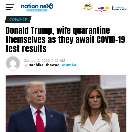
COVID-19
Donald Trump, wife quarantine
themselves as they await COVID-19
test results
October 2, 2020, 9:29 AM
Radhika Dhawad
| Mumbai
By