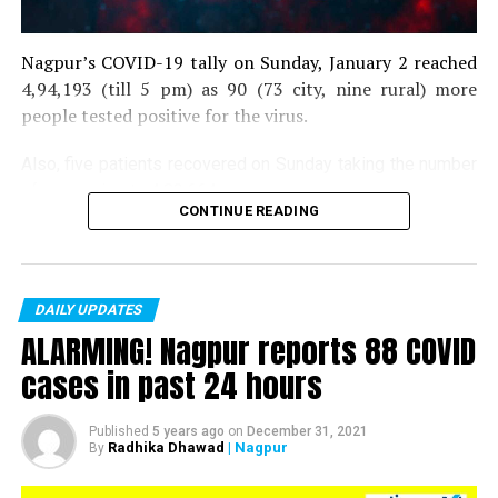
Nagpur’s COVID-19 tally on Sunday, January 2 reached
4,94,193 (till 5 pm) as 90 (73 city, nine rural) more
people tested positive for the virus.
Also, five patients recovered on Sunday taking the number
of recoveries to 4,83,664.
CONTINUE READING
Till now, 10123 people have lost their lives due to COVID
in the district. As of now, there are 406 active COVID
patients in the district.
DAILY UPDATES
ALARMING! Nagpur reports 88 COVID
cases in past 24 hours
Published
5 years ago
on
December 31, 2021
Radhika Dhawad
| Nagpur
By