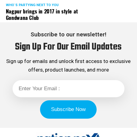
WHO´S PARTYING NEXT TO YOU
Nagpur brings in 2017 in style at
Gondwana Club
Subscribe to our newsletter!
Sign Up For Our Email Updates
Sign up for emails and unlock first access to exclusive
offers, product launches, and more