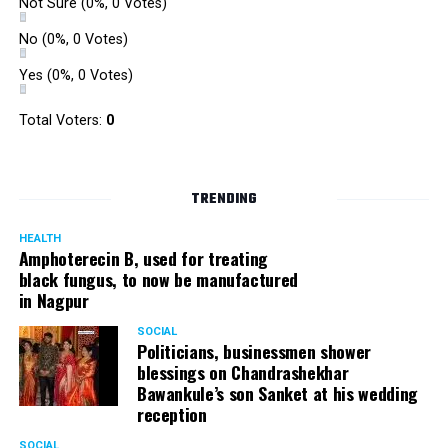
Not Sure
(0%, 0 Votes)
No
(0%, 0 Votes)
Yes
(0%, 0 Votes)
Total Voters:
0
TRENDING
HEALTH
Amphoterecin B, used for treating
black fungus, to now be manufactured
in Nagpur
SOCIAL
Politicians, businessmen shower
blessings on Chandrashekhar
Bawankule’s son Sanket at his wedding
reception
SOCIAL