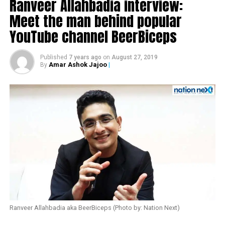
Ranveer Allahbadia interview:
Meet the man behind popular
YouTube channel BeerBiceps
Published
7 years ago
on
August 27, 2019
Amar Ashok Jajoo
|
By
Also read:
Urmila Matondkar quits Congress
Ranveer Allahbadia aka BeerBiceps (Photo by: Nation Next)