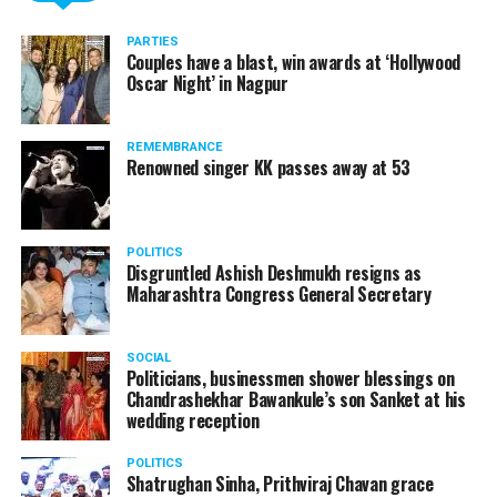
Here’s the complete interview!
PARTIES
Couples have a blast, win awards at ‘Hollywood
Oscar Night’ in Nagpur
REMEMBRANCE
Renowned singer KK passes away at 53
POLITICS
Disgruntled Ashish Deshmukh resigns as
Maharashtra Congress General Secretary
SOCIAL
Politicians, businessmen shower blessings on
Chandrashekhar Bawankule’s son Sanket at his
Also watch:
Gaurav Taneja speaks about his popular
wedding reception
YouTube channel Flying Beast
POLITICS
Shatrughan Sinha, Prithviraj Chavan grace