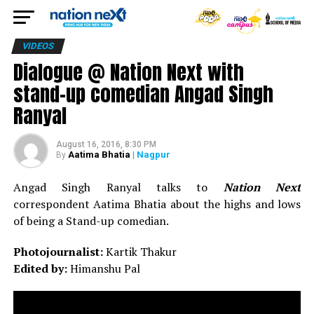
VIDEOS
Dialogue @ Nation Next with
stand-up comedian Angad Singh
Ranyal
August 16, 2016, 8:30 PM
Aatima Bhatia
| Nagpur
By
Angad Singh Ranyal talks to
Nation Next
correspondent Aatima Bhatia about the highs and lows
of being a Stand-up comedian.
Photojournalist:
Kartik Thakur
Edited by:
Himanshu Pal