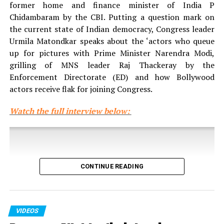
former home and finance minister of India P
Chidambaram by the CBI. Putting a question mark on
the current state of Indian democracy, Congress leader
Urmila Matondkar speaks about the ‘actors who queue
up for pictures with Prime Minister Narendra Modi,
grilling of MNS leader Raj Thackeray by the
Enforcement Directorate (ED) and how Bollywood
actors receive flak for joining Congress.
Watch the full interview below:
CONTINUE READING
VIDEOS