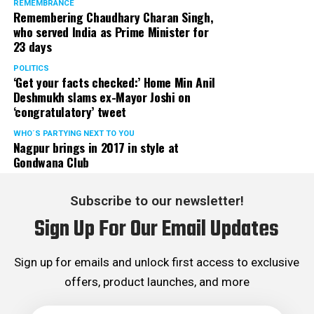
REMEMBRANCE
Remembering Chaudhary Charan Singh,
who served India as Prime Minister for
23 days
POLITICS
‘Get your facts checked:’ Home Min Anil
Deshmukh slams ex-Mayor Joshi on
‘congratulatory’ tweet
WHO´S PARTYING NEXT TO YOU
Nagpur brings in 2017 in style at
Gondwana Club
Subscribe to our newsletter!
Sign Up For Our Email Updates
Sign up for emails and unlock first access to exclusive
offers, product launches, and more