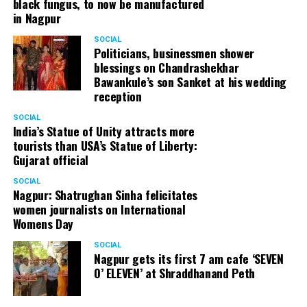
black fungus, to now be manufactured
in Nagpur
SOCIAL
Politicians, businessmen shower
blessings on Chandrashekhar
Bawankule’s son Sanket at his wedding
reception
SOCIAL
India’s Statue of Unity attracts more
tourists than USA’s Statue of Liberty:
Gujarat official
SOCIAL
Nagpur: Shatrughan Sinha felicitates
women journalists on International
Womens Day
SOCIAL
Nagpur gets its first 7 am cafe ‘SEVEN
O’ ELEVEN’ at Shraddhanand Peth