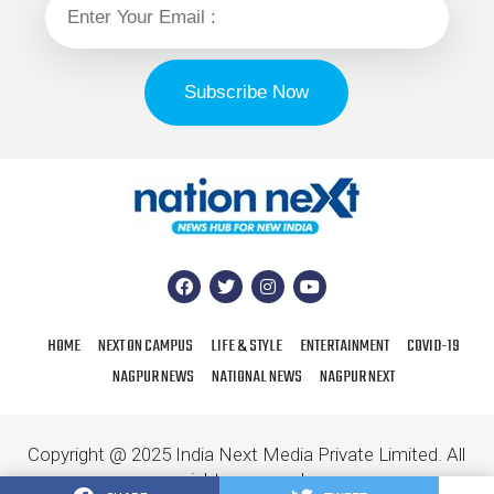
HOME
NEXT ON CAMPUS
LIFE & STYLE
ENTERTAINMENT
COVID-19
NAGPUR NEWS
NATIONAL NEWS
NAGPUR NEXT
Copyright @ 2025 India Next Media Private Limited. All
rights reserved.