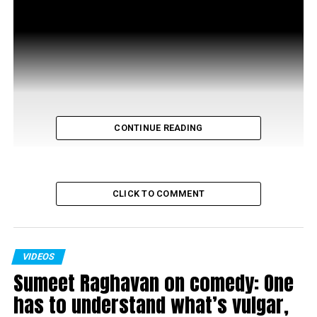
CONTINUE READING
CLICK TO COMMENT
VIDEOS
RELATED TOPICS:
Sumeet Raghavan on comedy: One
UP NEXT
has to understand what’s vulgar,
Dialogue @ Nation Next with Suniel Shetty