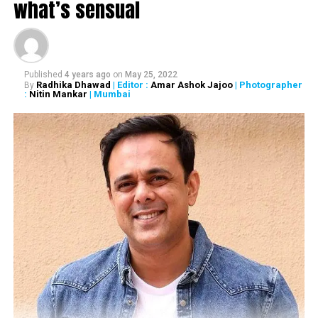
what’s sensual
DON'T MISS
Dialogue @ Nation Next with Pandit Vishwa Mohan Bhatt
Published
4 years ago
on
May 25, 2022
Radhika Dhawad
| Editor :
Amar Ashok Jajoo
| Photographer
By
:
Nitin Mankar
| Mumbai