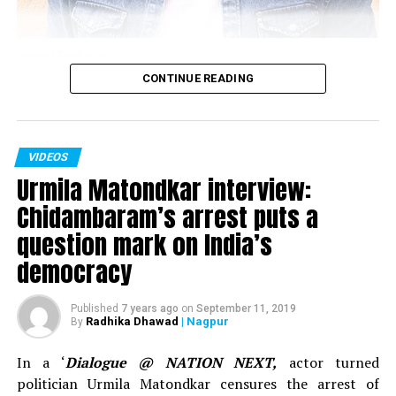
Sumeet Raghavan
CONTINUE READING
Actor Sumeet Raghavan, who played the iconic
character of Sahil Sarabhai in the popular TV show
‘Sarabhai Vs Sarabhi’ in an interview with Nation Next in
VIDEOS
November 2018 spoke about clean comedy, work in the
Urmila Matondkar interview:
show ‘Jai Hind,’ below the belt humour and explained
why one needs to understand what’s vulgar and what’s
Chidambaram’s arrest puts a
sensual content.
question mark on India’s
democracy
Published
7 years ago
on
September 11, 2019
Radhika Dhawad
| Nagpur
By
In a ‘
Dialogue @ NATION NEXT,
actor turned
politician Urmila Matondkar censures the arrest of