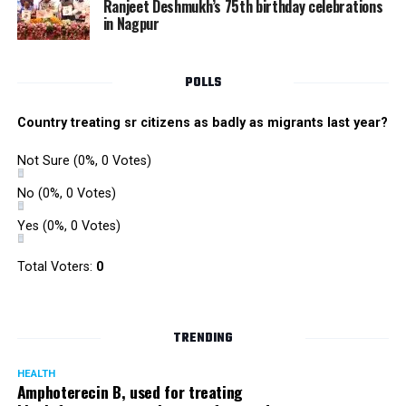
Ranjeet Deshmukh’s 75th birthday celebrations
in Nagpur
POLLS
Country treating sr citizens as badly as migrants last year?
Not Sure
(0%, 0 Votes)
No
(0%, 0 Votes)
Yes
(0%, 0 Votes)
Total Voters:
0
TRENDING
HEALTH
Amphoterecin B, used for treating