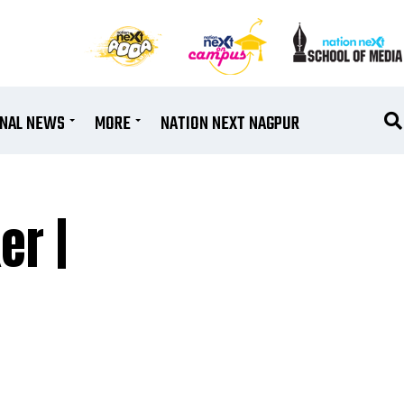
ONAL NEWS
MORE
NATION NEXT NAGPUR
er |