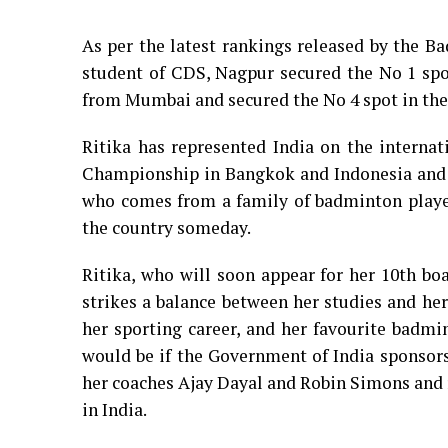
As per the latest rankings released by the Ba
student of CDS, Nagpur secured the No 1 spo
from Mumbai and secured the No 4 spot in the 
Ritika has represented India on the internat
Championship in Bangkok and Indonesia and a
who comes from a family of badminton players
the country someday.
Ritika, who will soon appear for her 10th bo
strikes a balance between her studies and he
her sporting career, and her favourite badmi
would be if the Government of India sponsors
her coaches Ajay Dayal and Robin Simons and 
in India.