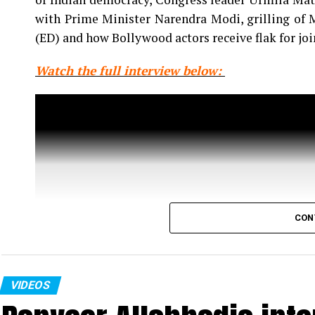
with Prime Minister Narendra Modi, grilling of
(ED) and how Bollywood actors receive flak for jo
Watch the full interview below:
CON
VIDEOS