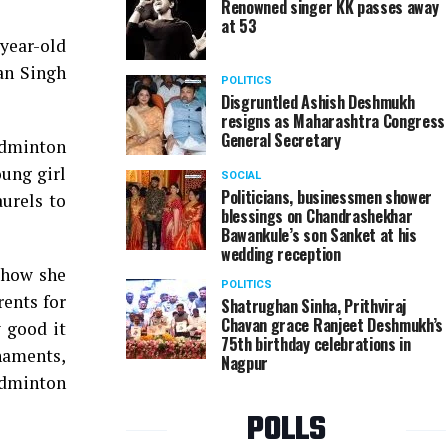
Renowned singer KK passes away
at 53
-year-old
an Singh
POLITICS
Disgruntled Ashish Deshmukh
resigns as Maharashtra Congress
General Secretary
Badminton
ung girl
SOCIAL
Politicians, businessmen shower
urels to
blessings on Chandrashekhar
Bawankule’s son Sanket at his
wedding reception
 how she
POLITICS
rents for
Shatrughan Sinha, Prithviraj
Chavan grace Ranjeet Deshmukh’s
 good it
75th birthday celebrations in
rnaments,
Nagpur
adminton
POLLS