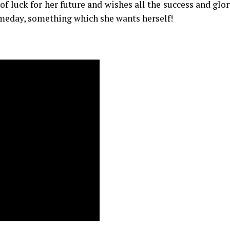
of luck for her future and wishes all the success and glor
meday, something which she wants herself!