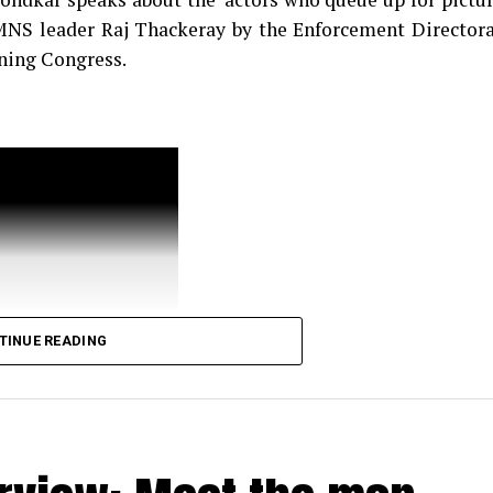
 MNS leader Raj Thackeray by the Enforcement Director
ining Congress.
TINUE READING