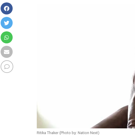
Ritika Thaker (Photo by: Nation Next)