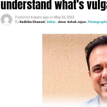
understand what’s vulg
Published
4 years ago
on
May 25, 2022
By
Radhika Dhawad
| Editor :
Amar Ashok Jajoo
| Photographe