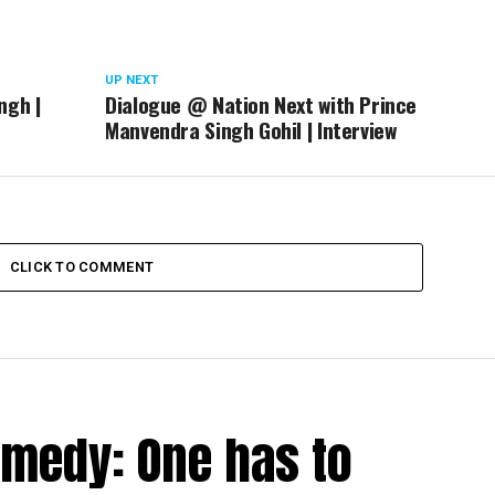
UP NEXT
ngh |
Dialogue @ Nation Next with Prince
Manvendra Singh Gohil | Interview
CLICK TO COMMENT
medy: One has to