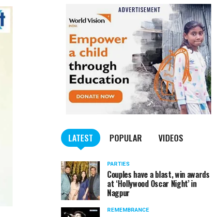
LATEST
POPULAR
VIDEOS
PARTIES
Couples have a blast, win awards
at ‘Hollywood Oscar Night’ in
Nagpur
REMEMBRANCE