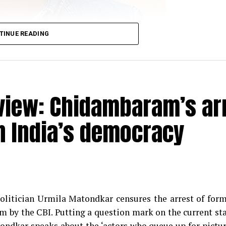
TINUE READING
view: Chidambaram’s ar
n India’s democracy
racter of Sahil Sarabhai in the popular TV show ‘Sarab
 November 2018 spoke about clean comedy, work in the s
d why one needs to understand what’s vulgar and wha
olitician Urmila Matondkar censures the arrest of for
 by the CBI. Putting a question mark on the current st
ondkar speaks about the ‘actors who queue up for pictu