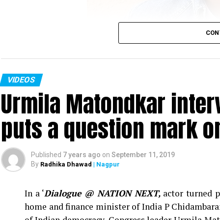
CON
VIDEOS
Urmila Matondkar inter
Sumeet Raghavan
puts a question mark o
Actor Sumeet Raghavan, who played the iconic cha
Vs Sarabhi’ in an interview with Nation Next in
‘Jai Hind,’ below the belt humour and explaine
Published
7 years ago
on
September 11, 2019
sensual content.
By
Radhika Dhawad
| Nagpur
In a ‘
Dialogue @ NATION NEXT,
actor turned p
home and finance minister of India P Chidambaram
of Indian democracy, Congress leader Urmila Mat