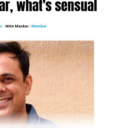
ar, what’s sensual
r :
Nitin Mankar
| Mumbai