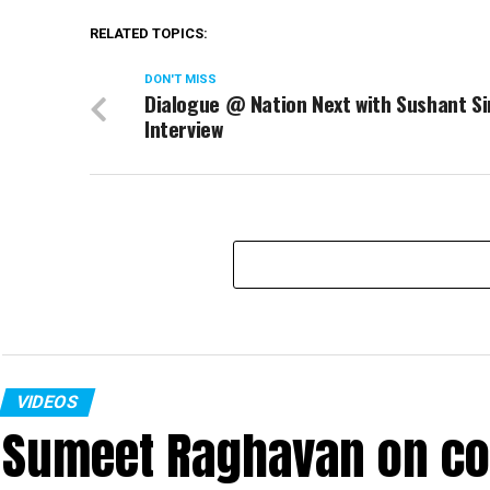
RELATED TOPICS:
DON'T MISS
Dialogue @ Nation Next with Sushant Si
Interview
VIDEOS
Sumeet Raghavan on co