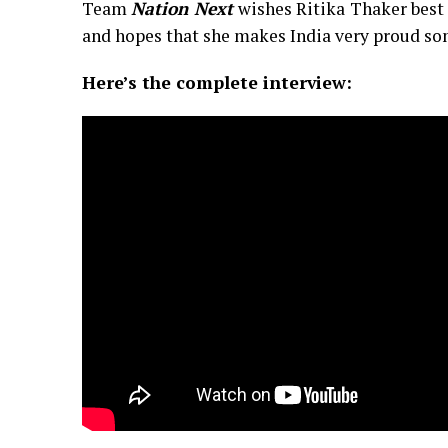
Team
Nation Next
wishes Ritika Thaker best 
and hopes that she makes India very proud so
Here’s the complete interview: