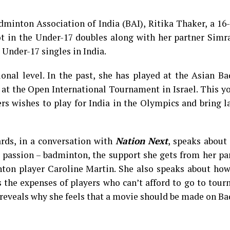
dminton Association of India (BAI), Ritika Thaker, a 16
t in the Under-17 doubles along with her partner Simr
Under-17 singles in India.
ional level. In the past, she has played at the Asian 
t the Open International Tournament in Israel. This yo
 wishes to play for India in the Olympics and bring la
ards, in a conversation with
Nation Next
, speaks about
r passion – badminton, the support she gets from her pa
nton player Caroline Martin. She also speaks about how
 the expenses of players who can’t afford to go to tou
reveals why she feels that a movie should be made on B