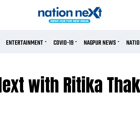
ENTERTAINMENT
COVID-19
NAGPUR NEWS
NATI
ext with Ritika Thak