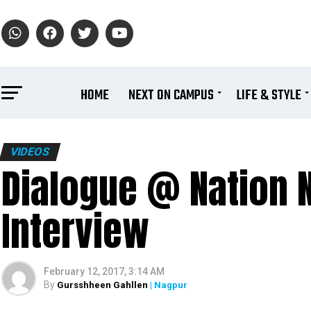
HOME
NEXT ON CAMPUS
LIFE & STYLE
VIDEOS
Dialogue @ Nation N
Interview
February 12, 2017, 3:14 AM
By
Gursshheen Gahllen
| Nagpur