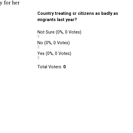
y for her
Country treating sr citizens as badly as
migrants last year?
Not Sure
(0%, 0 Votes)
No
(0%, 0 Votes)
Yes
(0%, 0 Votes)
Total Voters:
0