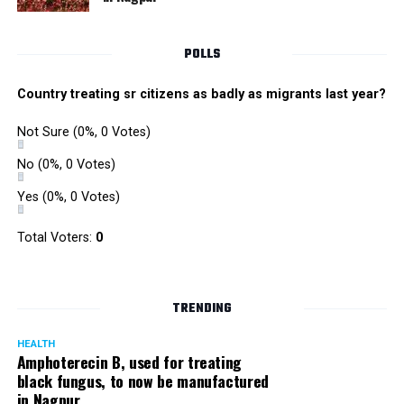
POLLS
Country treating sr citizens as badly as migrants last year?
Not Sure
(0%, 0 Votes)
No
(0%, 0 Votes)
Yes
(0%, 0 Votes)
Total Voters:
0
TRENDING
HEALTH
Amphoterecin B, used for treating
black fungus, to now be manufactured
in Nagpur