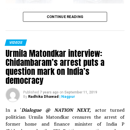
says Subhash Ghai
Sumeet Raghavan
DON'T MISS
CONTINUE READING
Gagandeep Khosla, a 59-year-old man, cycles from Leh
Actor Sumeet Raghavan, who played the iconic
to Kanyakumari to inspire Indian youth
character of Sahil Sarabhai in the popular TV show
‘Sarabhai Vs Sarabhi’ in an interview with Nation Next in
VIDEOS
November 2018 spoke about clean comedy, work in the
Urmila Matondkar interview:
show ‘Jai Hind,’ below the belt humour and explained
why one needs to understand what’s vulgar and what’s
Chidambaram’s arrest puts a
sensual content.
question mark on India’s
democracy
Published
7 years ago
on
September 11, 2019
Radhika Dhawad
| Nagpur
By
In a ‘
Dialogue @ NATION NEXT,
actor turned
politician Urmila Matondkar censures the arrest of
former home and finance minister of India P