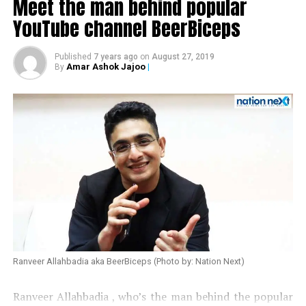
Meet the man behind popular
YouTube channel BeerBiceps
Published
7 years ago
on
August 27, 2019
Amar Ashok Jajoo
|
By
Also read:
Urmila Matondkar quits Congress
Ranveer Allahbadia aka BeerBiceps (Photo by: Nation Next)
Ranveer Allahbadia , who’s the man behind the popular