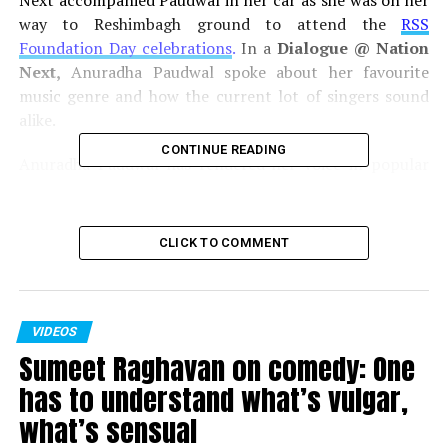
Next accompanied Paudwal in her car as she was on her
way to Reshimbagh ground to attend the
RSS
Foundation Day celebrations
.
In a
Dialogue @ Nation
Next,
Anuradha Paudwal spoke about her favourite
music genre and how the current lot of singers sound
alike.
CONTINUE READING
Anuradha Paudwal has rendered her voice in popular
movies like
Dil Hai Ki Manta Nahin, Saajan, Hum Saath
Saath Hain, Beta,
etc. She has sung in several languages
including Hindi, Marathi, Kannada, Bengali, Gujarati,
CLICK TO COMMENT
etc.
Photojournalist:
Kartik Thakur
VIDEOS
Video Editor:
Himanshu Pal
Sumeet Raghavan on comedy: One
has to understand what’s vulgar,
Click here for more
Videos!
what’s sensual