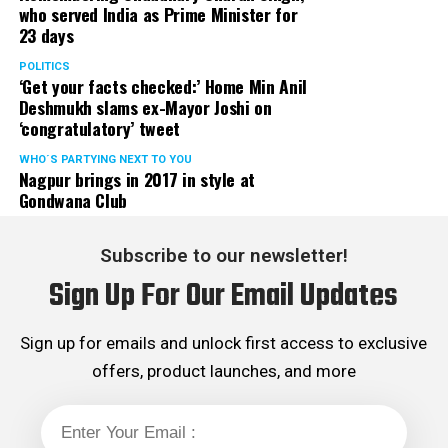
who served India as Prime Minister for
23 days
POLITICS
‘Get your facts checked:’ Home Min Anil
Deshmukh slams ex-Mayor Joshi on
‘congratulatory’ tweet
WHO´S PARTYING NEXT TO YOU
Nagpur brings in 2017 in style at
Gondwana Club
Subscribe to our newsletter!
Sign Up For Our Email Updates
Sign up for emails and unlock first access to exclusive
offers, product launches, and more