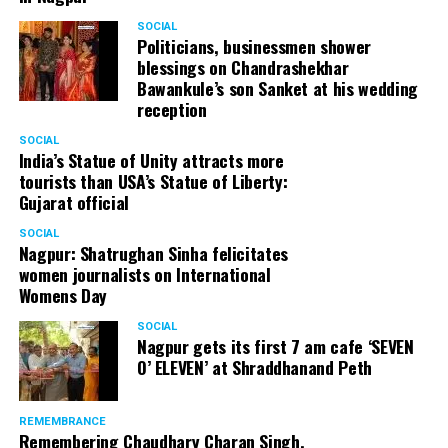
SOCIAL
Politicians, businessmen shower
blessings on Chandrashekhar
Bawankule’s son Sanket at his wedding
reception
SOCIAL
India’s Statue of Unity attracts more
tourists than USA’s Statue of Liberty:
Gujarat official
SOCIAL
Nagpur: Shatrughan Sinha felicitates
women journalists on International
Womens Day
SOCIAL
Nagpur gets its first 7 am cafe ‘SEVEN
O’ ELEVEN’ at Shraddhanand Peth
REMEMBRANCE
Remembering Chaudhary Charan Singh,