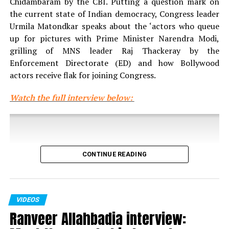
Chidambaram by the CBI. Putting a question mark on
the current state of Indian democracy, Congress leader
Urmila Matondkar speaks about the ‘actors who queue
up for pictures with Prime Minister Narendra Modi,
grilling of MNS leader Raj Thackeray by the
Enforcement Directorate (ED) and how Bollywood
actors receive flak for joining Congress.
Watch the full interview below:
CONTINUE READING
VIDEOS
Ranveer Allahbadia interview: