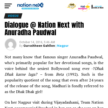
VIDEOS
Dialogue @ Nation Next with
Anuradha Paudwal
October 14, 2016, 5:46 AM
Gursshheen Gahllen
| Nagpur
By
Not many know that famous singer Anuradha Paudwal,
who’s primarily popular for her devotional songs, is the
voice behind the sexiest Bollywood song ever -?
Dhak
Dhak karne laga? –
from
Beta
(1992). Such is the
popularity quotient of the song that even after 24 years
of the release of the song, Madhuri is fondly referred to
as the Dhak Dhak girl!
On her Nagpur visit during Vijayadashami, Team Nation