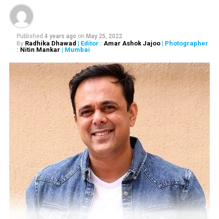
Published
4 years ago
on
May 25, 2022
Radhika Dhawad
| Editor :
Amar Ashok Jajoo
| Photographer
By
:
Nitin Mankar
| Mumbai
RELATED TOPICS:
UP NEXT
I can’t help if my wife’s name also starts with an ‘M,’