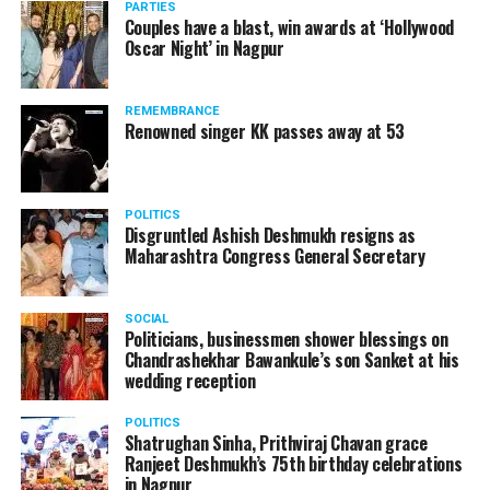
PARTIES
Couples have a blast, win awards at ‘Hollywood
Oscar Night’ in Nagpur
REMEMBRANCE
Renowned singer KK passes away at 53
POLITICS
Disgruntled Ashish Deshmukh resigns as
Maharashtra Congress General Secretary
SOCIAL
Politicians, businessmen shower blessings on
Chandrashekhar Bawankule’s son Sanket at his
Also watch:
Gaurav Taneja speaks about his popular
wedding reception
YouTube channel Flying Beast
POLITICS
Shatrughan Sinha, Prithviraj Chavan grace
Ranjeet Deshmukh’s 75th birthday celebrations
in Nagpur