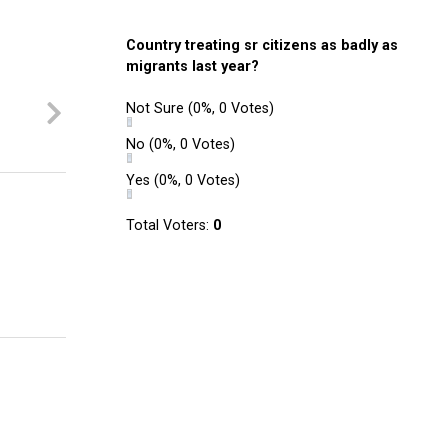
Country treating sr citizens as badly as
migrants last year?
Not Sure
(0%, 0 Votes)
No
(0%, 0 Votes)
Yes
(0%, 0 Votes)
Total Voters:
0