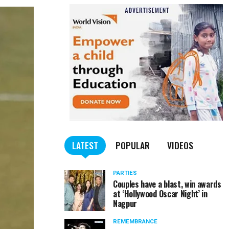
LATEST
POPULAR
VIDEOS
PARTIES
Couples have a blast, win awards
at ‘Hollywood Oscar Night’ in
Nagpur
REMEMBRANCE