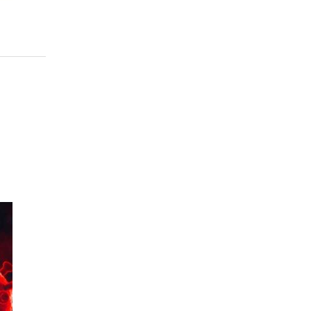
956
 to