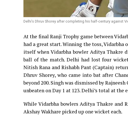
Delhi’s Dhruv Shorey after completing his half-century against Vi
At the final Ranji Trophy game between Vidar
had a great start. Winning the toss, Vidarbha op
itself when Vidarbha bowler Aditya Thakre d
ball of the match. Delhi had lost four wick
Nitish Rana and Rishabh Pant (Captain) returni
Dhruv Shorey, who came into bat after Chan
beyond 200. Singh was dismissed by Rajneesh G
unbeaten on Day 1 at 123. Delhi’s total at the e
While Vidarbha bowlers Aditya Thakre and R
Akshay Wakhare picked up one wicket each.