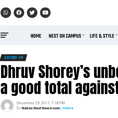
HOME
NEXT ON CAMPUS
LIFE & STYLE
COVID-19
Dhruv Shorey’s unbe
a good total agains
December 29, 2017, 7:18 PM
By
Nation Next Newsroom
| Indore