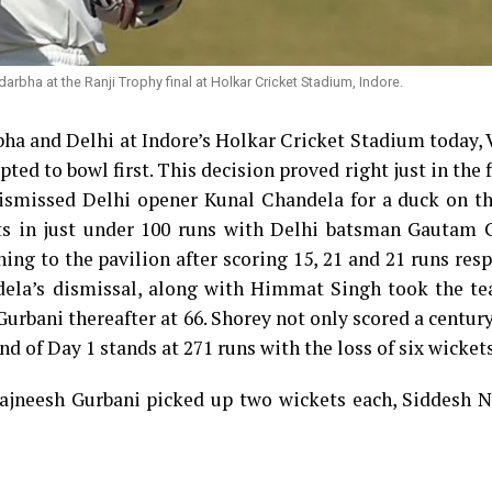
darbha at the Ranji Trophy final at Holkar Cricket Stadium, Indore.
bha and Delhi at Indore’s Holkar Cricket Stadium today,
ted to bowl first. This decision proved right just in the f
ismissed Delhi opener Kunal Chandela for a duck on th
ets in just under 100 runs with Delhi batsman Gautam 
ng to the pavilion after scoring 15, 21 and 21 runs resp
dela’s dismissal, along with Himmat Singh took the te
urbani thereafter at 66. Shorey not only scored a centur
nd of Day 1 stands at 271 runs with the loss of six wickets
ajneesh Gurbani picked up two wickets each, Siddesh N