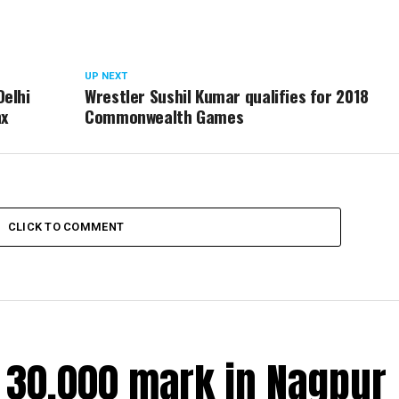
UP NEXT
Delhi
Wrestler Sushil Kumar qualifies for 2018
nx
Commonwealth Games
CLICK TO COMMENT
r 30,000 mark in Nagpur