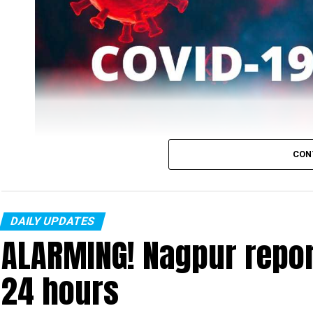
CON
DAILY UPDATES
ALARMING! Nagpur repor
Nagpur’s COVID-19 tally on Sunday, January 2 rea
people tested positive for the virus.
24 hours
Also, five patients recovered on Sunday taking the numbe