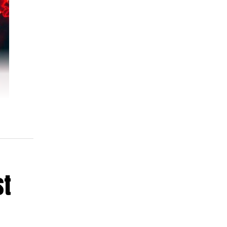
st
ore