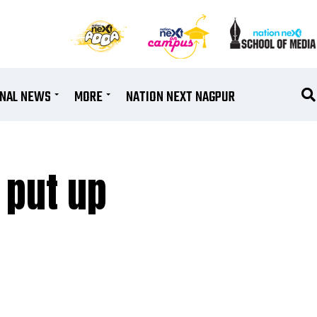
ONAL NEWS
MORE
NATION NEXT NAGPUR
 put up