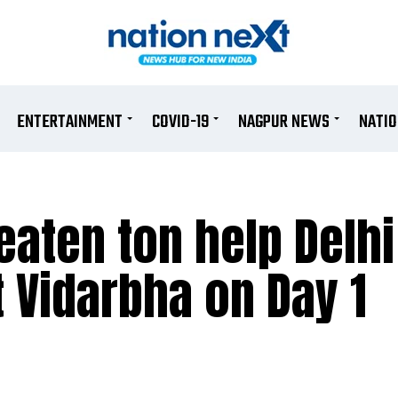
ENTERTAINMENT
COVID-19
NAGPUR NEWS
NATI
aten ton help Delhi
t Vidarbha on Day 1