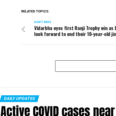
RELATED TOPICS:
DON'T MISS
Vidarbha eyes first Ranji Trophy win as 
look forward to end their 10-year-old ji
DAILY UPDATES
Active COVID cases nea