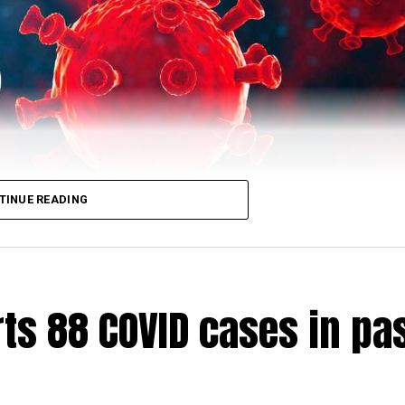
TINUE READING
ts 88 COVID cases in pa
ched 4,94,193 (till 5 pm) as 90 (73 city, nine rural) m
r of recoveries to 4,83,664.