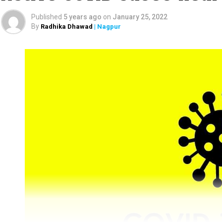
Published
5 years ago
on
January 25, 2022
By
Radhika Dhawad
| Nagpur