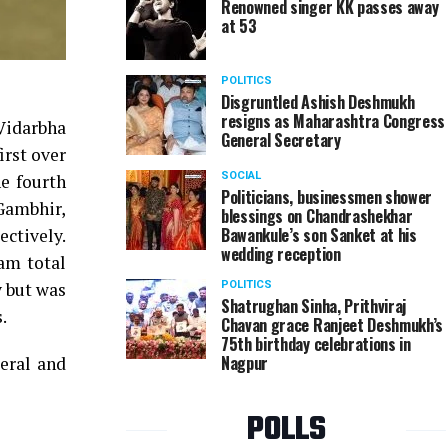
Renowned singer KK passes away
at 53
POLITICS
Disgruntled Ashish Deshmukh
resigns as Maharashtra Congress
 Vidarbha
General Secretary
irst over
SOCIAL
e fourth
Politicians, businessmen shower
Gambhir,
blessings on Chandrashekhar
Bawankule’s son Sanket at his
ectively.
wedding reception
am total
y but was
POLITICS
Shatrughan Sinha, Prithviraj
.
Chavan grace Ranjeet Deshmukh’s
75th birthday celebrations in
Nagpur
eral and
POLLS