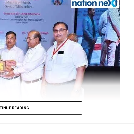
TINUE READING