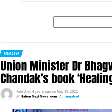
HEALTH
Union Minister Dr Bhagw
Chandak’s book ‘Heali
Published
4 years ago
on
May 19, 2022
By
Nation Next Newsroom
| Aurangabad