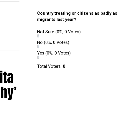
Country treating sr citizens as badly as
migrants last year?
Not Sure
(0%, 0 Votes)
No
(0%, 0 Votes)
Yes
(0%, 0 Votes)
Total Voters:
0
ita
hy’