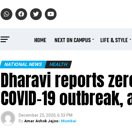
HOME
NEXT ON CAMPUS
LIFE & STYLE
NATIONAL NEWS
HEALTH
Dharavi reports zero
COVID-19 outbreak, 
December 25, 2020, 6:53 PM
By
Amar Ashok Jajoo
| Mumbai