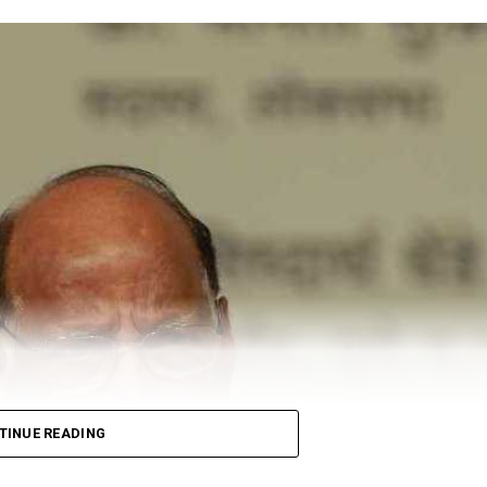
TINUE READING