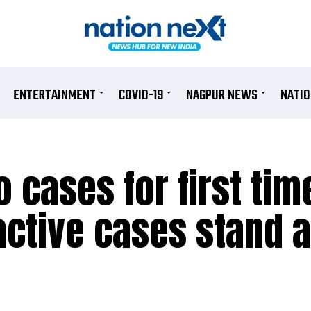
ENTERTAINMENT
COVID-19
NAGPUR NEWS
NATI
 cases for first tim
active cases stand a