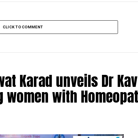
CLICK TO COMMENT
at Karad unveils Dr Kav
ng women with Homeopat