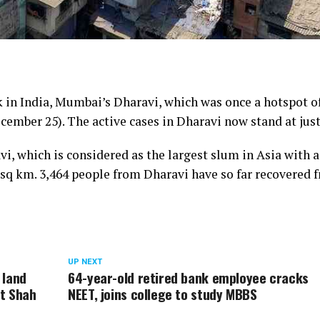
k in India, Mumbai’s Dharavi, which was once a hotspot o
cember 25). The active cases in Dharavi now stand at just
vi, which is considered as the largest slum in Asia with a
.5 sq km. 3,464 people from Dharavi have so far recovered 
UP NEXT
 land
64-year-old retired bank employee cracks
it Shah
NEET, joins college to study MBBS