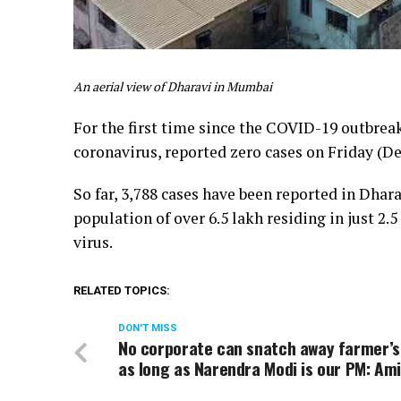
An aerial view of Dharavi in Mumbai
For the first time since the COVID-19 outbrea
coronavirus, reported zero cases on Friday (De
So far, 3,788 cases have been reported in Dhara
population of over 6.5 lakh residing in just 2
virus.
RELATED TOPICS:
DON'T MISS
No corporate can snatch away farmer’s
as long as Narendra Modi is our PM: Am