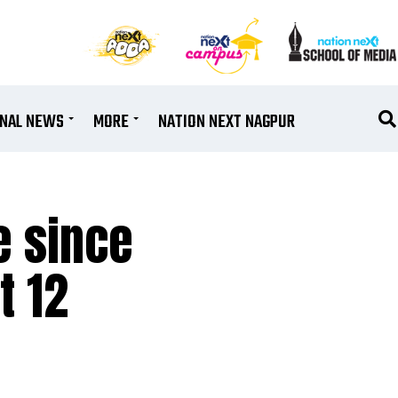
ONAL NEWS
MORE
NATION NEXT NAGPUR
e since
t 12