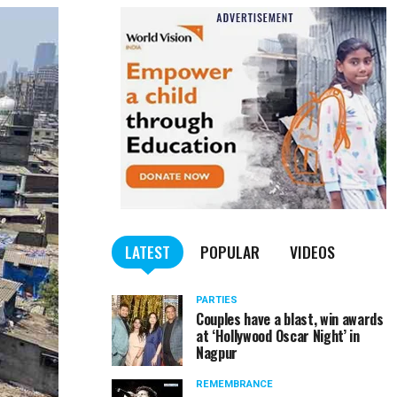
LATEST
POPULAR
VIDEOS
PARTIES
Couples have a blast, win awards
at ‘Hollywood Oscar Night’ in
Nagpur
REMEMBRANCE