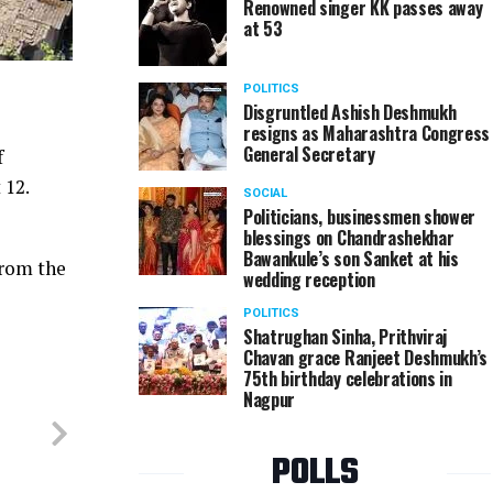
Renowned singer KK passes away
at 53
POLITICS
Disgruntled Ashish Deshmukh
resigns as Maharashtra Congress
General Secretary
f
 12.
SOCIAL
Politicians, businessmen shower
blessings on Chandrashekhar
Bawankule’s son Sanket at his
from the
wedding reception
POLITICS
Shatrughan Sinha, Prithviraj
Chavan grace Ranjeet Deshmukh’s
75th birthday celebrations in
Nagpur
POLLS