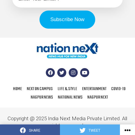
HOME
NEXT ON CAMPUS
LIFE & STYLE
ENTERTAINMENT
COVID-19
NAGPUR NEWS
NATIONAL NEWS
NAGPUR NEXT
Copyright @ 2025 India Next Media Private Limited. All
rights reserved.
SHARE
TWEET