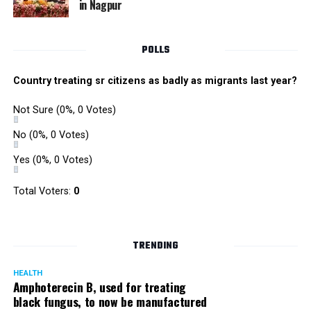
in Nagpur
RMC and project related work.
POLLS
Country treating sr citizens as badly as migrants last year?
Not Sure
(0%, 0 Votes)
No
(0%, 0 Votes)
Yes
(0%, 0 Votes)
Total Voters:
0
TRENDING
HEALTH
Amphoterecin B, used for treating
black fungus, to now be manufactured