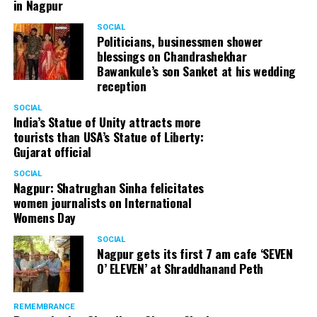
in Nagpur
SOCIAL
Politicians, businessmen shower
blessings on Chandrashekhar
Bawankule’s son Sanket at his wedding
reception
SOCIAL
India’s Statue of Unity attracts more
tourists than USA’s Statue of Liberty:
Gujarat official
SOCIAL
Nagpur: Shatrughan Sinha felicitates
women journalists on International
Womens Day
SOCIAL
Nagpur gets its first 7 am cafe ‘SEVEN
O’ ELEVEN’ at Shraddhanand Peth
REMEMBRANCE