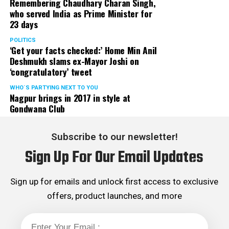
Remembering Chaudhary Charan Singh,
who served India as Prime Minister for
23 days
POLITICS
‘Get your facts checked:’ Home Min Anil
Deshmukh slams ex-Mayor Joshi on
‘congratulatory’ tweet
WHO´S PARTYING NEXT TO YOU
Nagpur brings in 2017 in style at
Gondwana Club
Subscribe to our newsletter!
Sign Up For Our Email Updates
Sign up for emails and unlock first access to exclusive
offers, product launches, and more