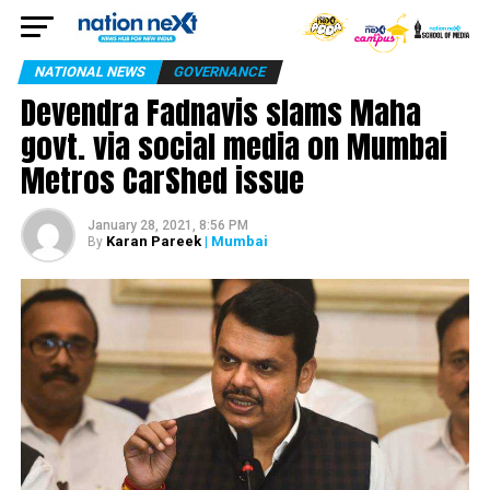
NATIONAL NEWS
GOVERNANCE
Devendra Fadnavis slams Maha
govt. via social media on Mumbai
Metros CarShed issue
January 28, 2021, 8:56 PM
Karan Pareek
| Mumbai
By