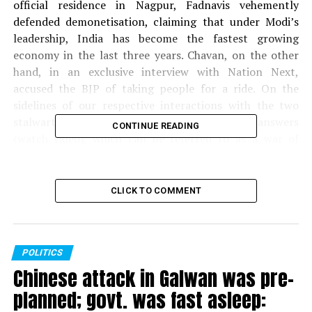
official residence in Nagpur, Fadnavis vehemently
defended demonetisation, claiming that under Modi’s
leadership, India has become the fastest growing
economy in the last three years. Chavan, on the other
hand, in an exclusive interview with Nation Next,
accused the BJP of taking people for a ride. On the
sidelines of our respective interactions with the two
stalwart leaders, we got some interesting answers
CONTINUE READING
(watch video), which can be referred to as a war of
words between the two! Demonetisation, however,
remains the bone of contention?
CLICK TO COMMENT
Camera:
Himanshu Pal
Video Editing:
Himanshu Pal
POLITICS
Chinese attack in Galwan was pre-
planned; govt. was fast asleep: