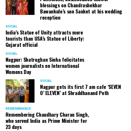
blessings on Chandrashekhar
Bawankule’s son Sanket at his wedding
reception
SOCIAL
India’s Statue of Unity attracts more
tourists than USA’s Statue of Liberty:
Gujarat official
SOCIAL
Nagpur: Shatrughan Sinha felicitates
women journalists on International
Womens Day
SOCIAL
Nagpur gets its first 7 am cafe ‘SEVEN
O’ ELEVEN’ at Shraddhanand Peth
REMEMBRANCE
Remembering Chaudhary Charan Singh,
who served India as Prime Minister for
23 days