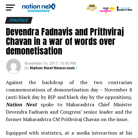
POLITICS
Devendra Fadnavis and Prithviraj
Chavan in a war of words over
demonetisation
November 16, 2017, 10:05 PM
Nation Next Newsroom
|
By
Against the backdrop of the two contrarian
commemorations of demonetisation day – November 8
(anti-black day by BJP and black day by the opposition),
Nation Next
spoke to Maharashtra Chief Minister
Devendra Fadnavis and Congress’ senior leader and the
former Maharashtra CM Prithviraj Chavan on the issue.
Equipped with statistics, at a media interaction at his