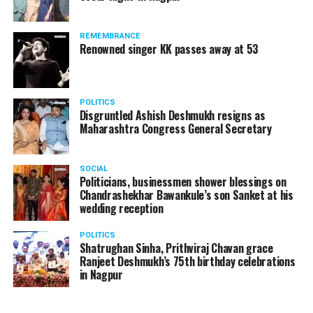
products should be banned and it’s companies too
should not be given business here. We should develop
REMEMBRANCE
such companies in India, which can manufacture the
Renowned singer KK passes away at 53
same products here, the Union Minister added.
Athawale warned China to reconsider its actions and
POLITICS
stop its criminal activities on the border. You took
Disgruntled Ashish Deshmukh resigns as
Buddha from us but we don’t want yuddha (war) with
Maharashtra Congress General Secretary
you. A war will prove to be costly for both countries,
economically and loss of lives will also occur. If we
SOCIAL
(Indians) are not crossing the border, then why are you
Politicians, businessmen shower blessings on
Chandrashekhar Bawankule’s son Sanket at his
doing so?? he added.
wedding reception
POLITICS
Shatrughan Sinha, Prithviraj Chavan grace
Ranjeet Deshmukh’s 75th birthday celebrations
in Nagpur