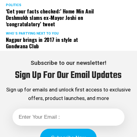
POLITICS
‘Get your facts checked:’ Home Min Anil
Deshmukh slams ex-Mayor Joshi on
‘congratulatory’ tweet
WHO´S PARTYING NEXT TO YOU
Nagpur brings in 2017 in style at
Gondwana Club
Subscribe to our newsletter!
Sign Up For Our Email Updates
Sign up for emails and unlock first access to exclusive
offers, product launches, and more