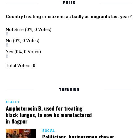
POLLS
Country treating sr citizens as badly as migrants last year?
Not Sure
(0%, 0 Votes)
No
(0%, 0 Votes)
Yes
(0%, 0 Votes)
Total Voters:
0
TRENDING
HEALTH
Amphoterecin B, used for treating
black fungus, to now be manufactured
in Nagpur
SOCIAL
Politicians, businessmen shower