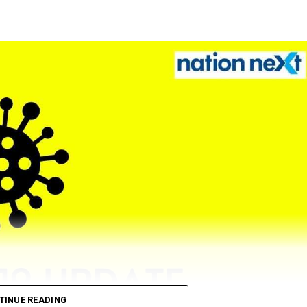
TINUE READING