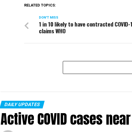
RELATED TOPICS:
DON'T MISS
1 in 10 likely to have contracted COVID-
claims WHO
DAILY UPDATES
Active COVID cases nea