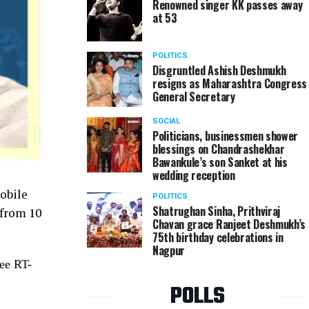
Renowned singer KK passes away
at 53
POLITICS
Disgruntled Ashish Deshmukh
resigns as Maharashtra Congress
General Secretary
SOCIAL
Politicians, businessmen shower
blessings on Chandrashekhar
Bawankule’s son Sanket at his
wedding reception
obile
POLITICS
Shatrughan Sinha, Prithviraj
 from 10
Chavan grace Ranjeet Deshmukh’s
75th birthday celebrations in
Nagpur
ree RT-
POLLS