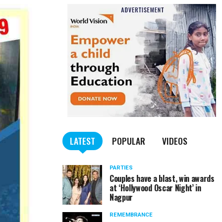
LATEST
POPULAR
VIDEOS
PARTIES
Couples have a blast, win awards
at ‘Hollywood Oscar Night’ in
Nagpur
REMEMBRANCE