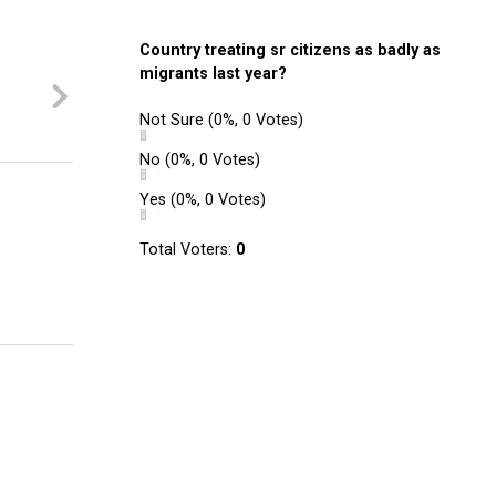
Country treating sr citizens as badly as
migrants last year?
Not Sure
(0%, 0 Votes)
No
(0%, 0 Votes)
Yes
(0%, 0 Votes)
Total Voters:
0