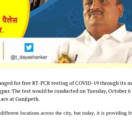
nged for free RT-PCR testing of COVID-19 through its m
gpur. The test would be conducted on Tuesday, October 6
ace at Ganjipeth.
ifferent locations across the city, but today, it is providing f