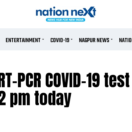
ENTERTAINMENT
COVID-19
NAGPUR NEWS
NATI
T-PCR COVID-19 test
 2 pm today