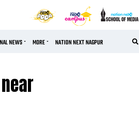
ONAL NEWS
MORE
NATION NEXT NAGPUR
 near