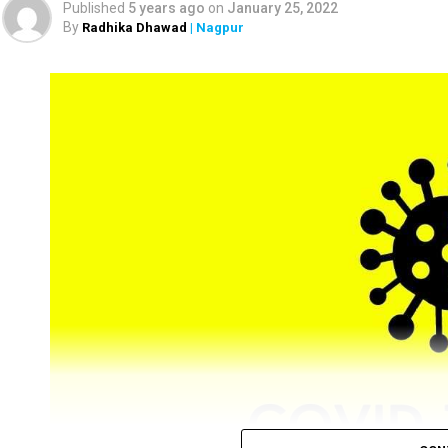
Published
5 years ago
on
January 25, 2022
By
Radhika Dhawad
| Nagpur