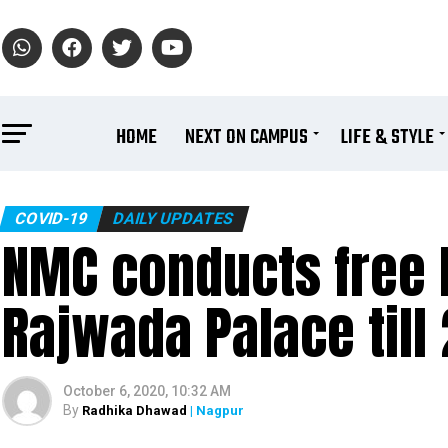
HOME
NEXT ON CAMPUS
LIFE & STYLE
COVID-19
DAILY UPDATES
NMC conducts free R
Rajwada Palace till
October 6, 2020, 10:32 AM
By
Radhika Dhawad
| Nagpur