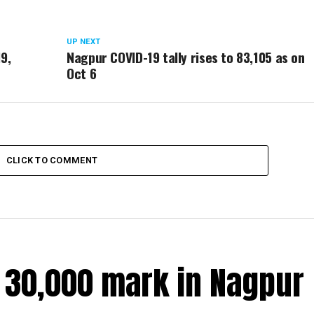
UP NEXT
19,
Nagpur COVID-19 tally rises to 83,105 as on
Oct 6
CLICK TO COMMENT
r 30,000 mark in Nagpur