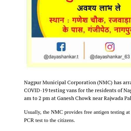
Nagpur
Municipal Corporation (NMC) has arra
COVID-19 testing vans for the residents of Na
am to 2 pm at Ganesh Chowk near Rajwada Pal
Usually, the NMC provides free antigen testing at d
PCR test to the citizens.