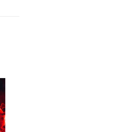
956
 to