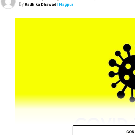
the district.
By
Radhika Dhawad
| Nagpur
CON