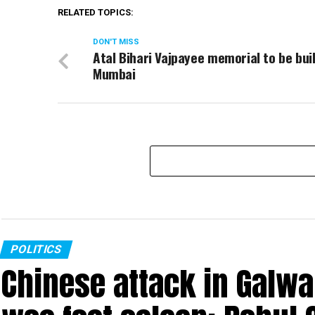
RELATED TOPICS:
DON'T MISS
Atal Bihari Vajpayee memorial to be buil
Mumbai
POLITICS
Chinese attack in Galwa