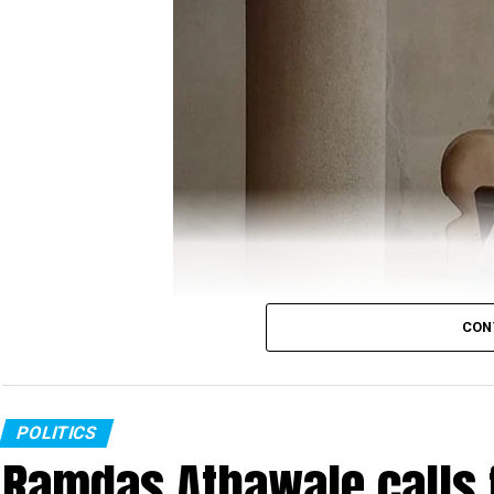
ANI
report, which quoted Minister of State (MoS)
off, which killed around 20 Indian soldiers was ?p
?befitting reply.
Gandhi’s tweet read:
It’s now crystal clear tha
The Chinese attack i
CON
GOI was fast asleep a
Congress MLA in PPE kit
POLITICS
Ramdas Athawale calls 
Congress MLA Kunal Chaudhary, who is a COVID-19 