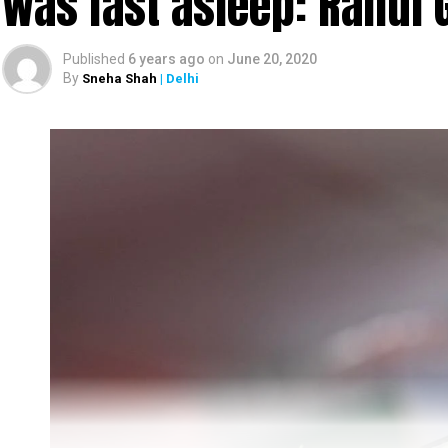
was fast asleep: Rahul 
Published
6 years ago
on
June 20, 2020
By
Sneha Shah
| Delhi