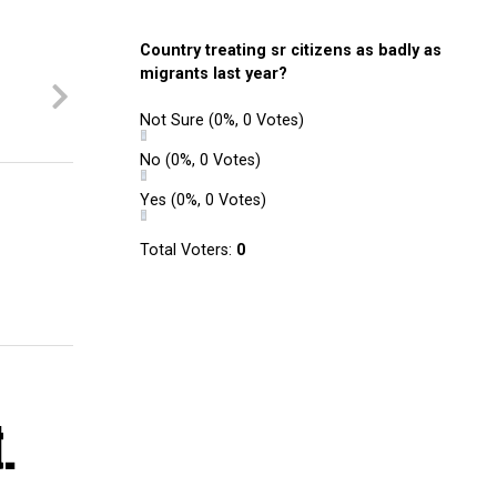
Country treating sr citizens as badly as
migrants last year?
Not Sure
(0%, 0 Votes)
No
(0%, 0 Votes)
Yes
(0%, 0 Votes)
Total Voters:
0
.