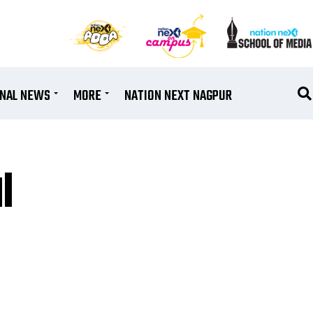
ONAL NEWS
MORE
NATION NEXT NAGPUR
l