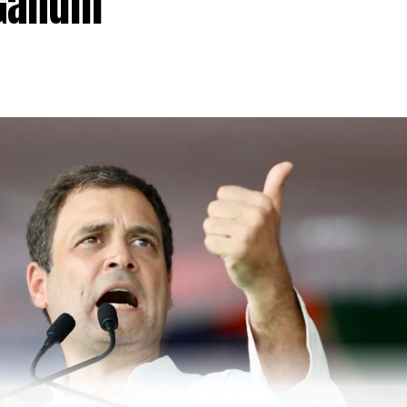
Gandhi