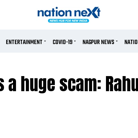
ENTERTAINMENT
COVID-19
NAGPUR NEWS
NATI
 a huge scam: Rahu