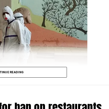
 for Defence Shripad Naik as saying that the violent f
re-planned by China? and that the Indian forces will giv
t:
n Galwan was pre-planned.
TINUE READING
nd denied the problem.
for ban on restaurants
patient, arrived in a PPE kit to cast his vote for the 