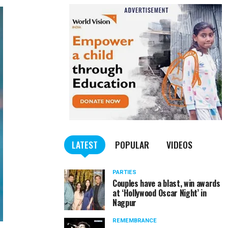
LATEST
POPULAR
VIDEOS
PARTIES
Couples have a blast, win awards
at ‘Hollywood Oscar Night’ in
Nagpur
REMEMBRANCE