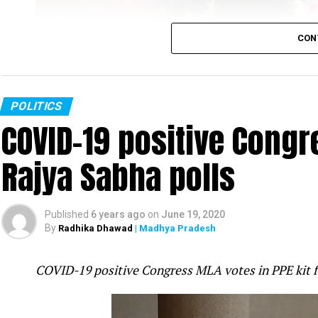
CON
POLITICS
COVID-19 positive Congre
Rajya Sabha polls
Rahul Gandhi
Published
6 years ago
on
June 19, 2020
Congress leader Rahul Gandhi slammed the PM Mo
By
Radhika Dhawad
| Madhya Pradesh
was fast-asleep even as tension increased on t
attack in Galwan valley in Ladakh was ?pre-pl
COVID-19 positive Congress MLA votes in PPE kit 
mistake.
Gandhi took to twitter to question the Government