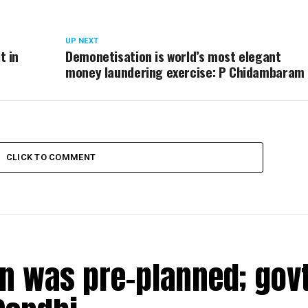
UP NEXT
t in
Demonetisation is world’s most elegant
money laundering exercise: P Chidambaram
CLICK TO COMMENT
n was pre-planned; govt