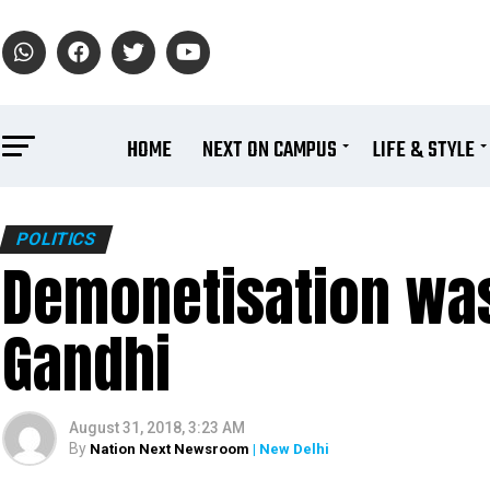
HOME
NEXT ON CAMPUS
LIFE & STYLE
POLITICS
Demonetisation was
Gandhi
August 31, 2018, 3:23 AM
By
Nation Next Newsroom
| New Delhi