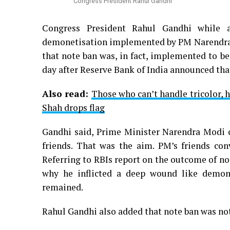
Congress President Rahul Gandhi
Congress President Rahul Gandhi while 
demonetisation implemented by PM Narendra 
that note ban was, in fact, implemented to be
day after Reserve Bank of India announced tha
Also read:
Those who can’t handle tricolor, 
Shah drops flag
Gandhi said, Prime Minister Narendra Modi ca
friends. That was the aim. PM’s friends co
Referring to RBIs report on the outcome of n
why he inflicted a deep wound like demo
remained.
Rahul Gandhi also added that note ban was not