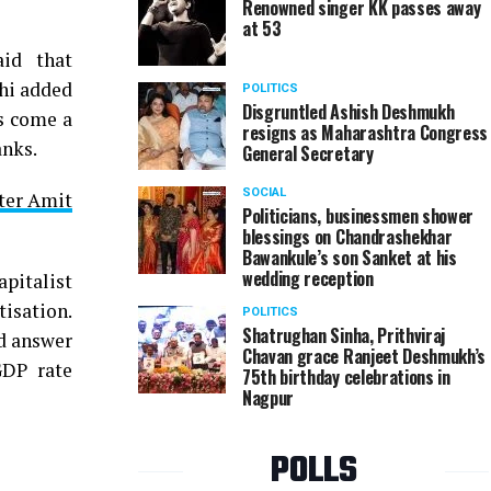
Renowned singer KK passes away
at 53
id that
hi added
POLITICS
Disgruntled Ashish Deshmukh
ks come a
resigns as Maharashtra Congress
anks.
General Secretary
SOCIAL
fter Amit
Politicians, businessmen shower
blessings on Chandrashekhar
Bawankule’s son Sanket at his
wedding reception
pitalist
isation.
POLITICS
Shatrughan Sinha, Prithviraj
ld answer
Chavan grace Ranjeet Deshmukh’s
GDP rate
75th birthday celebrations in
Nagpur
POLLS