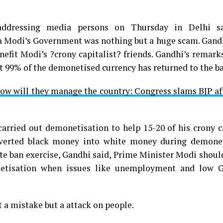
addressing media persons on Thursday in Delhi sa
Modi’s Government was nothing but a huge scam. Gand
nefit Modi’s ?crony capitalist? friends. Gandhi’s remar
t 99% of the demonetised currency has returned to the b
how will they manage the country: Congress slams BJP a
rried out demonetisation to help 15-20 of his crony ca
nverted black money into white money during demonet
ote ban exercise, Gandhi said, Prime Minister Modi shou
netisation when issues like unemployment and low 
 a mistake but a attack on people.