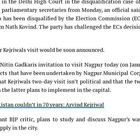
t in the Delhi High Court in the disqualification case 
s parliamentary secretaries from Monday, an official sai
 has been disqualified by the Election Commission (EC
 Nath Kovind. The party has challenged the ECs decisio
or Kejriwals visit would be soon announced.
Nitin Gadkaris invitation to visit Nagpur today (on Jan
ects that have been undertaken by Nagpur Municipal Cor
at Kejriwals two-day visit isn’t political and that the 
 the latter plans to implement in the capital.
istan couldn’t in 70 years: Arvind Kejriwal
ant BJP critic, plans to study and discuss Nagpur’s wa
ly in the city.