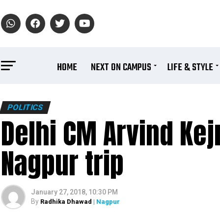
HOME
NEXT ON CAMPUS
LIFE & STYLE
POLITICS
Delhi CM Arvind Kej
Nagpur trip
January 27, 2018, 10:30 PM
By
Radhika Dhawad
| Nagpur