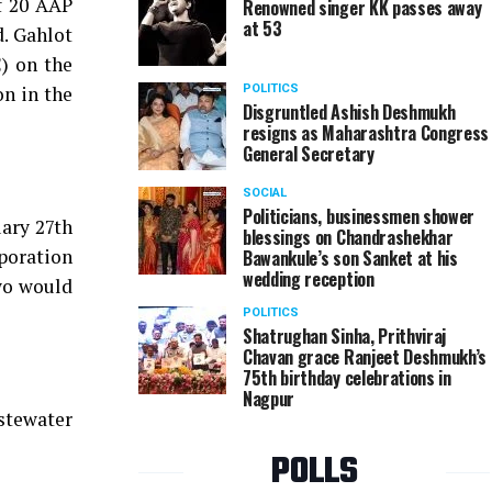
of 20 AAP
Renowned singer KK passes away
at 53
d. Gahlot
) on the
n in the
POLITICS
Disgruntled Ashish Deshmukh
resigns as Maharashtra Congress
General Secretary
SOCIAL
Politicians, businessmen shower
uary 27th
blessings on Chandrashekhar
poration
Bawankule’s son Sanket at his
wedding reception
two would
POLITICS
Shatrughan Sinha, Prithviraj
Chavan grace Ranjeet Deshmukh’s
75th birthday celebrations in
Nagpur
stewater
POLLS