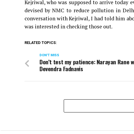
Kejriwal, who was supposed to arrive today e
devised by NMC to reduce pollution in Delh
conversation with Kejriwal, I had told him a
was interested in checking those out.
RELATED TOPICS:
DON'T MISS
Don’t test my patience: Narayan Rane 
Devendra Fadnavis