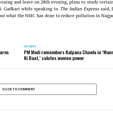
vening and leave on 28th evening, plans to study certa
i. Gadkari while speaking to
The Indian Express
said, 
bout what the NMC has done to reduce pollution in Nagpu
UP NEXT
warns
PM Modi remembers Kalpana Chawla in ‘Man
Ki Baat,’ salutes women power
CLICK TO COMMENT