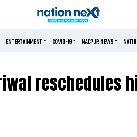
ENTERTAINMENT
COVID-19
NAGPUR NEWS
NATI
riwal reschedules h