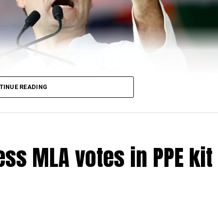
TINUE READING
ss MLA votes in PPE kit 
di-led government in June 19 saying that the governm