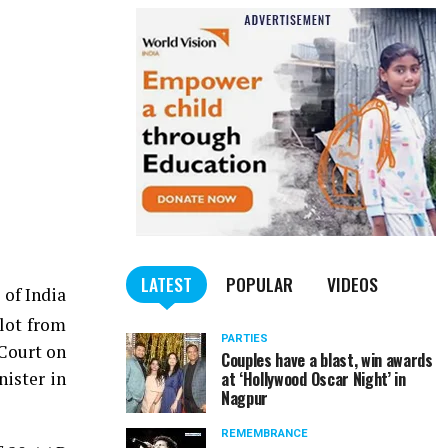
LATEST
POPULAR
VIDEOS
 of India
hlot from
PARTIES
 Court on
Couples have a blast, win awards
nister in
at ‘Hollywood Oscar Night’ in
Nagpur
REMEMBRANCE