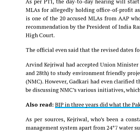
As per PTI, the day-to-day hearing will star
MLAs for allegedly holding office-of-profit a
is one of the 20 accused MLAs from AAP who
recommendation by the President of India Ram
High Court.
The official even said that the revised dates f
Arvind Kejriwal had accepted Union Minister 
and 28th) to study environment friendly proj
(NMC). However, Gadkari had even clarified th
be discussing NMC’s various initiatives, which
Also read:
BJP in three years did what the Pak
As per sources, Kejriwal, who’s been a const
management system apart from 24*7 water supp