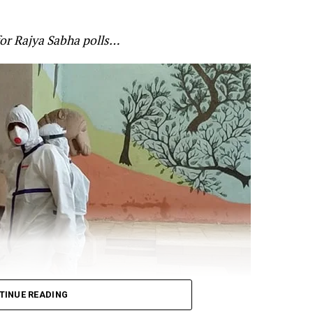
he Indo-Chinese border. Gandhi claimed that the Chin
anned and that soldiers paid the price of governmen
for Rajya Sabha polls…
’s alertness on the standoff at the border. Gandhi cited
 for Defence Shripad Naik as saying that the violent f
re-planned by China? and that the Indian forces will giv
t:
n Galwan was pre-planned.
TINUE READING