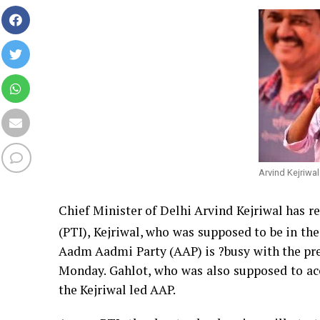
Arvind Kejriwal
Chief Minister of Delhi Arvind Kejriwal has re
(PTI), Kejriwal, who was supposed to be in the 
Aadm Aadmi Party (AAP) is ?busy with the prep
Monday. Gahlot, who was also supposed to acc
the Kejriwal led AAP.