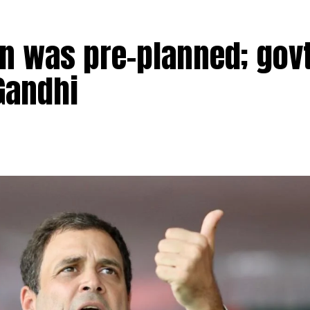
n was pre-planned; govt
Gandhi