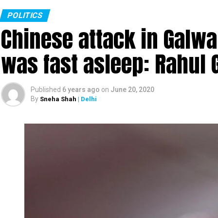
POLITICS
Chinese attack in Galwa
was fast asleep: Rahul 
Published
6 years ago
on
June 20, 2020
By
Sneha Shah
| Delhi