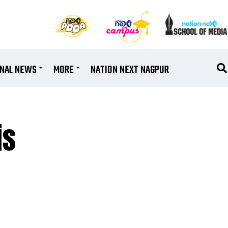
ONAL NEWS
MORE
NATION NEXT NAGPUR
is