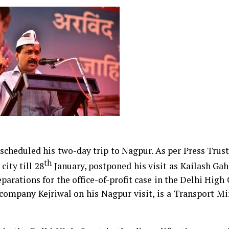
scheduled his two-day trip to Nagpur. As per Press Trust
th
city till 28
January, postponed his visit as Kailash Ga
arations for the office-of-profit case in the Delhi High
ompany Kejriwal on his Nagpur visit, is a Transport Mi