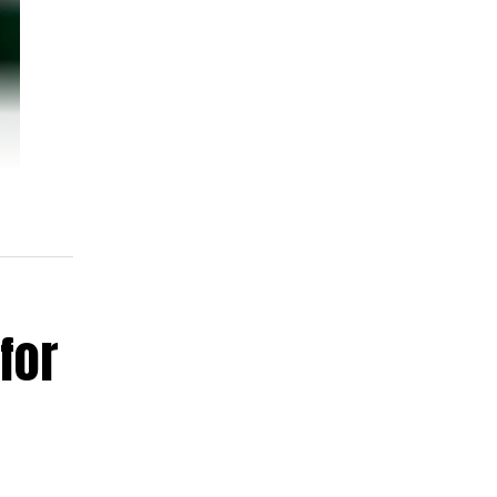
for
ent