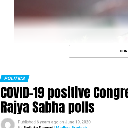
CON
POLITICS
COVID-19 positive Congre
Rajya Sabha polls
Rahul Gandhi
Published
6 years ago
on
June 19, 2020
Congress leader Rahul Gandhi slammed the PM Mo
By
Radhika Dhawad
| Madhya Pradesh