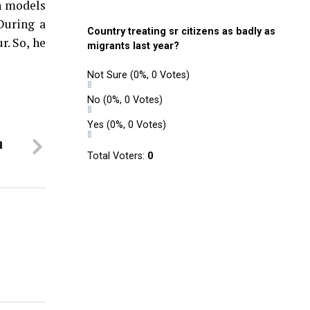
in models
During a
Country treating sr citizens as badly as
r. So, he
migrants last year?
Not Sure
(0%, 0 Votes)
No
(0%, 0 Votes)
Yes
(0%, 0 Votes)
n
Total Voters:
0