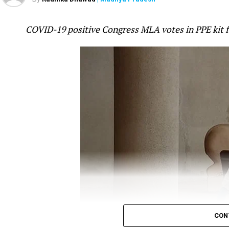
was fast-asleep even as tension increased on t
attack in Galwan valley in Ladakh was ?pre-pl
COVID-19 positive Congress MLA votes in PPE kit 
mistake.
Gandhi took to twitter to question the Government
ANI
report, which quoted Minister of State (MoS)
off, which killed around 20 Indian soldiers was ?p
?befitting reply.
Gandhi’s tweet read:
It’s now crystal clear tha
The Chinese attack i
CON